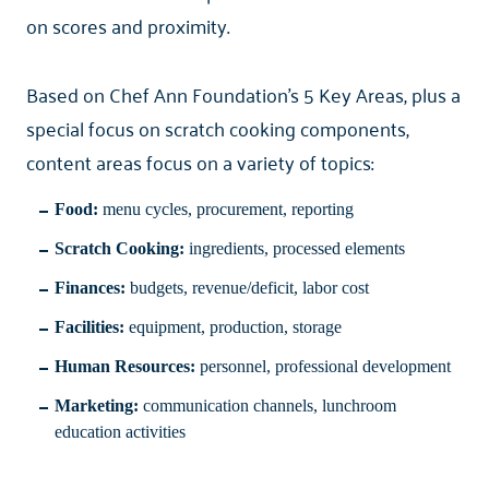
on scores and proximity.
Based on Chef Ann Foundation’s 5 Key Areas, plus a
special focus on scratch cooking components,
content areas focus on a variety of topics:
Food:
menu cycles, procurement, reporting
Scratch Cooking:
ingredients, processed elements
Finances:
budgets, revenue/deficit, labor cost
Facilities:
equipment, production, storage
Human Resources:
personnel, professional development
Marketing:
communication channels, lunchroom
education activities