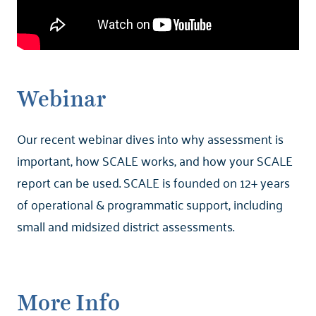
Webinar
Our recent webinar dives into why assessment is
important, how SCALE works, and how your SCALE
report can be used. SCALE is founded on 12+ years
of operational & programmatic support, including
small and midsized district assessments.
More Info