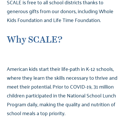
SCALE is free to all school districts thanks to
generous gifts from our donors, including Whole
Kids Foundation and Life Time Foundation.
Why SCALE?
American kids start their life-path in K-12 schools,
where they learn the skills necessary to thrive and
meet their potential. Prior to COVID-19, 31 million
children participated in the National School Lunch
Program daily, making the quality and nutrition of
school meals a top priority.