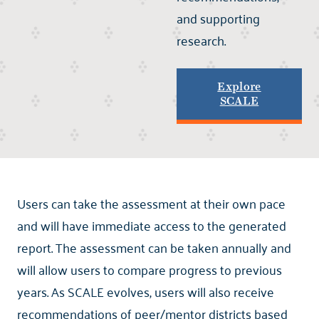
and supporting
research.
Explore
SCALE
Users can take the assessment at their own pace
and will have immediate access to the generated
report. The assessment can be taken annually and
will allow users to compare progress to previous
years. As SCALE evolves, users will also receive
recommendations of peer/mentor districts based