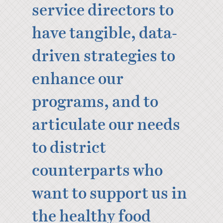
service directors to
have tangible, data-
driven strategies to
enhance our
programs, and to
articulate our needs
to district
counterparts who
want to support us in
the healthy food