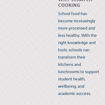
COOKING
School food has
become increasingly
more processed and
less healthy. With the
right knowledge and
tools, schools can
transform their
kitchens and
lunchrooms to support
student health,
wellbeing, and
academic success.