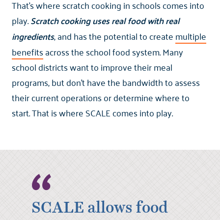
That’s where scratch cooking in schools comes into
play.
Scratch cooking uses real food with real
ingredients
, and has the potential to create
multiple
benefits
across the school food system. Many
school districts want to improve their meal
programs, but don’t have the bandwidth to assess
their current operations or determine where to
start. That is where SCALE comes into play.
SCALE allows food