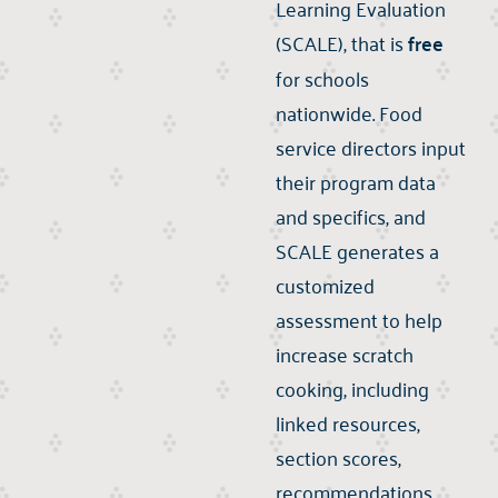
Learning Evaluation
(SCALE), that is
free
for schools
nationwide. Food
service directors input
their program data
and specifics, and
SCALE generates a
customized
assessment to help
increase scratch
cooking, including
linked resources,
section scores,
recommendations,