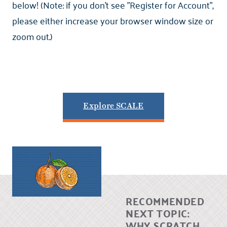
below! (Note: if you don't see "Register for Account",
please either increase your browser window size or
zoom out.)
Explore SCALE
RECOMMENDED
NEXT TOPIC:
WHY SCRATCH