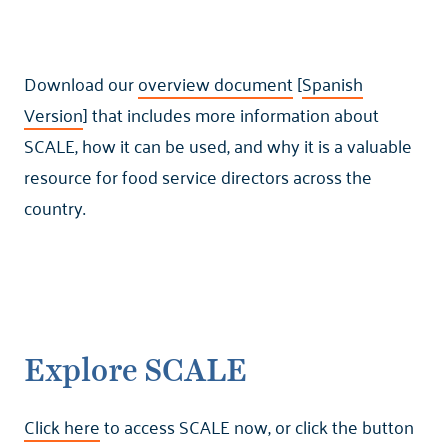
Download our
overview document
[
Spanish
Version
] that includes more information about
SCALE, how it can be used, and why it is a valuable
resource for food service directors across the
country.
Explore SCALE
Click here
to access SCALE now, or click the button