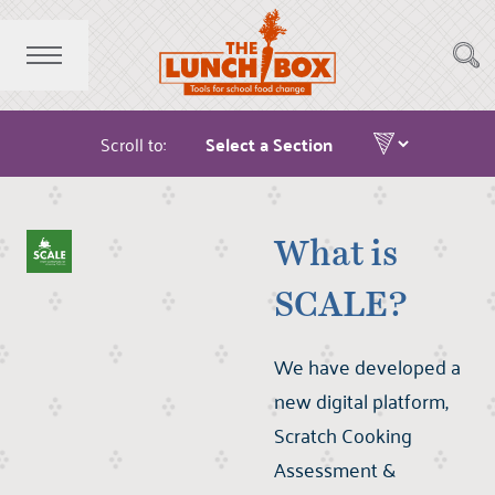
Scroll to:
What is
SCALE?
We have developed a
new digital platform,
Scratch Cooking
Assessment &