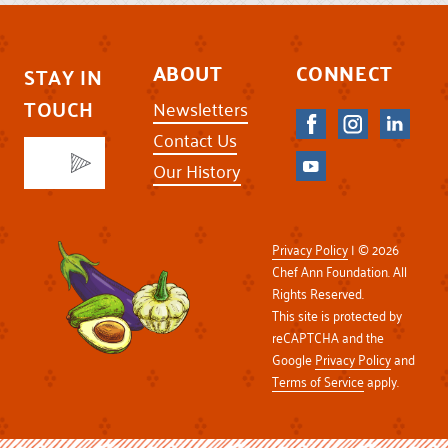
ABOUT
CONNECT
STAY IN
TOUCH
Newsletters
Contact Us
Our History
Privacy Policy
| © 2026
Chef Ann Foundation. All
Rights Reserved.
This site is protected by
reCAPTCHA and the
Google
Privacy Policy
and
Terms of Service
apply.