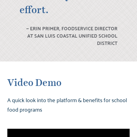
effort.
ERIN PRIMER, FOODSERVICE DIRECTOR
AT SAN LUIS COASTAL UNIFIED SCHOOL
DISTRICT
Video Demo
A quick look into the platform & benefits for school
food programs