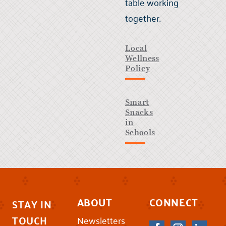
table working
together.
Local
Wellness
Policy
Smart
Snacks
in
Schools
ABOUT
CONNECT
STAY IN
TOUCH
Newsletters