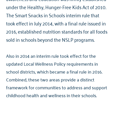
under the Healthy, Hunger-Free Kids Act of 2010.
The Smart Snacks in Schools interim rule that
took effect in July 2014, with a final rule issued in
2016, established nutrition standards for all foods
sold in schools beyond the NSLP programs.
Also in 2014 an interim rule took effect for the
updated Local Wellness Policy requirements in
school districts, which became a final rule in 2016.
Combined, these two areas provide a distinct
framework for communities to address and support
childhood health and wellness in their schools.