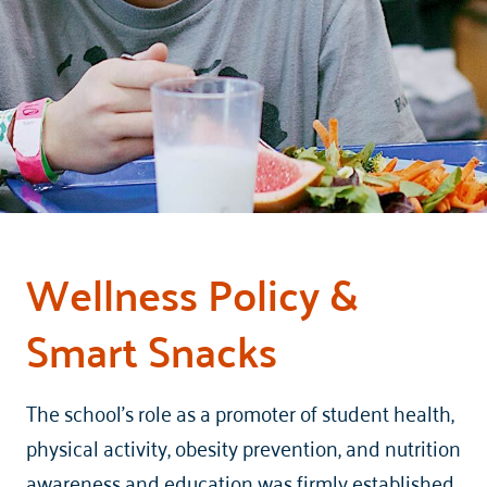
Wellness Policy &
Smart Snacks
The school’s role as a promoter of student health,
physical activity, obesity prevention, and nutrition
awareness and education was firmly established