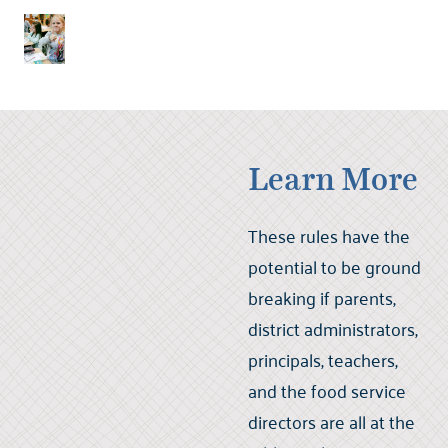
Learn More
These rules have the
potential to be ground
breaking if parents,
district administrators,
principals, teachers,
and the food service
directors are all at the