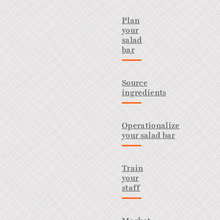
Plan
your
salad
bar
Source
ingredients
Operationalize
your salad bar
Train
your
staff