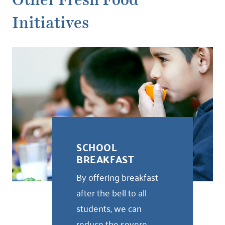
Other Fresh Food
Initiatives
SCHOOL
BREAKFAST
By offering breakfast
after the bell to all
students, we can
reduce the severe