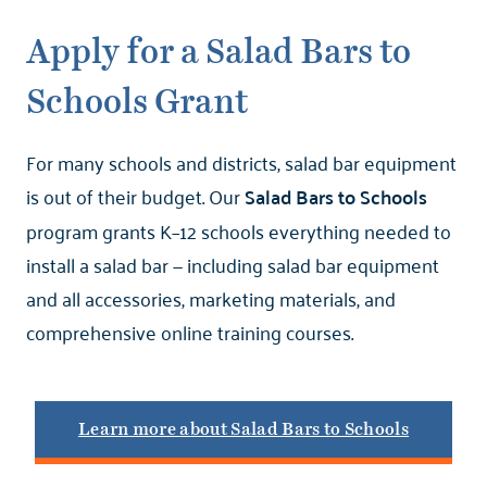
Apply for a Salad Bars to
Schools Grant
For many schools and districts, salad bar equipment
is out of their budget. Our
Salad Bars to Schools
program grants K–12 schools everything needed to
install a salad bar — including salad bar equipment
and all accessories, marketing materials, and
comprehensive online training courses.
Learn more about Salad Bars to Schools