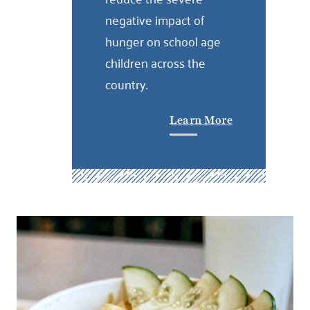
negative impact of
hunger on school age
children across the
country.
Learn More