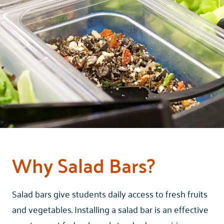
Why Salad Bars?
Salad bars give students daily access to fresh fruits
and vegetables. Installing a salad bar is an effective