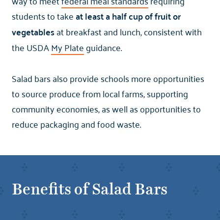
way to meet
federal meal standards
requiring
students to take
at least a half cup of fruit or
vegetables
at breakfast and lunch, consistent with
the USDA
My Plate
guidance.
Salad bars also provide schools more opportunities
to source produce from local farms, supporting
community economies, as well as opportunities to
reduce packaging and food waste.
Benefits of Salad Bars