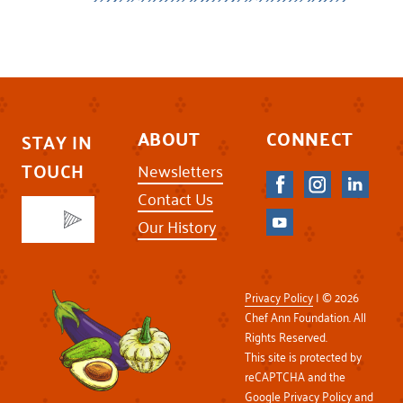
ABOUT
CONNECT
STAY IN
TOUCH
Newsletters
Contact Us
Our History
Privacy Policy
| © 2026
Chef Ann Foundation. All
Rights Reserved.
This site is protected by
reCAPTCHA and the
Google
Privacy Policy
and