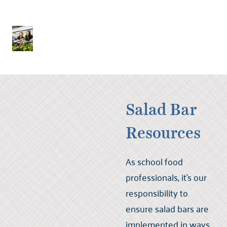
Salad Bar
Resources
As school food
professionals, it’s our
responsibility to
ensure salad bars are
implemented in ways