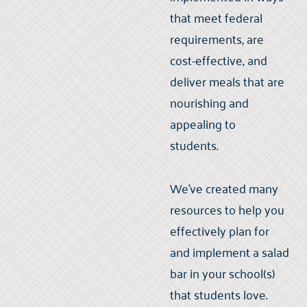
that meet federal
requirements, are
cost-effective, and
deliver meals that are
nourishing and
appealing to
students.
We've created many
resources to help you
effectively plan for
and implement a salad
bar in your school(s)
that students love.