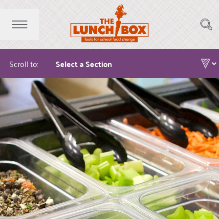
Scroll to: