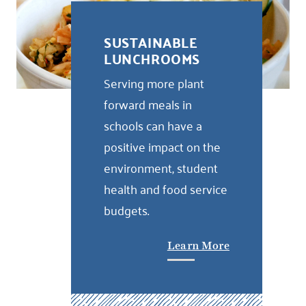
SUSTAINABLE
LUNCHROOMS
Serving more plant
forward meals in
schools can have a
positive impact on the
environment, student
health and food service
budgets.
Learn More