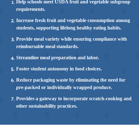
Help schools meet USDA fruit and vegetable subgroup
requirements.
Increase fresh fruit and vegetable consumption among
students, supporting lifelong healthy eating habits.
Provide meal variety while ensuring compliance with
reimbursable meal standards.
Streamline meal preparation and labor.
Foster student autonomy in food choices.
Reduce packaging waste by eliminating the need for
pre-packed or individually wrapped produce.
Provides a gateway to incorporate scratch-cooking and
other sustainability practices.