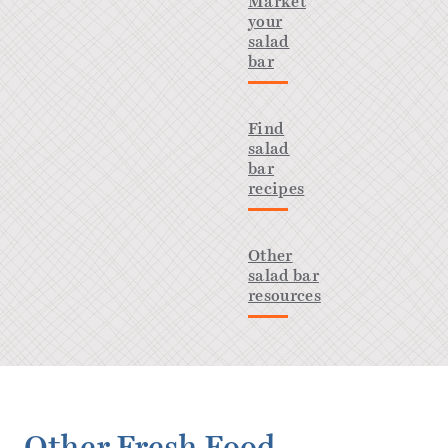
Market
your
salad
bar
Find
salad
bar
recipes
Other
salad bar
resources