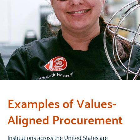
Examples of Values-
Aligned Procurement
Institutions across the United States are