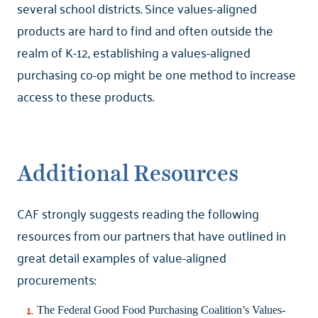
several school districts. Since values-aligned
products are hard to find and often outside the
realm of K-12, establishing a values-aligned
purchasing co-op might be one method to increase
access to these products.
Additional Resources
CAF strongly suggests reading the following
resources from our partners that have outlined in
great detail examples of value-aligned
procurements:
The Federal Good Food Purchasing Coalition’s
Values-