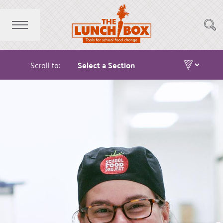
Scroll to: