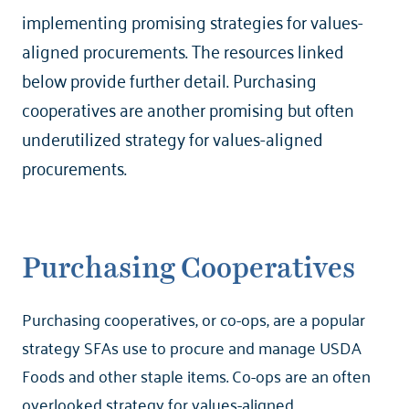
implementing promising strategies for values-
aligned procurements. The resources linked
below provide further detail. Purchasing
cooperatives are another promising but often
underutilized strategy for values-aligned
procurements.
Purchasing Cooperatives
Purchasing cooperatives, or co-ops, are a popular
strategy SFAs use to procure and manage USDA
Foods and other staple items. Co-ops are an often
overlooked strategy for values-aligned