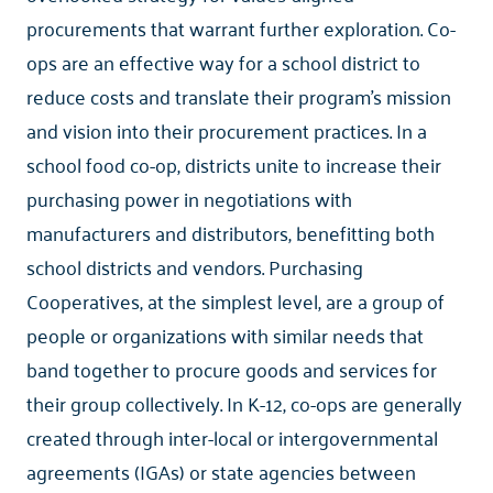
procurements that warrant further exploration. Co-
ops are an effective way for a school district to
reduce costs and translate their program’s mission
and vision into their procurement practices. In a
school food co-op, districts unite to increase their
purchasing power in negotiations with
manufacturers and distributors, benefitting both
school districts and vendors. Purchasing
Cooperatives, at the simplest level, are a group of
people or organizations with similar needs that
band together to procure goods and services for
their group collectively. In K-12, co-ops are generally
created through inter-local or intergovernmental
agreements (IGAs) or state agencies between