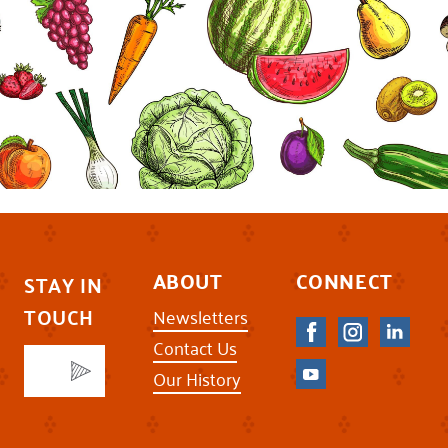
ABOUT
CONNECT
STAY IN
TOUCH
Newsletters
Contact Us
Our History