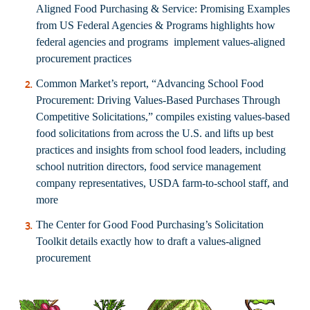
Aligned Food Purchasing & Service: Promising Examples
from US Federal Agencies & Programs
highlights how
federal agencies and programs implement values-aligned
procurement practices
Common Market’s report, “
Advancing School Food
Procurement: Driving Values-Based Purchases Through
Competitive Solicitations
,” compiles existing values-based
food solicitations from across the U.S. and lifts up best
practices and insights from school food leaders, including
school nutrition directors, food service management
company representatives, USDA farm-to-school staff, and
more
The Center for Good Food Purchasing’s
Solicitation
Toolkit
details exactly how to draft a values-aligned
procurement