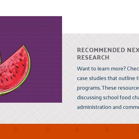
RECOMMENDED NEXT
RESEARCH
Want to learn more? Check
case studies that outline 
programs. These resource
discussing school food cha
administration and commu