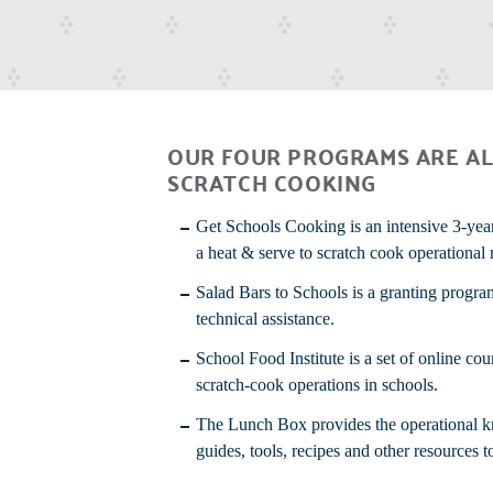
OUR FOUR PROGRAMS ARE AL
SCRATCH COOKING
Get Schools Cooking
is an intensive 3-yea
a heat & serve to scratch cook operational
Salad Bars to Schools
is a granting progra
technical assistance.
School Food Institute
is a set of online co
scratch-cook operations in schools.
The Lunch Box provides the operational kno
guides, tools, recipes and other resources