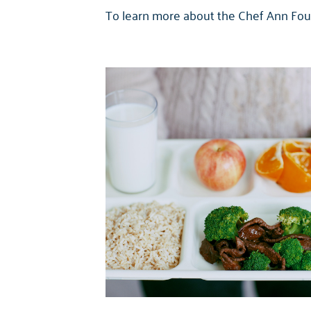
To learn more about the Chef Ann Foun