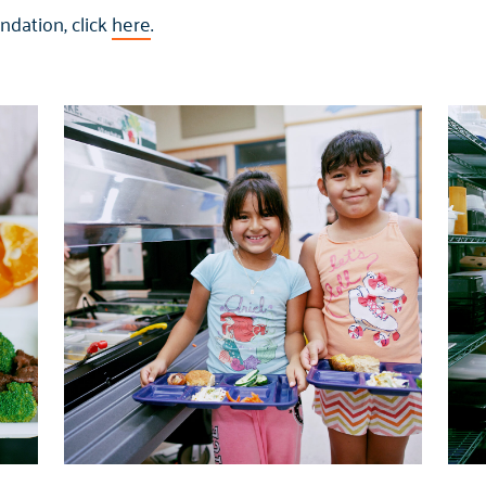
dation, click
here
.