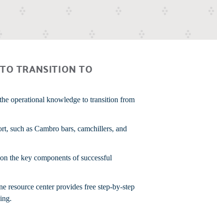
TO TRANSITION TO
the operational knowledge to transition from
ort, such as Cambro bars, camchillers, and
g on the key components of successful
ne resource center provides free step-by-step
ing.