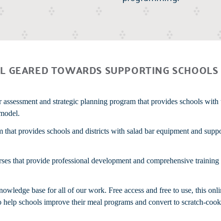
L GEARED TOWARDS SUPPORTING SCHOOLS 
r assessment and strategic planning program that provides schools with 
 model.
m that provides schools and districts with salad bar equipment and supp
urses that provide professional development and comprehensive trainin
wledge base for all of our work. Free access and free to use, this onli
 to help schools improve their meal programs and convert to scratch-cook