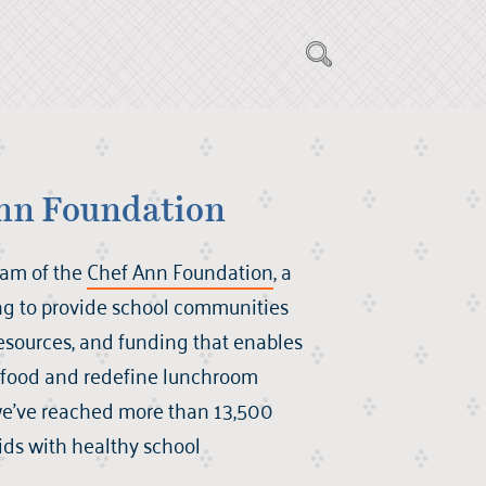
nn Foundation
ram of the
Chef Ann Foundation
, a
ng to provide school communities
 resources, and funding that enables
r food and redefine lunchroom
we’ve reached more than 13,500
kids with healthy school