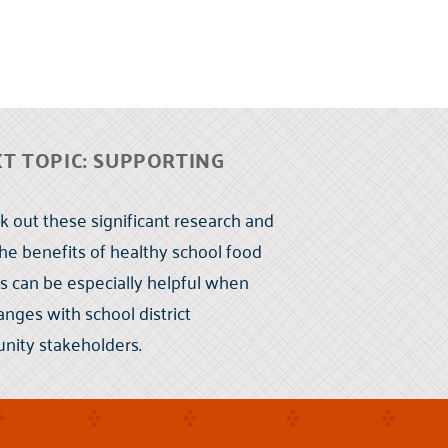
 TOPIC: SUPPORTING
 out these significant research and
the benefits of healthy school food
s can be especially helpful when
nges with school district
nity stakeholders.