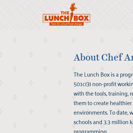
About Chef A
The Lunch Box is a prog
501c(3) non-profit worki
with the tools, training,
them to create healthie
environments. To date, 
schools and 3.3 million 
programming.