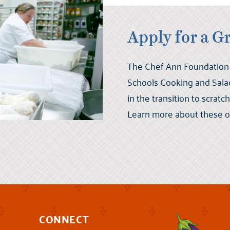
Apply for a G
The Chef Ann Foundation 
Schools Cooking and Salad
in the transition to scrat
Learn more about these op
CONNECT