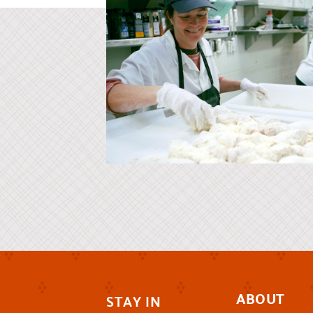
ABOUT
STAY IN