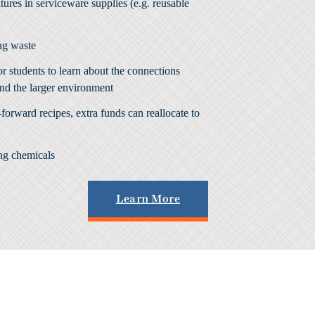
res in serviceware supplies (e.g. reusable
ng waste
or students to learn about the connections
nd the larger environment
forward recipes, extra funds can reallocate to
ing chemicals
Learn More