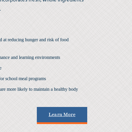
.
d at
reducing hunger
and risk of
food
mance
and learning environments
e
for school meal programs
are more likely to maintain a healthy body
Learn More