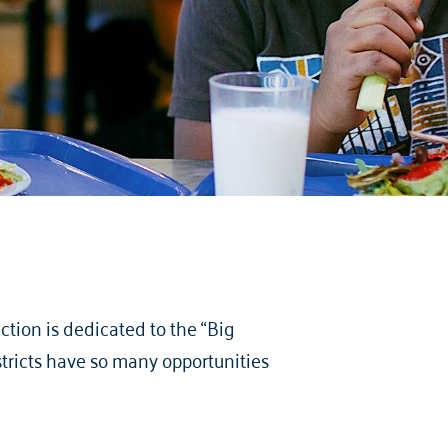
tion is dedicated to the “Big
stricts have so many opportunities