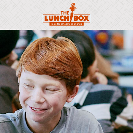
Scroll to: