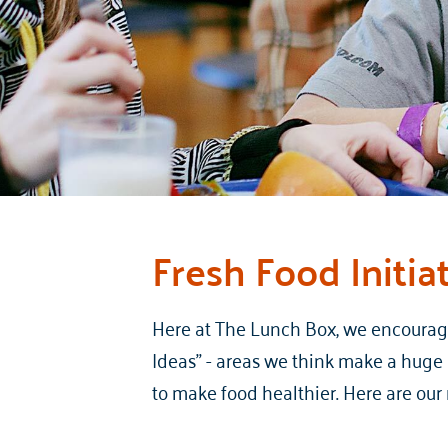
Fresh Food Initia
Here at The Lunch Box, we encourage 
Ideas” - areas we think make a huge i
to make food healthier. Here are ou