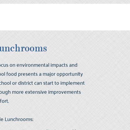
Lunchrooms
focus on environmental impacts and
ol food presents a major opportunity
chool or district can start to implement
lthough more extensive improvements
fort.
ble Lunchrooms: