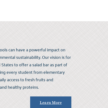
chools can have a powerful impact on
mental sustainability. Our vision is for
States to offer a salad bar as part of
ring every student from elementary
ily access to fresh fruits and
 and healthy proteins.
Learn More