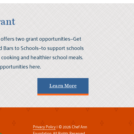
rant
offers two grant opportunities—Get
 Bars to Schools—to support schools
ch cooking and healthier school meals.
portunities here.
Learn More
Privacy Policy
| © 2026 Chef Ann
Foundation. All Rights Reserved.