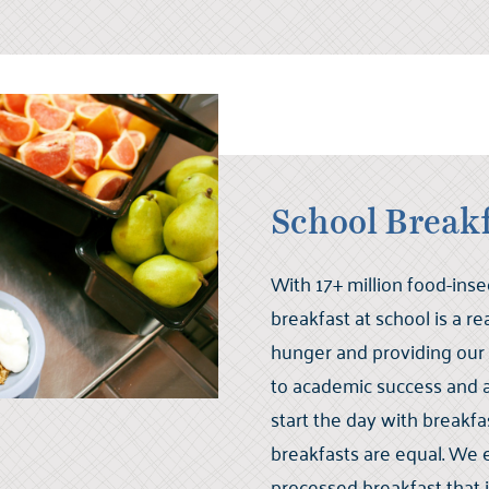
School Break
With 17+ million food-ins
breakfast at school is a r
hunger and providing our
to academic success and a 
start the day with breakfast
breakfasts are equal. We 
processed breakfast that 