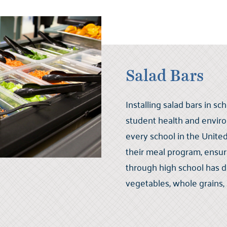
Salad Bars
Installing salad bars in s
student health and environ
every school in the United 
their meal program, ensu
through high school has da
vegetables, whole grains,