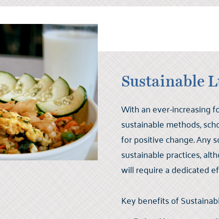
Sustainable 
With an ever-increasing 
sustainable methods, scho
for positive change. Any s
sustainable practices, a
will require a dedicated ef
Key benefits of Sustaina