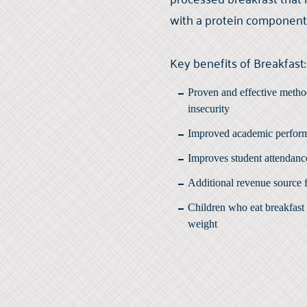
with a protein component
Key benefits of Breakfast:
Proven and effective metho
insecurity
Improved academic perfor
Improves student attendanc
Additional revenue source 
Children who eat breakfast 
weight