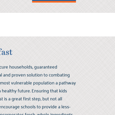
fast
ecure households, guaranteed
eal and proven solution to combating
 most vulnerable population a pathway
healthy future. Ensuring that kids
 is a great first step, but not all
encourage schools to provide a less-
incorporates fresh, whole ingredients