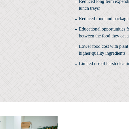
Reduced long-term expenditu
lunch trays)
Reduced food and packagi
Educational opportunities f
between the food they eat a
Lower food cost with plant-
higher-quality ingredients
Limited use of harsh clean