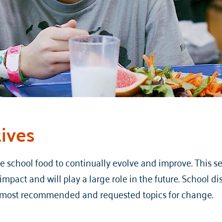
tives
school food to continually evolve and improve. This sec
mpact and will play a large role in the future. School di
r most recommended and requested topics for change.