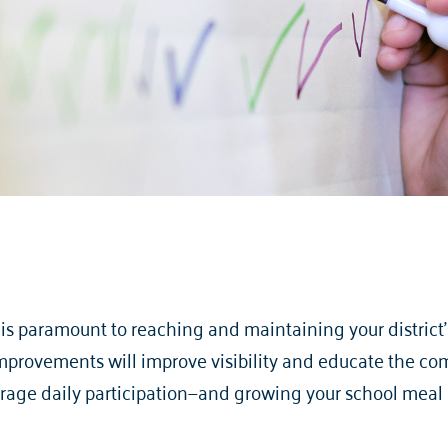
s paramount to reaching and maintaining your district’s
provements will improve visibility and educate the com
erage daily participation—and growing your school meal