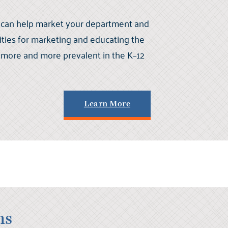
 can help market your department and
ties for marketing and educating the
more and more prevalent in the K–12
Learn More
ns