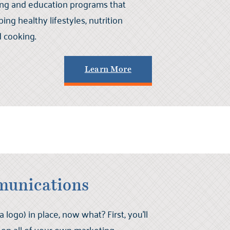
ing and education programs that
ng healthy lifestyles, nutrition
d cooking.
Learn More
munications
logo) in place, now what? First, you’ll
 on all of your own marketing