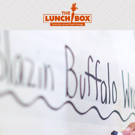
Scroll to: