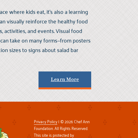
lace where kids eat, it’s also a learning
 visually reinforce the healthy food
activities, and events. Visual food
a can take on many forms—from posters
ion sizes to signs about salad bar
Learn More
Privacy Policy
| © 2026 Chef Ann
Foundation. All Rights Reserved.
This site is protected by