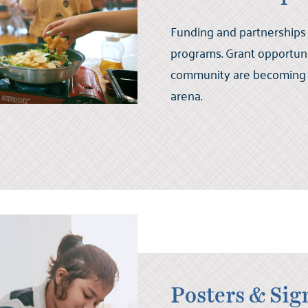
Funding and partnerships
programs. Grant opportuni
community are becoming 
arena.
Posters & Sig