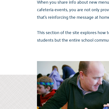
When you share info about new menu it
cafeteria events, you are not only pr
that’s reinforcing the message at home, 
This section of the site explores how
students but the entire school communi