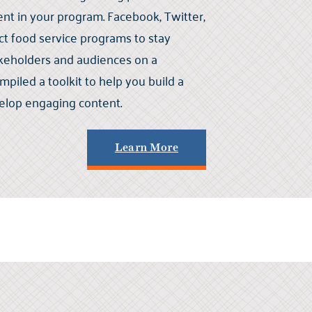
 in your program. Facebook, Twitter,
ct food service programs to stay
akeholders and audiences on a
mpiled a toolkit to help you build a
elop engaging content.
Learn More