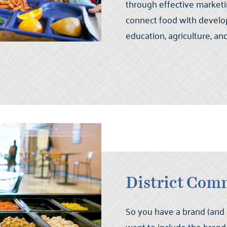
through effective market
connect food with developi
education, agriculture, an
District Com
So you have a brand (and a 
want to include the brand