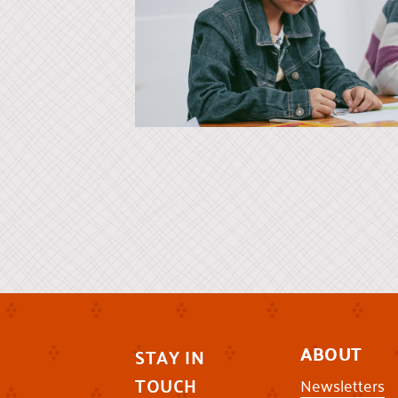
ABOUT
STAY IN
TOUCH
Newsletters