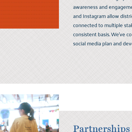
awareness and engagement
and Instagram allow distri
connected to multiple st
consistent basis. We've co
social media plan and dev
Partnerships