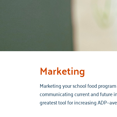
Marketing
Marketing your school food program i
communicating current and future im
greatest tool for increasing ADP—av