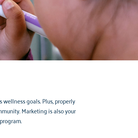
 wellness goals. Plus, properly
munity. Marketing is also your
 program.