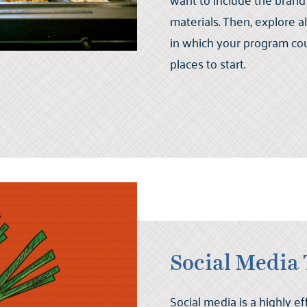
materials. Then, explore a
in which your program co
places to start.
Social Media 
Social media is a highly ef