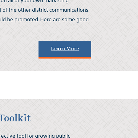
ll of the other district communications
uld be promoted. Here are some good
Learn More
Toolkit
fective tool for growing public