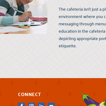
The cafeteria isn’t just a p
environment where you can
messaging through menus, 
education in the cafeteri
depicting appropriate port
etiquette.
CONNECT