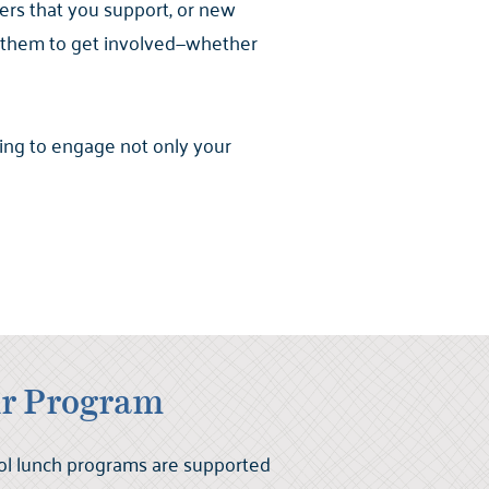
ers that you support, or new
g them to get involved—whether
ing to engage not only your
r Program
ol lunch programs are supported