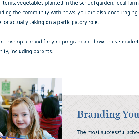
ems, vegetables planted in the school garden, local farm
oviding the community with news, you are also encouragin
or actually taking on a participatory role.
 to develop a brand for you program and how to use market
ty, including parents.
Branding You
The most successful scho