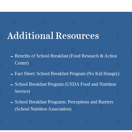
Additional Resources
Benefits of School Breakfast
(Food Research & Action
Center)
Fact Sheet: School Breakfast Program
(No Kid Hungry)
School Breakfast Program
(USDA Food and Nutrition
Service)
School Breakfast Programs: Perceptions and Barriers
(School Nutrition Association)