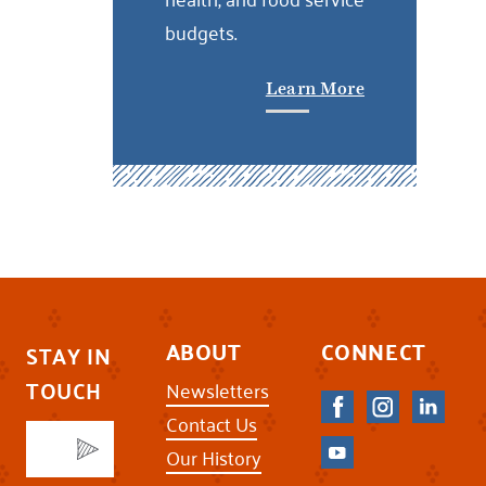
budgets.
Learn More
ABOUT
CONNECT
STAY IN
TOUCH
Newsletters
Contact Us
Our History