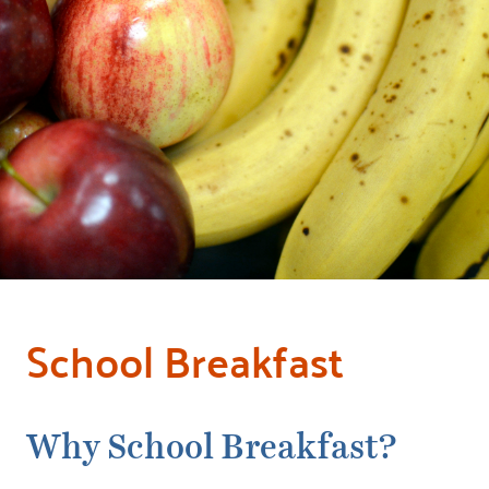
School Breakfast
Why School Breakfast?