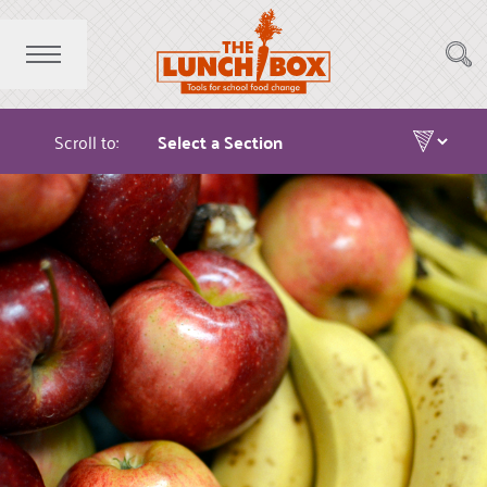
Scroll to: