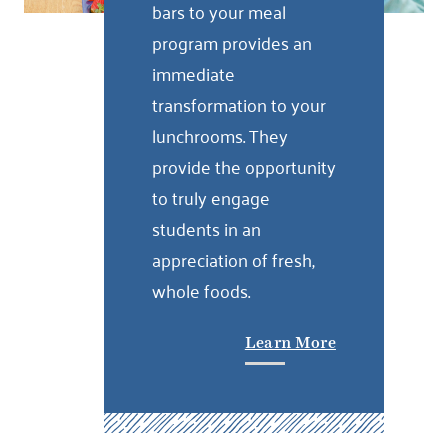
bars to your meal
program provides an
immediate
transformation to your
lunchrooms. They
provide the opportunity
to truly engage
students in an
appreciation of fresh,
whole foods.
Learn More