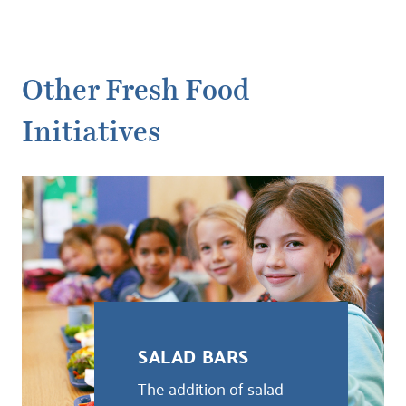
Other Fresh Food
Initiatives
SALAD BARS
The addition of salad