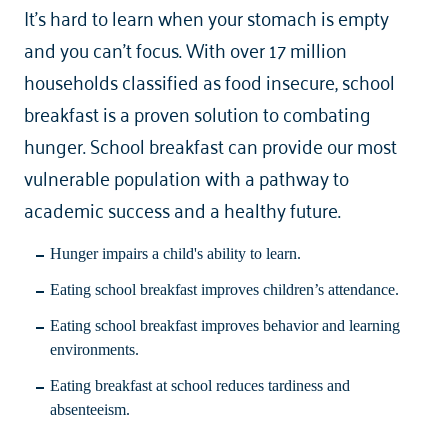
It’s hard to learn when your stomach is empty
and you can’t focus. With over 17 million
households classified as food insecure, school
breakfast is a proven solution to combating
hunger. School breakfast can provide our most
vulnerable population with a pathway to
academic success and a healthy future.
Hunger impairs a child's ability to learn.
Eating school breakfast improves children’s attendance.
Eating school breakfast improves behavior and learning
environments.
Eating breakfast at school reduces tardiness and
absenteeism.