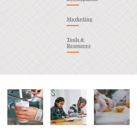
Marketing
Tools &
Resources