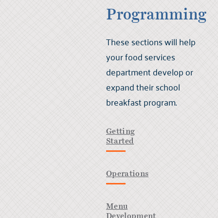
Programming
These sections will help
your food services
department develop or
expand their school
breakfast program.
Getting
Started
Operations
Menu
Development