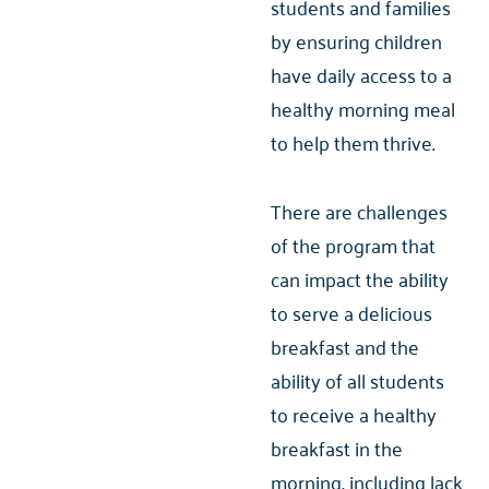
students and families
by ensuring children
have daily access to a
healthy morning meal
to help them thrive.
There are challenges
of the program that
can impact the ability
to serve a delicious
breakfast and the
ability of all students
to receive a healthy
breakfast in the
morning, including lack