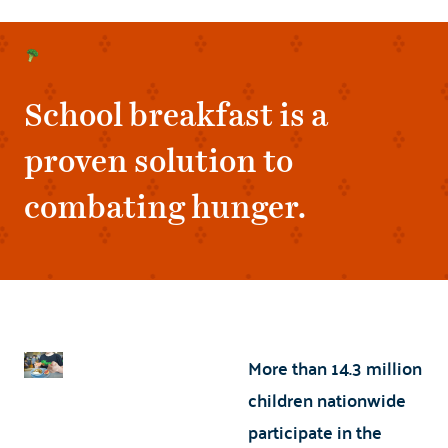
School breakfast is a
proven solution to
combating hunger.
More than 14.3 million
children nationwide
participate in the