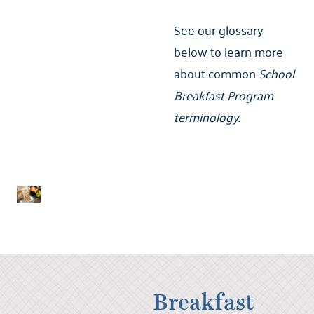
See our glossary
below to learn more
about common
School
Breakfast Program
terminology
.
Breakfast