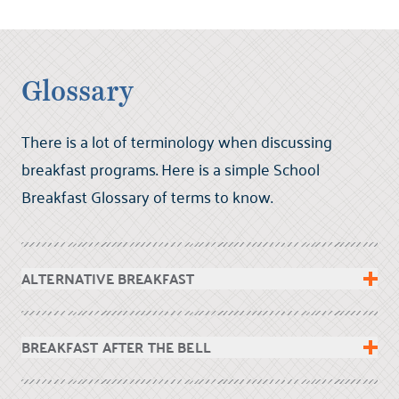
Glossary
There is a lot of terminology when discussing
breakfast programs. Here is a simple School
Breakfast Glossary of terms to know.
ALTERNATIVE BREAKFAST
BREAKFAST AFTER THE BELL