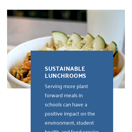
SUSTAINABLE
LUNCHROOMS
Serving more plant
forward meals in
schools can have a
positive impact on the
environment, student
health, and food service