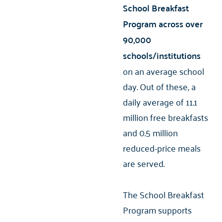
School Breakfast
Program across over
90,000
schools/institutions
on an average school
day. Out of these, a
daily average of 11.1
million free breakfasts
and 0.5 million
reduced-price meals
are served.
The School Breakfast
Program supports