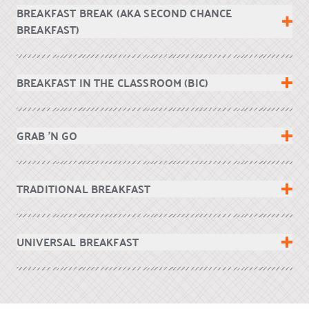
BREAKFAST BREAK (AKA SECOND CHANCE
BREAKFAST)
BREAKFAST IN THE CLASSROOM (BIC)
GRAB ’N GO
TRADITIONAL BREAKFAST
UNIVERSAL BREAKFAST