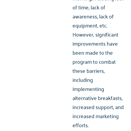
of time, lack of
awareness, lack of
equipment, etc.
However, significant
improvements have
been made to the
program to combat
these barriers,
including
implementing
alternative breakfasts,
increased support, and
increased marketing
efforts.