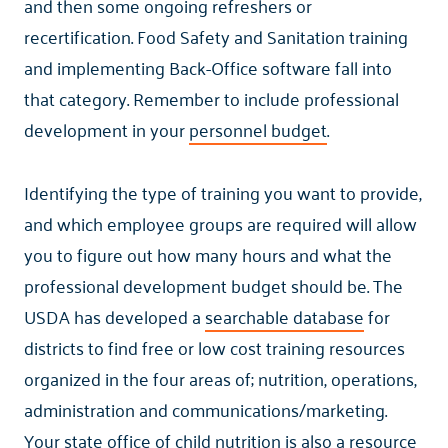
and then some ongoing refreshers or
recertification. Food Safety and Sanitation training
and implementing Back-Office software fall into
that category. Remember to include professional
development in your
personnel budget
.
Identifying the type of training you want to provide,
and which employee groups are required will allow
you to figure out how many hours and what the
professional development budget should be. The
USDA has developed a
searchable database
for
districts to find free or low cost training resources
organized in the four areas of; nutrition, operations,
administration and communications/marketing.
Your state office of child nutrition is also a resource