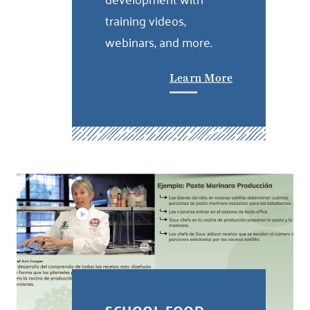
training videos,
webinars, and more.
Learn More