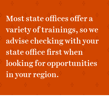
Most state offices offer a
variety of trainings, so we
advise checking with your
state office first when
looking for opportunities
in your region.