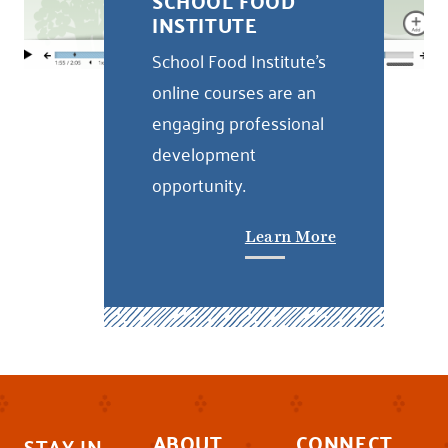
SCHOOL FOOD
INSTITUTE
School Food Institute's
online courses are an
engaging professional
development
opportunity.
Learn More
ABOUT
CONNECT
STAY IN