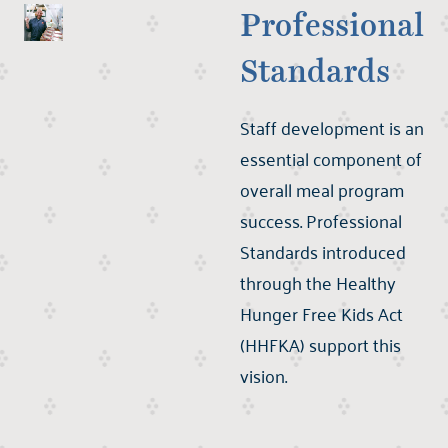
Professional
Standards
Staff development is an
essential component of
overall meal program
success. Professional
Standards introduced
through the Healthy
Hunger Free Kids Act
(HHFKA) support this
vision.