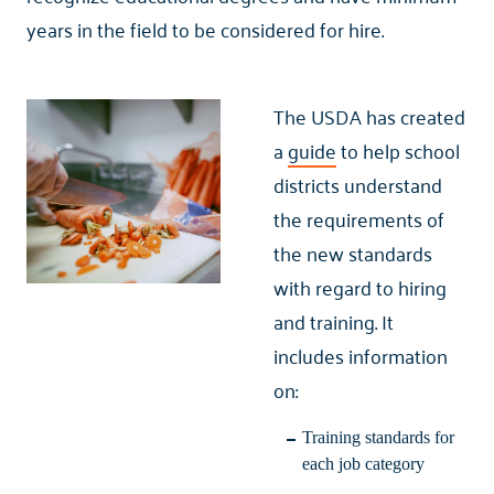
years in the field to be considered for hire.
The USDA has created
a
guide
to help school
districts understand
the requirements of
the new standards
with regard to hiring
and training. It
includes information
on:
Training standards for
each job category