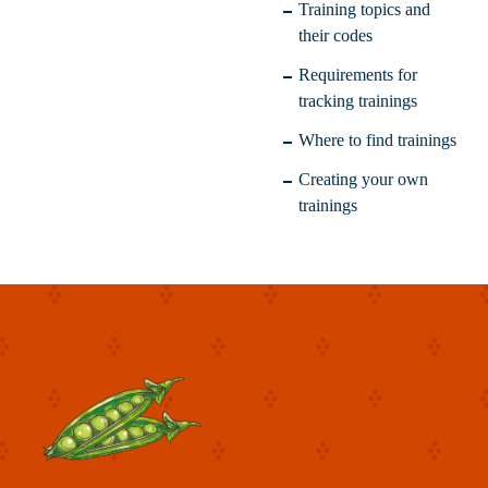
Training topics and
their codes
Requirements for
tracking trainings
Where to find trainings
Creating your own
trainings