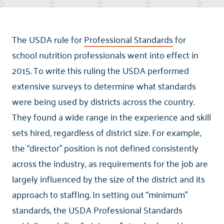
The USDA rule for
Professional Standards
for
school nutrition professionals went into effect in
2015. To write this ruling the USDA performed
extensive surveys to determine what standards
were being used by districts across the country.
They found a wide range in the experience and skill
sets hired, regardless of district size. For example,
the “director” position is not defined consistently
across the industry, as requirements for the job are
largely influenced by the size of the district and its
approach to staffing. In setting out “minimum”
standards, the USDA Professional Standards