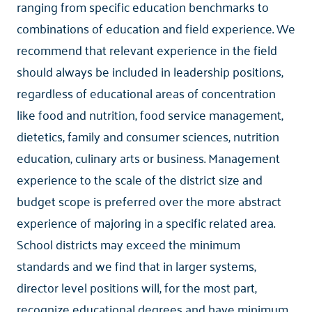
ranging from specific education benchmarks to
combinations of education and field experience. We
recommend that relevant experience in the field
should always be included in leadership positions,
regardless of educational areas of concentration
like food and nutrition, food service management,
dietetics, family and consumer sciences, nutrition
education, culinary arts or business. Management
experience to the scale of the district size and
budget scope is preferred over the more abstract
experience of majoring in a specific related area.
School districts may exceed the minimum
standards and we find that in larger systems,
director level positions will, for the most part,
recognize educational degrees and have minimum