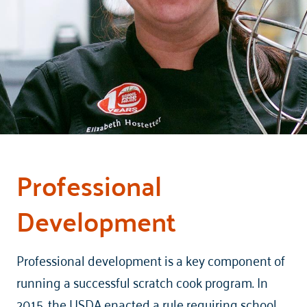
Professional
Development
Professional development is a key component of
running a successful scratch cook program. In
2015, the USDA enacted a rule requiring school