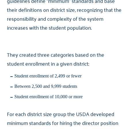
guidelines define “minimum” standards and base
their definitions on district size, recognizing that the
responsibility and complexity of the system
increases with the student population.
They created three categories based on the
student enrollment in a given district:
Student enrollment of 2,499 or fewer
Between 2,500 and 9,999 students
Student enrollment of 10,000 or more
For each district size group the USDA developed
minimum standards for hiring the director position