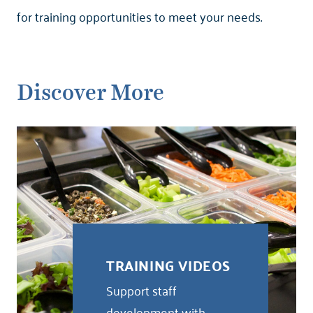
for training opportunities to meet your needs.
Discover More
TRAINING VIDEOS
Support staff
development with