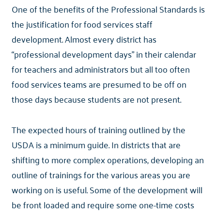
One of the benefits of the Professional Standards is
the justification for food services staff
development. Almost every district has
“professional development days” in their calendar
for teachers and administrators but all too often
food services teams are presumed to be off on
those days because students are not present.
The expected hours of training outlined by the
USDA is a minimum guide. In districts that are
shifting to more complex operations, developing an
outline of trainings for the various areas you are
working on is useful. Some of the development will
be front loaded and require some one-time costs