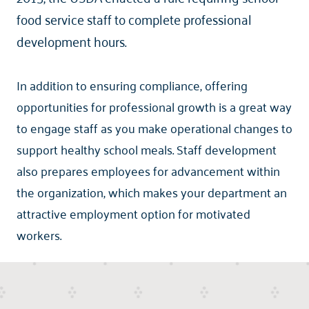
food service staff to complete professional
development hours.
In addition to ensuring compliance, offering
opportunities for professional growth is a great way
to engage staff as you make operational changes to
support healthy school meals. Staff development
also prepares employees for advancement within
the organization, which makes your department an
attractive employment option for motivated
workers.