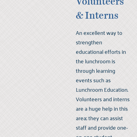
Volunteers
& Interns
An excellent way to
strengthen
educational efforts in
the lunchroom is
through learning
events such as
Lunchroom Education.
Volunteers and interns
are a huge help in this
area; they can assist
staff and provide one-
on-one student