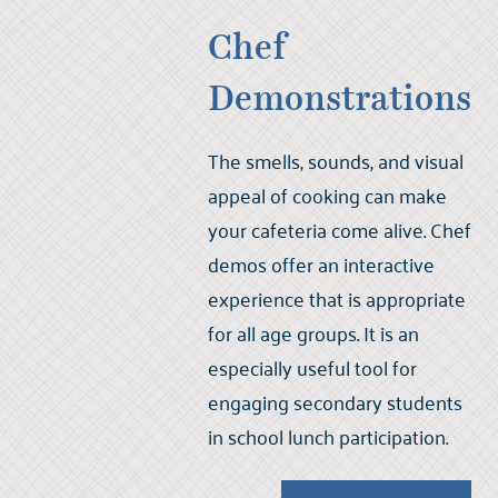
Chef
Demonstrations
The smells, sounds, and visual
appeal of cooking can make
your cafeteria come alive. Chef
demos offer an interactive
experience that is appropriate
for all age groups. It is an
especially useful tool for
engaging secondary students
in school lunch participation.