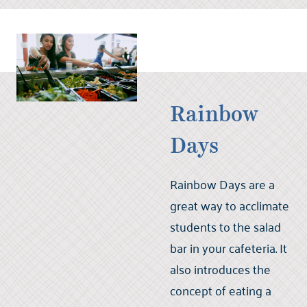
Rainbow
Days
Rainbow Days are a
great way to acclimate
students to the salad
bar in your cafeteria. It
also introduces the
concept of eating a