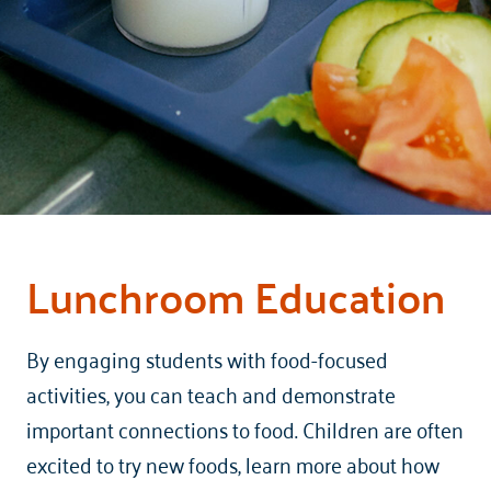
Lunchroom Education
By engaging students with food-focused
activities, you can teach and demonstrate
important connections to food. Children are often
excited to try new foods, learn more about how