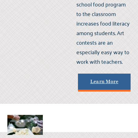
school food program
to the classroom
increases food literacy
among students. Art
contests are an
especially easy way to
work with teachers.
Learn More