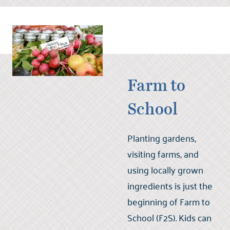
Farm to
School
Planting gardens,
visiting farms, and
using locally grown
ingredients is just the
beginning of Farm to
School (F2S). Kids can