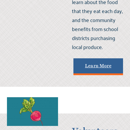
learn about the food
that they eat each day,
and the community
benefits from school
districts purchasing
local produce.
Learn More