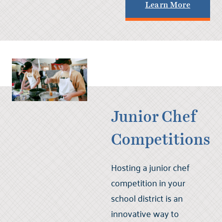
Learn More
Junior Chef
Competitions
Hosting a junior chef
competition in your
school district is an
innovative way to