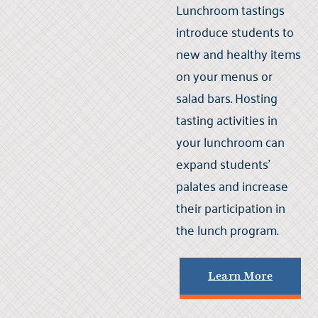
Lunchroom tastings
introduce students to
new and healthy items
on your menus or
salad bars. Hosting
tasting activities in
your lunchroom can
expand students'
palates and increase
their participation in
the lunch program.
Learn More