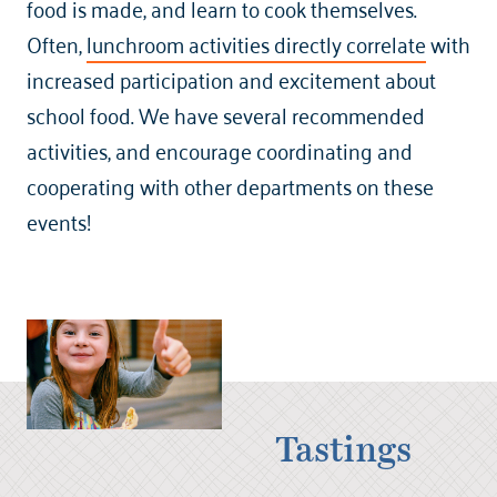
food is made, and learn to cook themselves.
Often,
lunchroom activities directly correlate
with
increased participation and excitement about
school food. We have several recommended
activities, and encourage coordinating and
cooperating with other departments on these
events!
Tastings