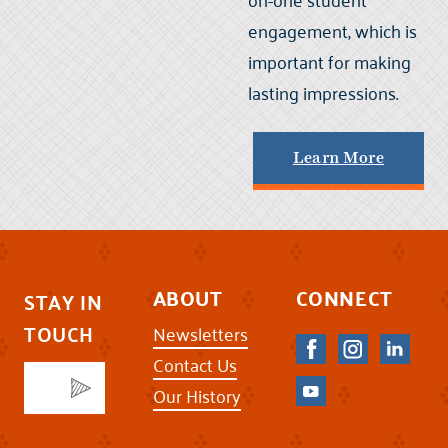
engagement, which is
important for making
lasting impressions.
Learn More
ABOUT
CONNECT
STAY IN
TOUCH
Newsletters
Contact Us
Our History