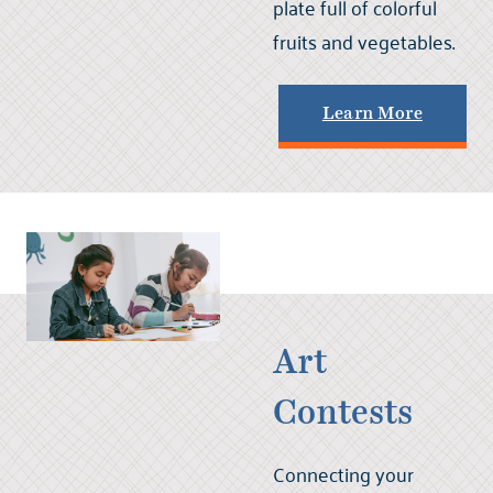
plate full of colorful
fruits and vegetables.
Learn More
Art
Contests
Connecting your