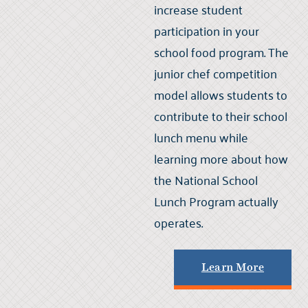
increase student
participation in your
school food program. The
junior chef competition
model allows students to
contribute to their school
lunch menu while
learning more about how
the National School
Lunch Program actually
operates.
Learn More