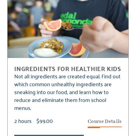
INGREDIENTS FOR HEALTHIER KIDS
Not all ingredients are created equal. Find out
which common unhealthy ingredients are
sneaking into our food, and learn how to
reduce and eliminate them from school
menus.
2 hours
$99.00
Course Details