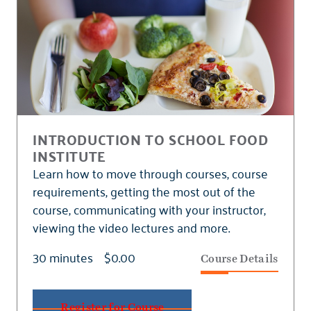
INTRODUCTION TO SCHOOL FOOD
INSTITUTE
Learn how to move through courses, course
requirements, getting the most out of the
course, communicating with your instructor,
viewing the video lectures and more.
30 minutes
$0.00
Course Details
Register for Course