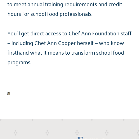
to meet annual training requirements and credit
hours for school food professionals.
You'll get direct access to Chef Ann Foundation staff
— including Chef Ann Cooper herself — who know
firsthand what it means to transform school food
programs.