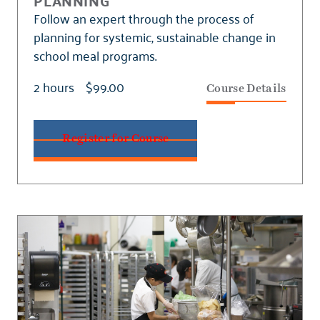
PLANNING
Follow an expert through the process of
planning for systemic, sustainable change in
school meal programs.
2 hours
$99.00
Course Details
Register for Course