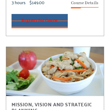
3 hours
$149.00
Course Details
Register for Course
MISSION, VISION AND STRATEGIC