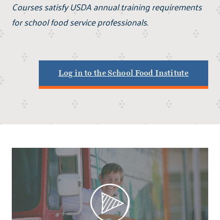
Courses satisfy USDA annual training requirements
for school food service professionals.
Log in to the School Food Institute