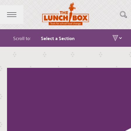
Scroll to: