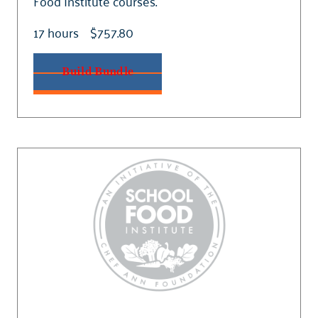
Food Institute courses.
17 hours
$757.80
Build Bundle