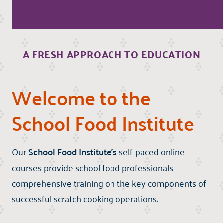
A FRESH APPROACH TO EDUCATION
Welcome to the
School Food Institute
Our
School Food Institute's
self-paced online
courses provide school food professionals
comprehensive training on the key components of
successful scratch cooking operations.