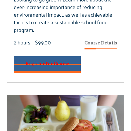
ever-increasing importance of reducing
environmental impact, as well as achievable
tactics to create a sustainable school food
program.
2 hours
$99.00
Course Details
Register for Course