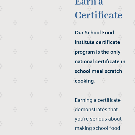
Earn a
Certificate
Our School Food
Institute certificate
program is the only
national certificate in
school meal scratch
cooking.
Earning a certificate
demonstrates that
you’re serious about
making school food