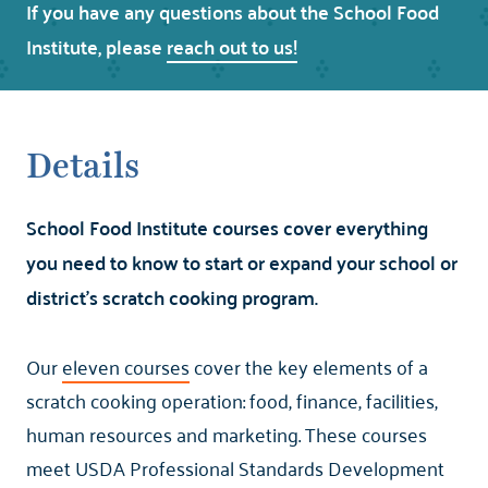
If you have any questions about the School Food
Institute, please
reach out to us!
Details
School Food Institute courses cover everything
you need to know to start or expand your school or
district's scratch cooking program.
Our
eleven courses
cover the key elements of a
scratch cooking operation: food, finance, facilities,
human resources and marketing. These courses
meet USDA Professional Standards Development