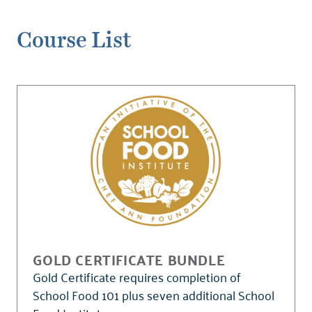
Course List
GOLD CERTIFICATE BUNDLE
Gold Certificate requires completion of
School Food 101 plus seven additional School