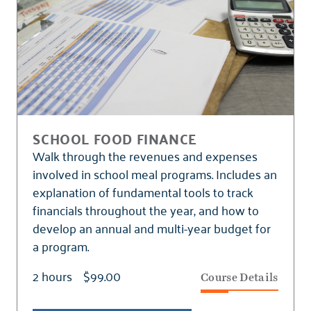
SCHOOL FOOD FINANCE
Walk through the revenues and expenses
involved in school meal programs. Includes an
explanation of fundamental tools to track
financials throughout the year, and how to
develop an annual and multi-year budget for
a program.
2 hours
$99.00
Course Details