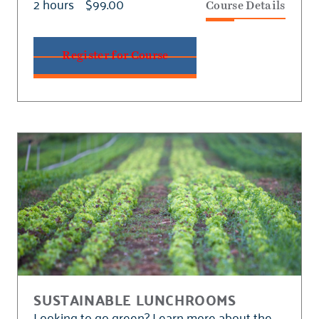
2 hours
$99.00
Course Details
Register for Course
SUSTAINABLE LUNCHROOMS
Looking to go green? Learn more about the