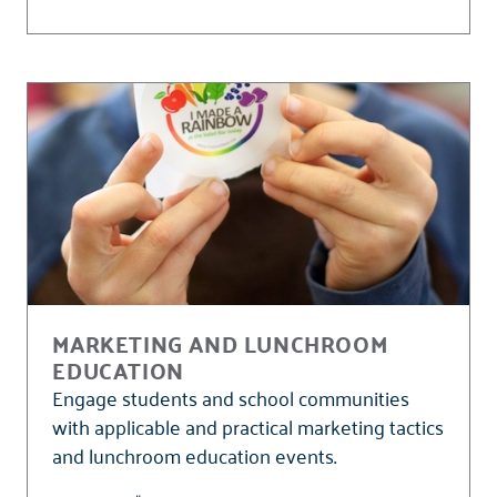
MARKETING AND LUNCHROOM
EDUCATION
Engage students and school communities
with applicable and practical marketing tactics
and lunchroom education events.