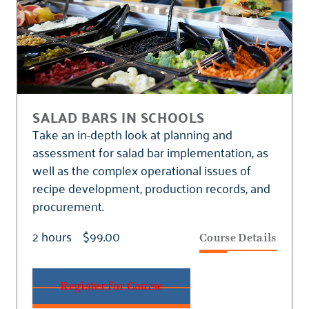
SALAD BARS IN SCHOOLS
Take an in-depth look at planning and
assessment for salad bar implementation, as
well as the complex operational issues of
recipe development, production records, and
procurement.
2 hours
$99.00
Course Details
Register for Course