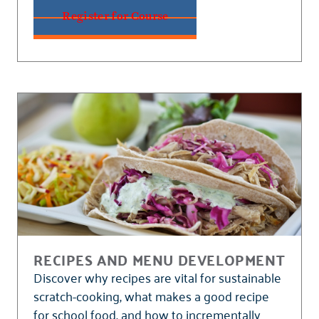
Register for Course
RECIPES AND MENU DEVELOPMENT
Discover why recipes are vital for sustainable
scratch-cooking, what makes a good recipe
for school food, and how to incrementally