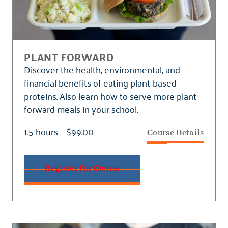
PLANT FORWARD
Discover the health, environmental, and
financial benefits of eating plant-based
proteins. Also learn how to serve more plant
forward meals in your school.
1.5 hours
$99.00
Course Details
Register for Course