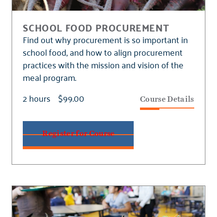
SCHOOL FOOD PROCUREMENT
Find out why procurement is so important in
school food, and how to align procurement
practices with the mission and vision of the
meal program.
2 hours
$99.00
Course Details
Register for Course