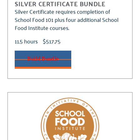
SILVER CERTIFICATE BUNDLE
Silver Certificate requires completion of
School Food 101 plus four additional School
Food Institute courses.
11.5 hours
$517.75
Build Bundle