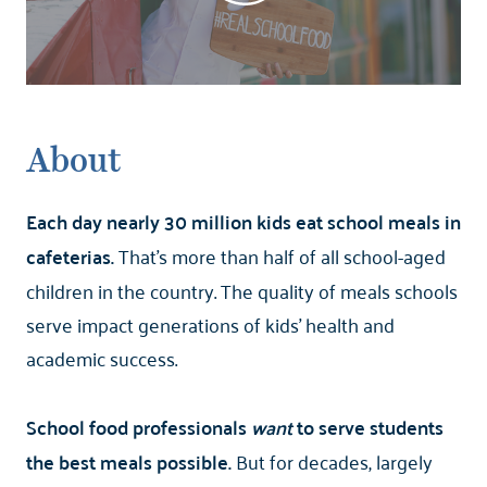
About
Each day nearly 30 million kids eat school meals in
cafeterias.
That's more than half of all school-aged
children in the country. The quality of meals schools
serve impact generations of kids' health and
academic success.
School food professionals
want
to serve students
the best meals possible.
But for decades, largely