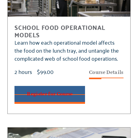
SCHOOL FOOD OPERATIONAL
MODELS
Learn how each operational model affects
the food on the lunch tray, and untangle the
complicated web of school food operations.
2 hours
$99.00
Course Details
Register for Course