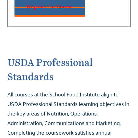
Register for Course
USDA Professional
Standards
All courses at the School Food Institute align to
USDA Professional Standards learning objectives in
the key areas of Nutrition, Operations,
Administration, Communications and Marketing.
Completing the coursework satisfies annual