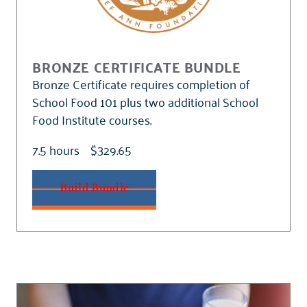
BRONZE CERTIFICATE BUNDLE
Bronze Certificate requires completion of
School Food 101 plus two additional School
Food Institute courses.
7.5 hours
$329.65
Build Bundle