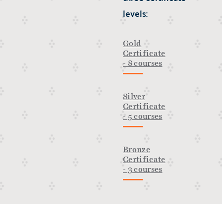
levels:
Gold
Certificate
- 8 courses
Silver
Certificate
- 5 courses
Bronze
Certificate
- 3 courses