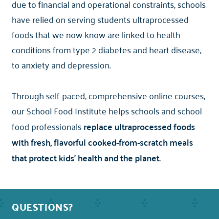
due to financial and operational constraints, schools
have relied on serving students ultraprocessed
foods that we now know are linked to health
conditions from type 2 diabetes and heart disease,
to anxiety and depression.
Through self-paced, comprehensive online courses,
our School Food Institute
helps schools and school
food professionals
replace ultraprocessed foods
with fresh, flavorful cooked-from-scratch meals
that protect kids' health and the planet.
QUESTIONS?