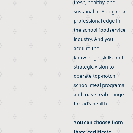
fresh, healthy, and
sustainable. You gain a
professional edge in
the school foodservice
industry. And you
acquire the
knowledge, skills, and
strategic vision to
operate top-notch
school meal programs
and make real change
for kid's health.
You can choose from
three certificate