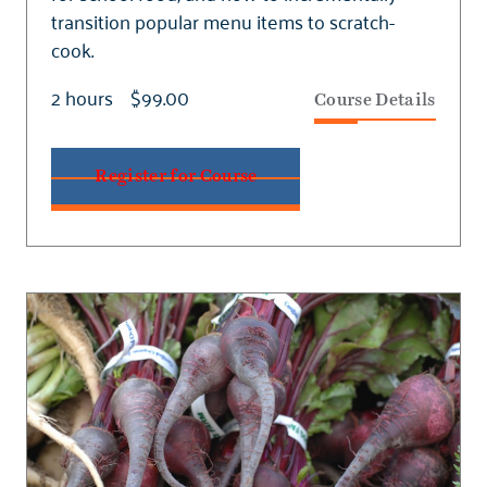
transition popular menu items to scratch-
cook.
2 hours
$99.00
Course Details
Register for Course