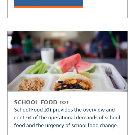
SCHOOL FOOD 101
School Food 101 provides the overview and
context of the operational demands of school
food and the urgency of school food change.