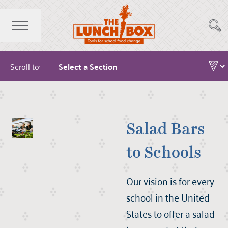
Scroll to:
Salad Bars
to Schools
Our vision is for every
school in the United
States to offer a salad