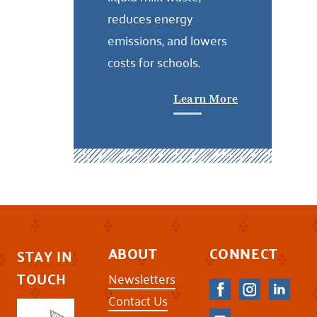
reduces energy
emissions, and lowers
costs for schools.
Learn More
ABOUT
CONNECT
STAY IN
TOUCH
Newsletters
Contact Us