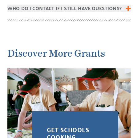
WHO DO I CONTACT IF I STILL HAVE QUESTIONS?
Discover More Grants
GET SCHOOLS
COOKING