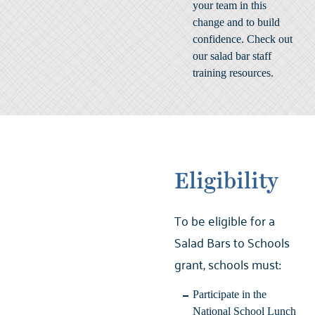
your team in this
change and to build
confidence. Check out
our
salad bar staff
training resources
.
Eligibility
To be eligible for a
Salad Bars to Schools
grant, schools must:
Participate in the
National School Lunch