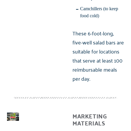
Camchillers (to keep
food cold)
These 6-foot-long,
five-well salad bars are
suitable for locations
that serve at least 100
reimbursable meals
per day.
MARKETING
MATERIALS