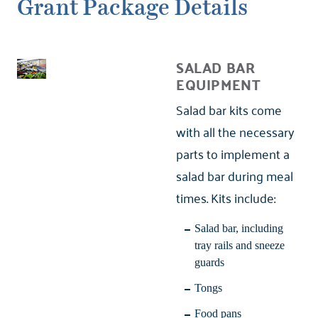
Grant Package Details
SALAD BAR
EQUIPMENT
Salad bar kits come
with all the necessary
parts to implement a
salad bar during meal
times. Kits include:
Salad bar, including
tray rails and sneeze
guards
Tongs
Food pans