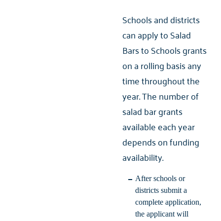
Schools and districts
can apply to Salad
Bars to Schools grants
on a rolling basis any
time throughout the
year. The number of
salad bar grants
available each year
depends on funding
availability.
After schools or
districts submit a
complete application,
the applicant will