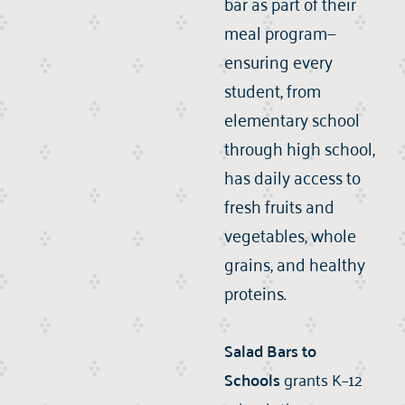
bar as part of their
meal program—
ensuring every
student, from
elementary school
through high school,
has daily access to
fresh fruits and
vegetables, whole
grains, and healthy
proteins.
Salad Bars to
Schools
grants K–12