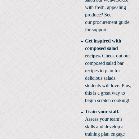
with fresh, appealing
produce? See
our
procurement guide
for support.
Get inspired with
composed salad
recipes.
Check out our
composed salad bar
recipes
to plan for
delicious salads
students will love. Plus,
this is a great way to
begin scratch cooking!
Train your staff.
Assess your team’s
skills and develop a
training plan engage