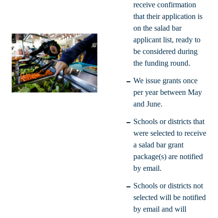
receive confirmation
that their application is
on the salad bar
applicant list, ready to
be considered during
the funding round.
We issue grants once
per year between May
and June.
Schools or districts that
were selected to receive
a salad bar grant
package(s) are notified
by email.
Schools or districts not
selected will be notified
by email and will