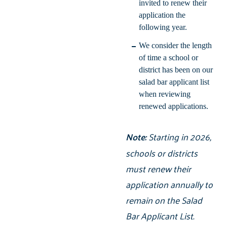
invited to renew their
application the
following year.
We consider the length
of time a school or
district has been on our
salad bar applicant list
when reviewing
renewed applications.
Note:
Starting in 2026,
schools or districts
must renew their
application annually to
remain on the Salad
Bar Applicant List.