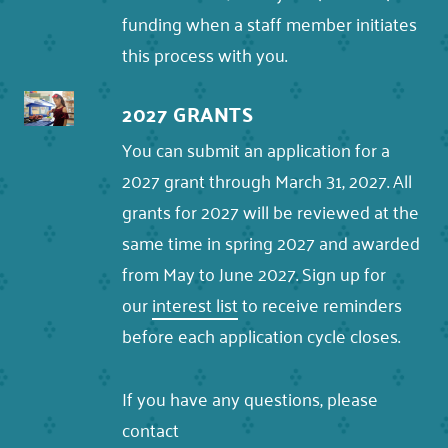
funding when a staff member initiates
this process with you.
2027 GRANTS
You can submit an application for a
2027 grant through March 31, 2027. All
grants for 2027 will be reviewed at the
same time in spring 2027 and awarded
from May to June 2027. Sign up for
our
interest list
to receive reminders
before each application cycle closes.
If you have any questions, please
contact