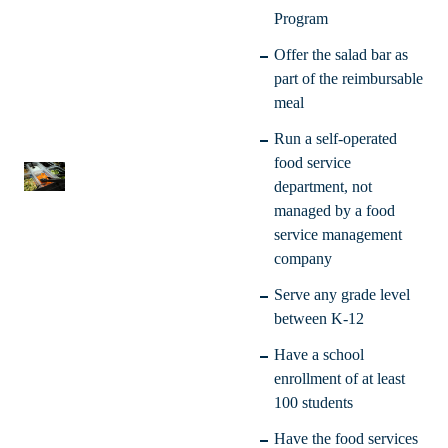
Program
Offer the salad bar as
part of the reimbursable
meal
Run a self-operated
food service
department, not
managed by a food
service management
company
Serve any grade level
between K-12
Have a school
enrollment of at least
100 students
Have the food services