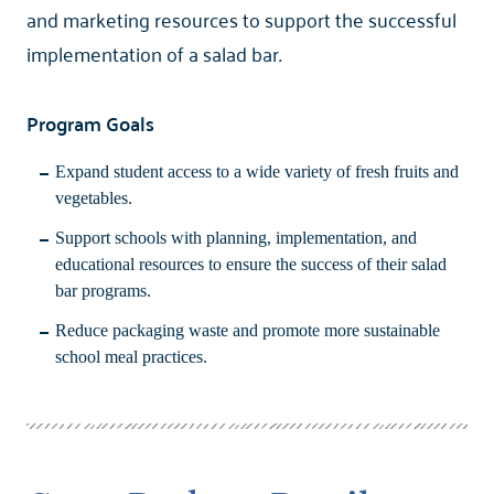
and marketing resources to support the successful
implementation of a salad bar.
Program Goals
Expand student access to a wide variety of fresh fruits and
vegetables.
Support schools with planning, implementation, and
educational resources to ensure the success of their salad
bar programs.
Reduce packaging waste and promote more sustainable
school meal practices.