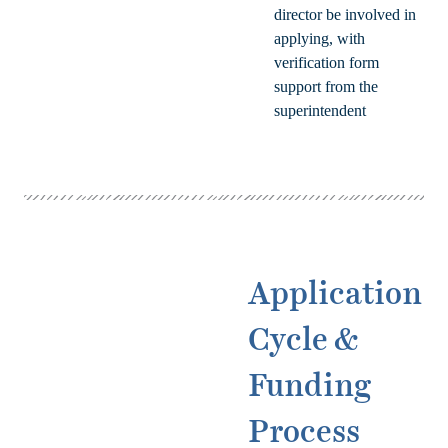
director be involved in
applying, with
verification form
support from the
superintendent
Application
Cycle &
Funding
Process