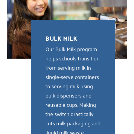
BULK MILK
Our Bulk Milk program
helps schools transition
from serving milk in
single-serve containers
to serving milk using
bulk dispensers and
reusable cups. Making
the switch drastically
cuts milk packaging and
liquid milk waste,