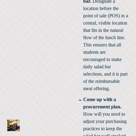
bar.
Designate a
location before the
point of sale (POS) in a
central, visible location
that fits in the natural
flow of the lunch line.
This ensures that all
students are
encouraged to make
daily salad bar
selections, and it is part
of the reimbursable
meal offering.
Come up with a
procurement plan.
How will you need to
adjust your purchasing
practices to keep the
salad bar well-stocked