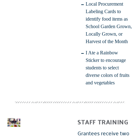
Local Procurement
Labeling Cards
to
identify food items as
School Garden Grown,
Locally Grown, or
Harvest of the Month
I Ate a Rainbow
Sticker
to encourage
students to select
diverse colors of fruits
and vegetables
STAFF TRAINING
Grantees receive two