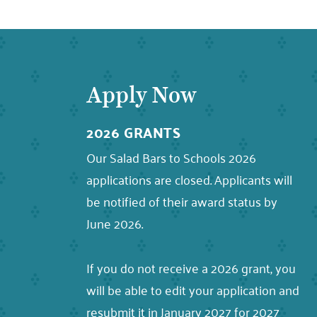
Apply Now
2026 GRANTS
Our Salad Bars to Schools 2026
applications are closed. Applicants will
be notified of their award status by
June 2026.
If you do not receive a 2026 grant, you
will be able to edit your application and
resubmit it in January 2027 for 2027