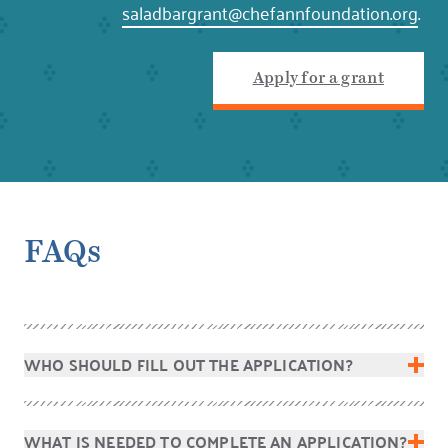
saladbargrant@chefannfoundation.org
.
Apply for a grant
FAQs
WHO SHOULD FILL OUT THE APPLICATION?
WHAT IS NEEDED TO COMPLETE AN APPLICATION?