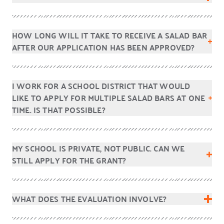
HOW LONG WILL IT TAKE TO RECEIVE A SALAD BAR
AFTER OUR APPLICATION HAS BEEN APPROVED?
I WORK FOR A SCHOOL DISTRICT THAT WOULD
LIKE TO APPLY FOR MULTIPLE SALAD BARS AT ONE
TIME. IS THAT POSSIBLE?
MY SCHOOL IS PRIVATE, NOT PUBLIC. CAN WE
STILL APPLY FOR THE GRANT?
WHAT DOES THE EVALUATION INVOLVE?