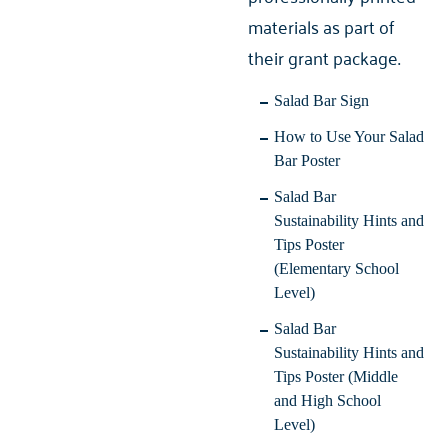
materials as part of
their grant package.
Salad Bar Sign
How to Use Your Salad
Bar Poster
Salad Bar
Sustainability Hints and
Tips Poster
(Elementary School
Level)
Salad Bar
Sustainability Hints and
Tips Poster (Middle
and High School
Level)