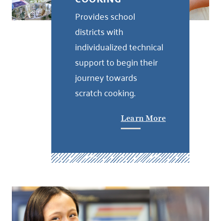
Provides school
districts with
individualized technical
support to begin their
journey towards
scratch cooking.
Learn More