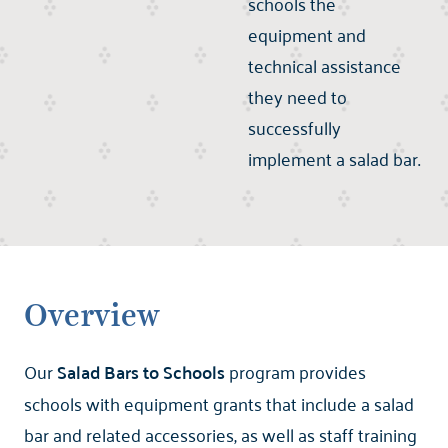
schools the
equipment and
technical assistance
they need to
successfully
implement a salad bar.
Overview
Our
Salad Bars to Schools
program provides
schools with equipment grants that include a salad
bar and related accessories, as well as staff training