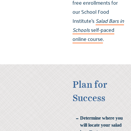
free enrollments for
our School Food
Institute’s
Salad Bars in
Schools
self-paced
online course
.
Plan for
Success
Determine where you
will locate your salad