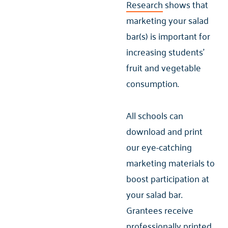
Research
shows that
marketing your salad
bar(s) is important for
increasing students'
fruit and vegetable
consumption.
All schools can
download and print
our eye-catching
marketing materials to
boost participation at
your salad bar.
Grantees receive
professionally printed