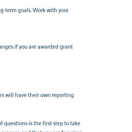
ong-term goals. Work with your
hanges if you are awarded grant
?
rs will have their own reporting
questions is the first step to take