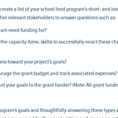
 create a list of your school food program’s short- and l
er relevant stakeholders to answer questions such as:
ram need funding for?
he capacity (time, skills) to successfully enact these c
ess toward your project’s goals?
anage the grant budget and track associated expenses
rd your goals to the grant funder? (Note: All grant funde
ogram's goals and thoughtfully answering these types of 