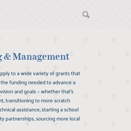
ng & Management
pply to a wide variety of grants that
f the funding needed to advance a
vision and goals — whether that’s
 transitioning to more scratch
chnical assistance, starting a school
y partnerships, sourcing more local