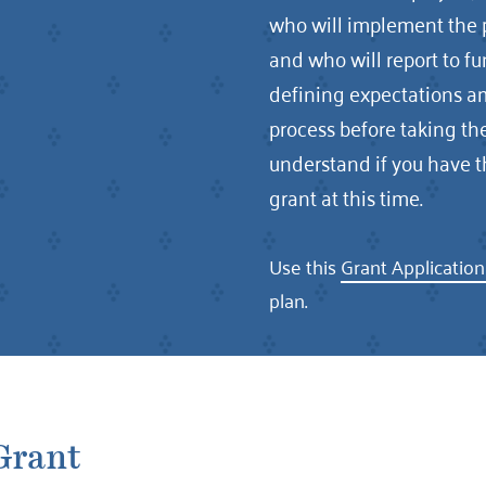
who will implement the pr
and who will report to f
defining expectations am
process before taking the
understand if you have t
grant at this time.
Use this
Grant Applicatio
plan.
Grant