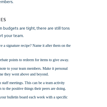
members.
CES
budgets are tight, there are still tons
rt your team.
 a signature recipe? Name it after them on the
ebate points to redeem for items to give away.
 note to your team members. Make it personal
time they went above and beyond.
staff meetings. This can be a team activity
n to the positive things their peers are doing.
our bulletin board each week with a specific