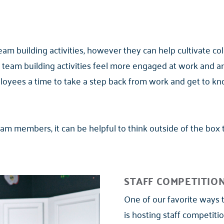
team building activities, however they can help cultivate c
 team building activities feel more engaged at work and are
loyees a time to take a step back from work and get to kn
team members, it can be helpful to think outside of the box
STAFF COMPETITIO
One of our favorite ways 
is hosting staff competit