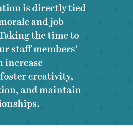
tion is directly tied
morale and job
 Taking the time to
our staff members'
n increase
oster creativity,
tion, and maintain
tionships.