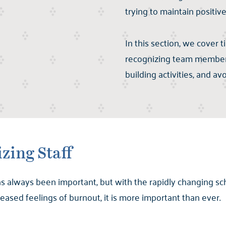
trying to maintain positive
In this section, we cover t
recognizing team members
building activities, and av
zing Staff
s always been important, but with the rapidly changing s
ased feelings of burnout, it is more important than ever.