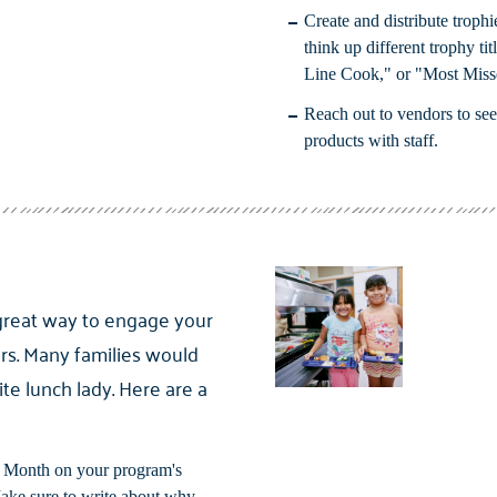
Create and distribute trophie
think up different trophy ti
Line Cook," or "Most Miss
Reach out to vendors to see
products with staff.
great way to engage your
s. Many families would
ite lunch lady. Here are a
r Month on your program's
Make sure to write about why