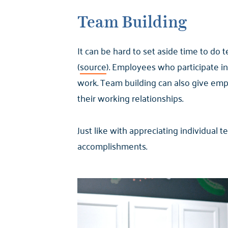
Team Building
It can be hard to set aside time to do 
(
source
). Employees who participate in
work. Team building can also give emp
their working relationships.
Just like with appreciating individual 
accomplishments.