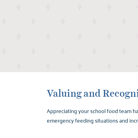
Valuing and Recogni
Appreciating your school food team ha
emergency feeding situations and incre