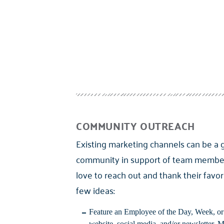
COMMUNITY OUTREACH
Existing marketing channels can be a 
community in support of team member
love to reach out and thank their favor
few ideas:
Feature an Employee of the Day, Week, o
website, social media, and/or newsletter. 