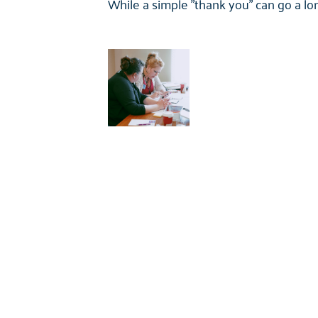
While a simple "thank you" can go a l