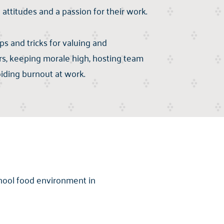
 attitudes and a passion for their work.
ips and tricks for valuing and
, keeping morale high, hosting team
oiding burnout at work.
chool food environment in