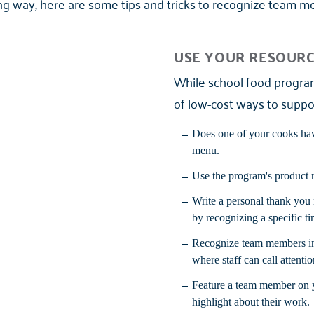
ong way, here are some tips and tricks to recognize team 
USE YOUR RESOUR
While school food program 
of low-cost ways to suppo
Does one of your cooks have
menu.
Use the program's product r
Write a personal thank you
by recognizing a specific 
Recognize team members in 
where staff can call attentio
Feature a team member on y
highlight about their work.