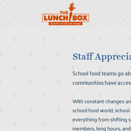
Scroll to:
Staff Appreci
School food teams go ab
communities have access
With constant changes an
school food world, school
everything from shifting s
members, long hours, and 