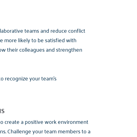
ollaborative teams and reduce conflict
 more likely to be satisfied with
ow their colleagues and strengthen
 to recognize your team's
NS
to create a positive work environment
ions. Challenge your team members to a