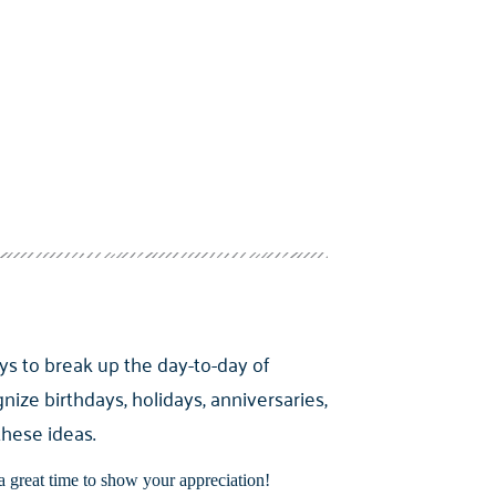
ys to break up the day-to-day of
nize birthdays, holidays, anniversaries,
these ideas.
a great time to show your appreciation!