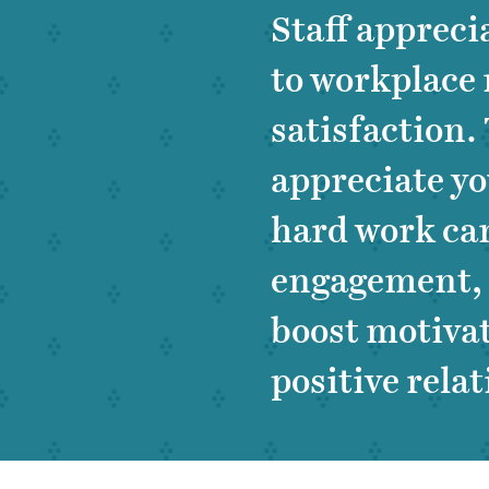
Staff apprecia
to workplace 
satisfaction.
appreciate y
hard work ca
engagement, f
boost motiva
positive rela