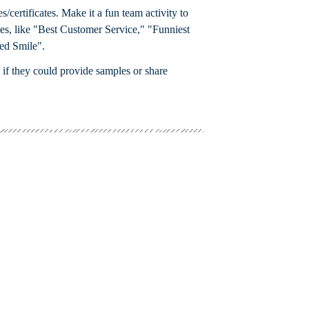
s/certificates. Make it a fun team activity to
tles, like "Best Customer Service," "Funniest
ed Smile".
 if they could provide samples or share