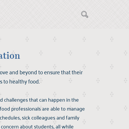
ation
ove and beyond to ensure that their
 to healthy food.
d challenges that can happen in the
 food professionals are able to manage
chedules, sick colleagues and family
concern about students, all while