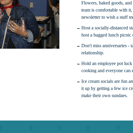
Flowers, baked goods, and s
team is comfortable with it
newsletter to wish a staff 
Host a socially-distanced st
host a bagged lunch picnic 
Don't miss anniversaries - 
relationship.
Hold an employee pot luck 
cooking and everyone can e
Ice cream socials are fun a
it up by getting a few ice c
make their own sundaes.