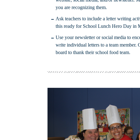
you are recognizing them.
Ask teachers to include a letter writing acti
this ready for School Lunch Hero Day in 
Use your newsletter or social media to enc
write individual letters to a team member. 
board to thank their school food team.