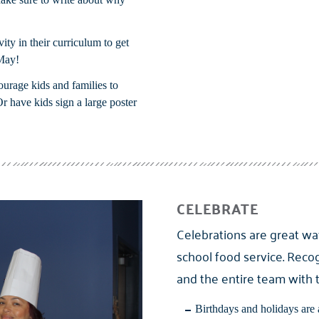
vity in their curriculum to get
May!
ourage kids and families to
Or have kids sign a large poster
CELEBRATE
Celebrations are great wa
school food service. Recog
and the entire team with 
Birthdays and holidays are 