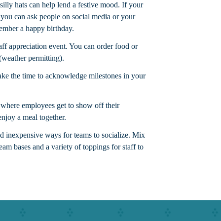
illy hats can help lend a festive mood. If your
, you can ask people on social media or your
member a happy birthday.
aff appreciation event. You can order food or
(weather permitting).
take the time to acknowledge milestones in your
where employees get to show off their
njoy a meal together.
nd inexpensive ways for teams to socialize. Mix
ream bases and a variety of toppings for staff to