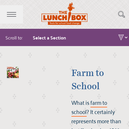
Scroll to:
Farm to
School
What is
farm to
school
? It certainly
represents more than