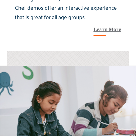
Chef demos offer an interactive experience
that is great for all age groups.
Learn More