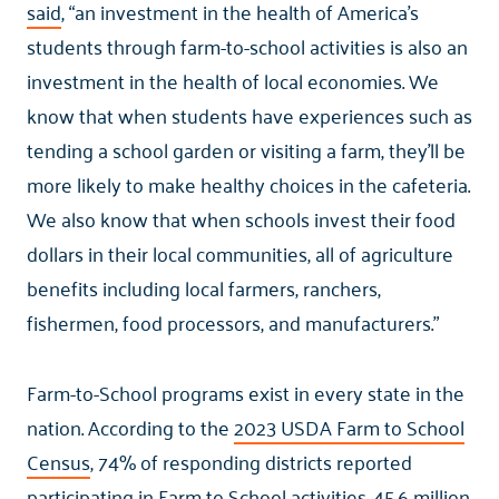
said
, “an investment in the health of America’s
students through farm-to-school activities is also an
investment in the health of local economies. We
know that when students have experiences such as
tending a school garden or visiting a farm, they’ll be
more likely to make healthy choices in the cafeteria.
We also know that when schools invest their food
dollars in their local communities, all of agriculture
benefits including local farmers, ranchers,
fishermen, food processors, and manufacturers.”
Farm-to-School programs exist in every state in the
nation. According to the
2023 USDA Farm to School
Census
, 74% of responding districts reported
participating in Farm to School activities. 45.6 million