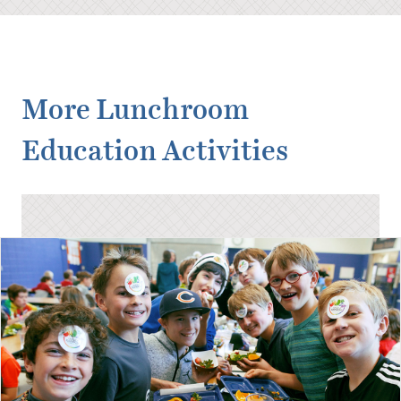
More Lunchroom
Education Activities