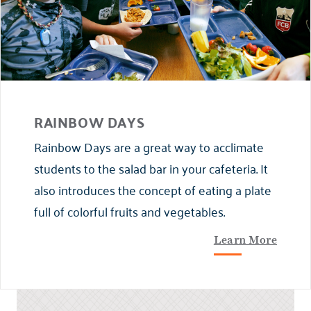
RAINBOW DAYS
Rainbow Days are a great way to acclimate
students to the salad bar in your cafeteria. It
also introduces the concept of eating a plate
full of colorful fruits and vegetables.
Learn More