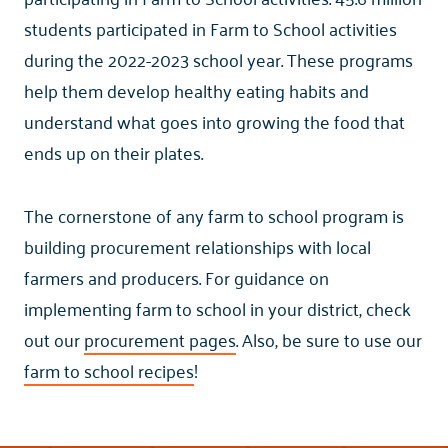
students participated in Farm to School activities
during the 2022-2023 school year. These programs
help them develop healthy eating habits and
understand what goes into growing the food that
ends up on their plates.
The cornerstone of any farm to school program is
building procurement relationships with local
farmers and producers. For guidance on
implementing farm to school in your district, check
out our
procurement pages
. Also, be sure to use our
farm to school recipes
!