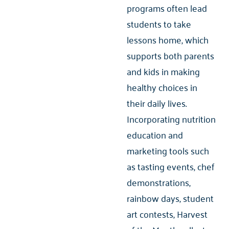
programs often lead
students to take
lessons home, which
supports both parents
and kids in making
healthy choices in
their daily lives.
Incorporating nutrition
education and
marketing tools such
as tasting events, chef
demonstrations,
rainbow days, student
art contests, Harvest