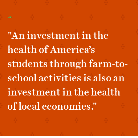
"An investment in the
health of America’s
students through farm-to-
school activities is also an
investment in the health
of local economies."