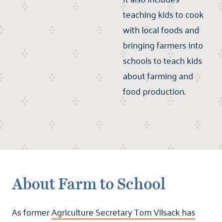
teaching kids to cook
with local foods and
bringing farmers into
schools to teach kids
about farming and
food production.
About Farm to School
As former
Agriculture Secretary Tom Vilsack has