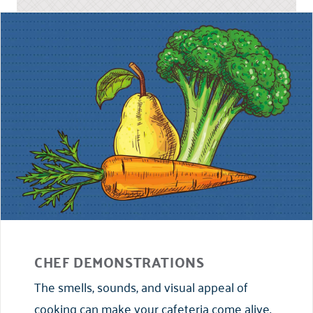
CHEF DEMONSTRATIONS
The smells, sounds, and visual appeal of
cooking can make your cafeteria come alive.