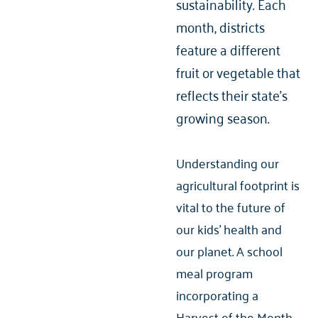
sustainability. Each
month, districts
feature a different
fruit or vegetable that
reflects their state's
growing season.
Understanding our
agricultural footprint is
vital to the future of
our kids’ health and
our planet. A school
meal program
incorporating a
Harvest of the Month