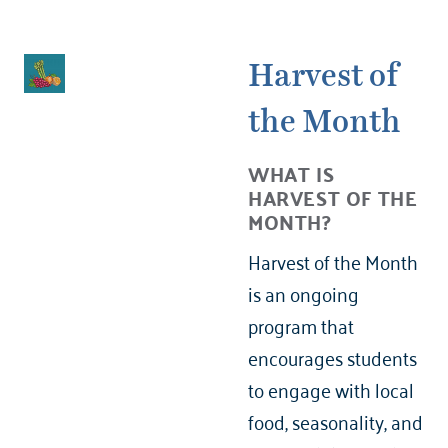
Harvest of
the Month
WHAT IS
HARVEST OF THE
MONTH?
Harvest of the Month
is an ongoing
program that
encourages students
to engage with local
food, seasonality, and