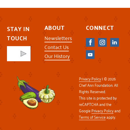
ABOUT
CONNECT
STAY IN
TOUCH
Newsletters
Contact Us
Our History
Privacy Policy
| © 2026
Chef Ann Foundation. All
Rights Reserved.
This site is protected by
reCAPTCHA and the
Google
Privacy Policy
and
Terms of Service
apply.