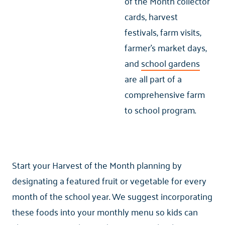
of the Month collector
cards, harvest
festivals, farm visits,
farmer’s market days,
and
school gardens
are all part of a
comprehensive farm
to school program.
Start your Harvest of the Month planning by
designating a featured fruit or vegetable for every
month of the school year. We suggest incorporating
these foods into your monthly menu so kids can