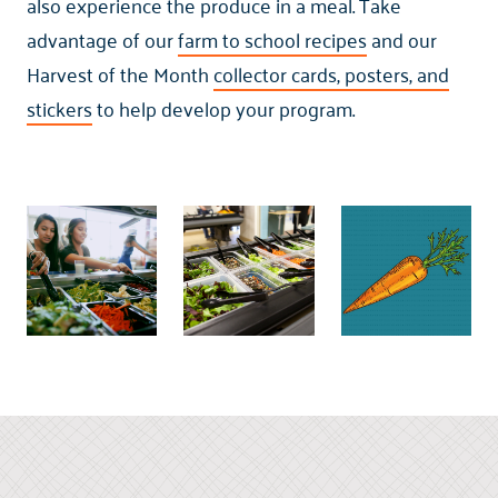
also experience the produce in a meal. Take
advantage of our
farm to school recipes
and our
Harvest of the Month
collector cards, posters, and
stickers
to help develop your program.