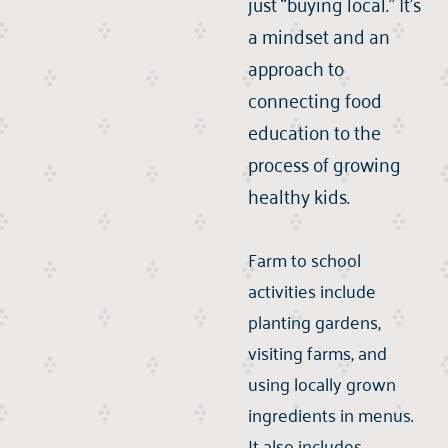
just “buying local.” It’s
a mindset and an
approach to
connecting food
education to the
process of growing
healthy kids.
Farm to school
activities include
planting gardens,
visiting farms, and
using locally grown
ingredients in menus.
It also includes