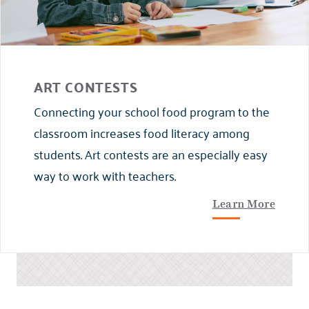
ART CONTESTS
Connecting your school food program to the
classroom increases food literacy among
students. Art contests are an especially easy
way to work with teachers.
Learn More