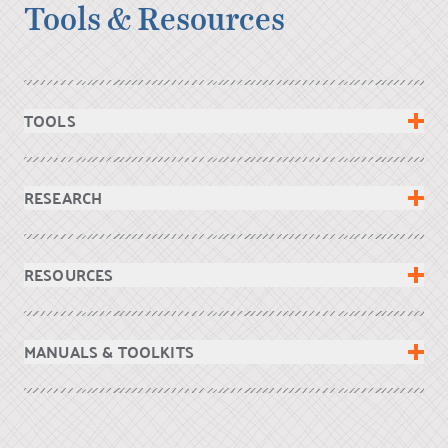
Tools & Resources
TOOLS
RESEARCH
RESOURCES
MANUALS & TOOLKITS