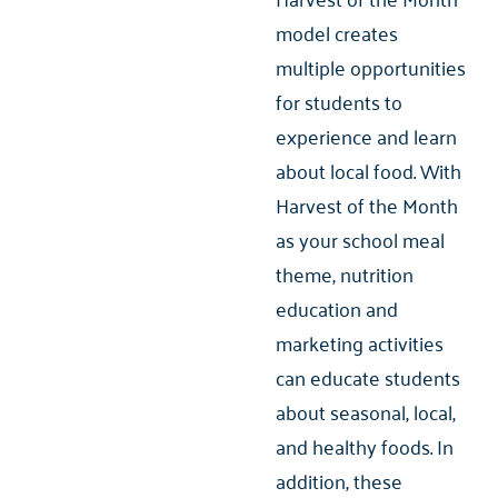
model creates
multiple opportunities
for students to
experience and learn
about local food. With
Harvest of the Month
as your school meal
theme, nutrition
education and
marketing activities
can educate students
about seasonal, local,
and healthy foods. In
addition, these