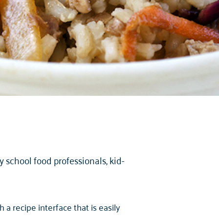
school food professionals, kid-
a recipe interface that is easily