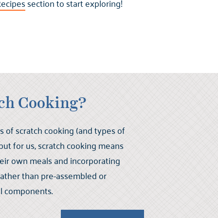
ecipes
section to start exploring!
tch Cooking?
s of scratch cooking (and types of
 but for us, scratch cooking means
their own meals and incorporating
 rather than pre-assembled or
l components.