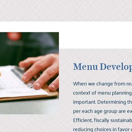
Menu Develo
When we change from read
context of menu planning, 
important. Determining t
per each age group are e
Efficient, fiscally sustai
reducing choices in favor o