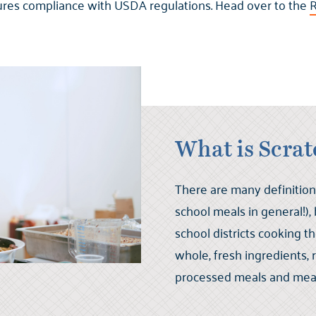
ures compliance with USDA regulations. Head over to the
R
What is Scra
There are many definition
school meals in general!),
school districts cooking 
whole, fresh ingredients,
processed meals and mea