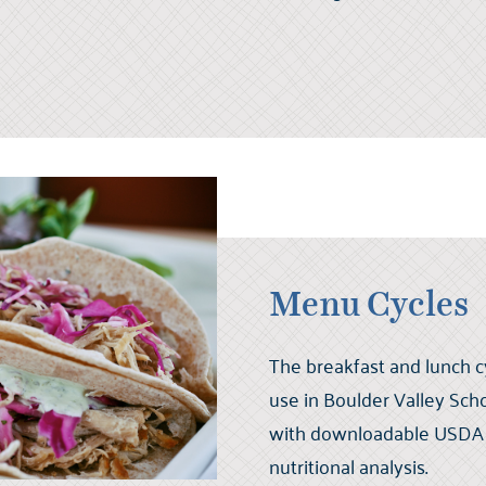
Menu Cycles
The breakfast and lunch c
use in Boulder Valley Scho
with downloadable USDA v
nutritional analysis.