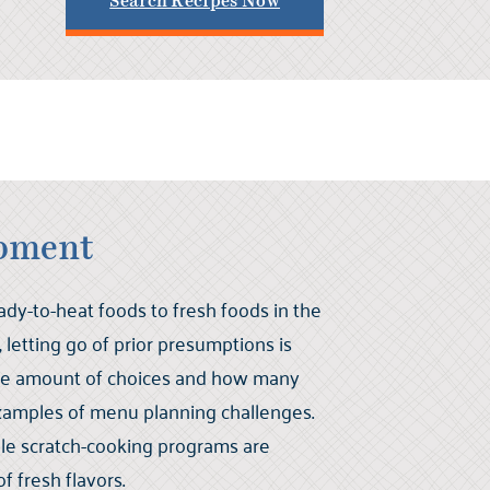
Search Recipes Now
pment
y-to-heat foods to fresh foods in the
letting go of prior presumptions is
he amount of choices and how many
xamples of menu planning challenges.
nable scratch-cooking programs are
f fresh flavors.