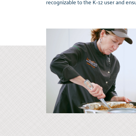
recognizable to the K–12 user and ens