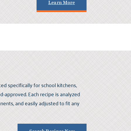
Learn More
ed specifically for school kitchens,
kid-approved. Each recipe is analyzed
nts, and easily adjusted to fit any