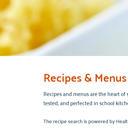
Recipes & Menus
Recipes and menus are the heart of 
tested, and perfected in school kitch
The recipe search is powered by Health