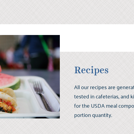
Recipes
All our recipes are generat
tested in cafeterias, and 
for the USDA meal compone
portion quantity.