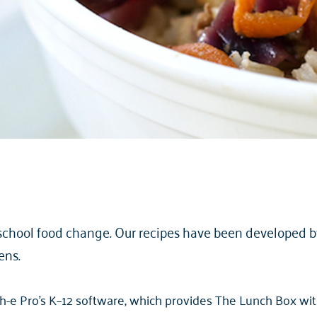
school food change. Our recipes have been developed by 
ens.
-e Pro’s K–12 software, which provides The Lunch Box with 