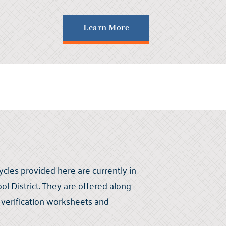
Learn More
ycles provided here are currently in
ol District. They are offered along
erification worksheets and