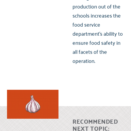
production out of the
schools increases the
food service
department’s ability to
ensure food safety in
all facets of the
operation.
RECOMMENDED
NEXT TOPIC: