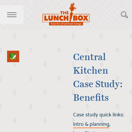
Central
Kitchen
Case Study:
Benefits
Case study quick links
:
intro & planning
,