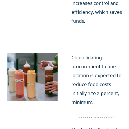
increases control and
efficiency, which saves
funds.
Consolidating
procurement to one
location is expected to
reduce food costs
initially 1 to 2 percent,
minimum.