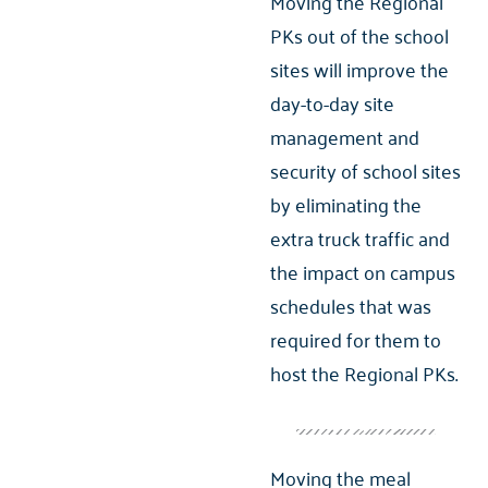
Moving the Regional
PKs out of the school
sites will improve the
day-to-day site
management and
security of school sites
by eliminating the
extra truck traffic and
the impact on campus
schedules that was
required for them to
host the Regional PKs.
Moving the meal