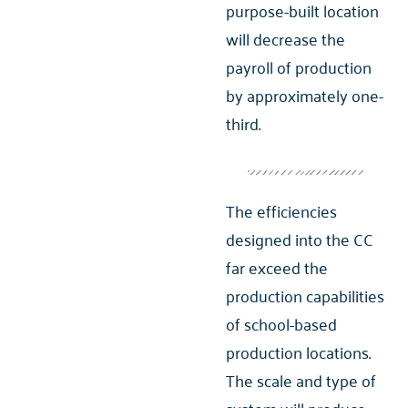
purpose-built location
will decrease the
payroll of production
by approximately one-
third.
The efficiencies
designed into the CC
far exceed the
production capabilities
of school-based
production locations.
The scale and type of