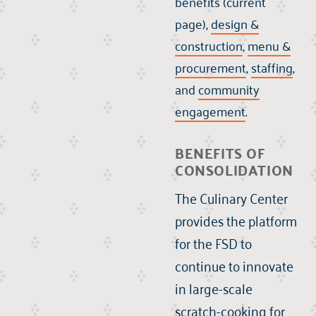
benefits (current
page),
design &
construction
,
menu &
procurement
,
staffing
,
and
community
engagement
.
BENEFITS OF
CONSOLIDATION
The Culinary Center
provides the platform
for the FSD to
continue to innovate
in large-scale
scratch-cooking for