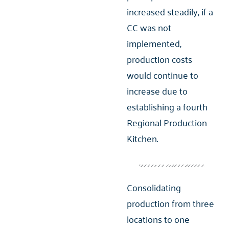
increased steadily, if a
CC was not
implemented,
production costs
would continue to
increase due to
establishing a fourth
Regional Production
Kitchen.
Consolidating
production from three
locations to one