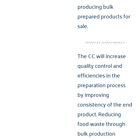
producing bulk
prepared products for
sale.
The CC will increase
quality control and
efficiencies in the
preparation process
by improving
consistency of the end
product. Reducing
food waste through
bulk production