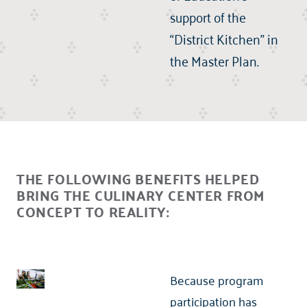
support of the
“District Kitchen” in
the Master Plan.
THE FOLLOWING BENEFITS HELPED
BRING THE CULINARY CENTER FROM
CONCEPT TO REALITY:
Because program
participation has