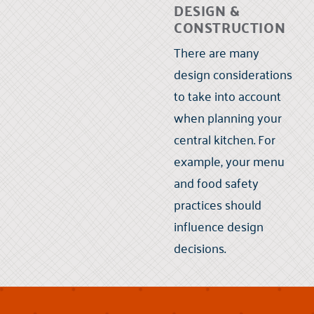
DESIGN &
CONSTRUCTION
There are many
design considerations
to take into account
when planning your
central kitchen. For
example, your menu
and food safety
practices should
influence design
decisions.