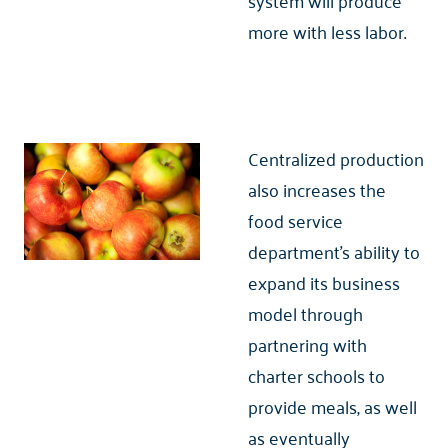
system will produce
more with less labor.
Centralized production
also increases the
food service
department’s ability to
expand its business
model through
partnering with
charter schools to
provide meals, as well
as eventually