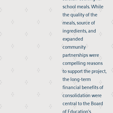
school meals. While
the quality of the
meals, source of
ingredients, and
expanded
community
partnerships were
compelling reasons
to support the project,
the long-term
financial benefits of
consolidation were
central to the Board
of Education’s