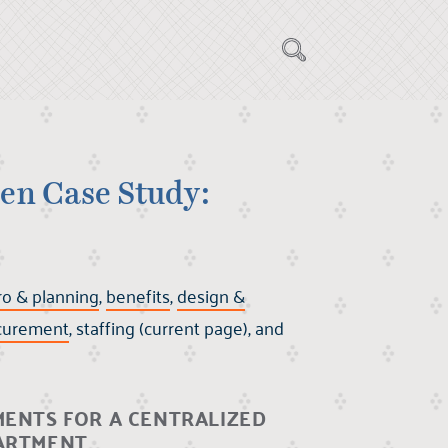
en Case Study:
ro & planning
,
benefits
,
design &
curement
, staffing (current page), and
MENTS FOR A CENTRALIZED
PARTMENT