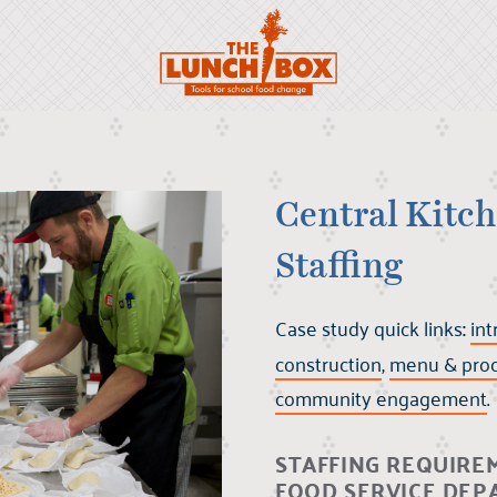
Scroll to:
Central Kitch
Staffing
Case study quick links
:
int
construction
,
menu & pro
community engagement
.
STAFFING REQUIRE
FOOD SERVICE DE