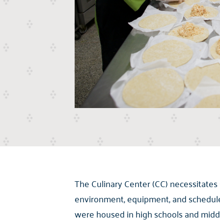
The Culinary Center (CC) necessitates
environment, equipment, and schedule 
were housed in high schools and middl