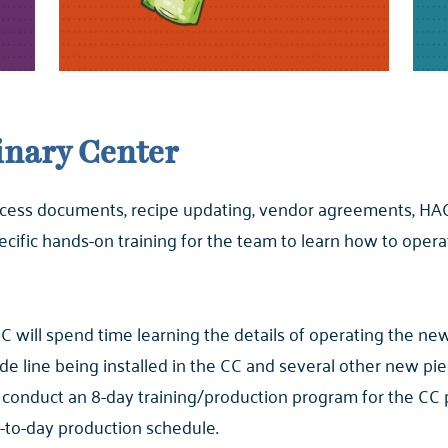
linary Center
process documents, recipe updating, vendor agreements, HAC
pecific hands-on training for the team to learn how to op
 will spend time learning the details of operating the n
de line being installed in the CC and several other new p
conduct an 8-day training/production program for the CC 
-to-day production schedule.