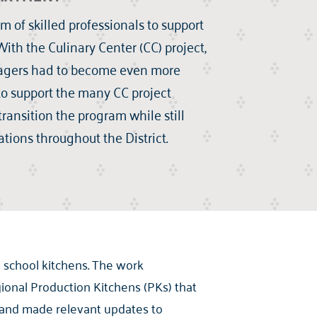
 of skilled professionals to support
ith the Culinary Center (CC) project,
nagers had to become even more
 to support the many CC project
transition the program while still
tions throughout the District.
 school kitchens. The work
ional Production Kitchens (PKs) that
s and made relevant updates to