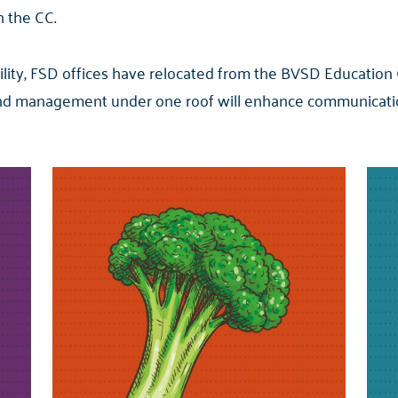
n the CC.
acility, FSD offices have relocated from the BVSD Education
and management under one roof will enhance communicatio