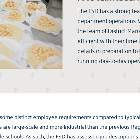
The FSD has a strong team
department operations. W
the team of District Ma
efficient with their time
details in preparation to 
running day-to-day opera
 some distinct employee requirements compared to typical
are large-scale and more industrial than the previous Reg
e schools. As such, the FSD has assessed job description