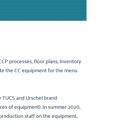
CP processes, floor plans, inventory
erate the CC equipment for the menu
ew TUCS and Urschel brand
ieces of equipment). In summer 2020,
production staff on the equipment,