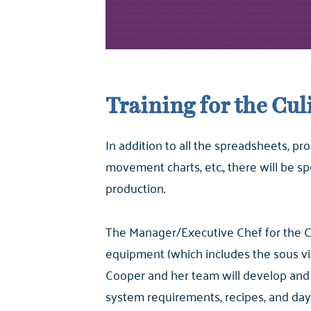
Training for the Cu
In addition to all the spreadsheets, 
movement charts, etc., there will be s
production.
The Manager/Executive Chef for the CC
equipment (which includes the sous vi
Cooper and her team will develop and 
system requirements, recipes, and day