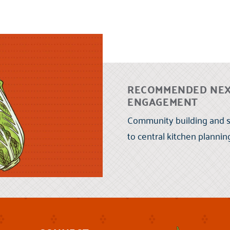
RECOMMENDED NEX
ENGAGEMENT
Community building and s
to central kitchen planni