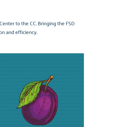
 Center to the CC. Bringing the FSD
n and efficiency.