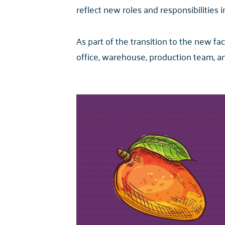
reflect new roles and responsibilities i
As part of the transition to the new f
office, warehouse, production team, 