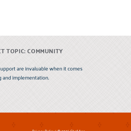
T TOPIC: COMMUNITY
upport are invaluable when it comes
ng and implementation.