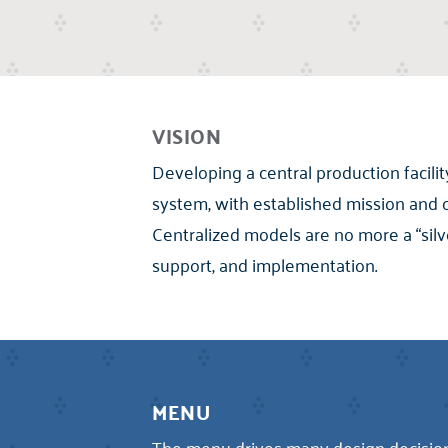
VISION
Developing a central production facilit
system, with established mission and 
Centralized models are no more a “silv
support, and implementation.
MENU
The menu drives many design decisions