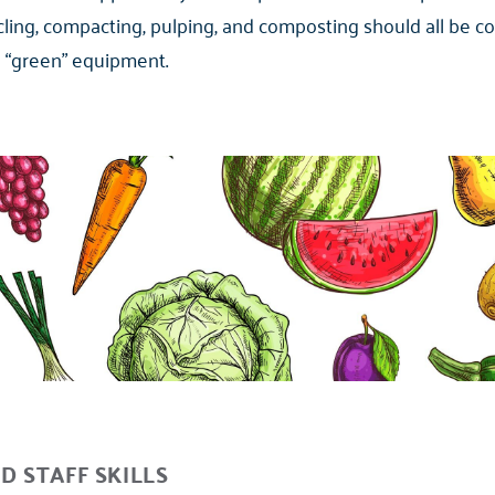
ycling, compacting, pulping, and composting should all be c
d “green” equipment.
D STAFF SKILLS