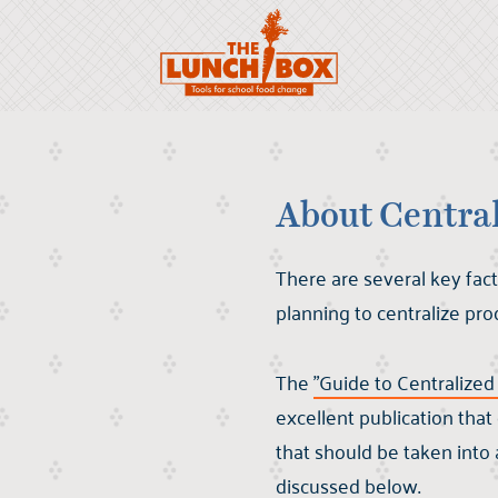
About Centra
There are several key fact
planning to centralize pro
The
"Guide to Centralize
excellent publication tha
that should be taken into
discussed below.