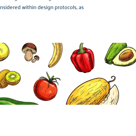
onsidered within design protocols, as