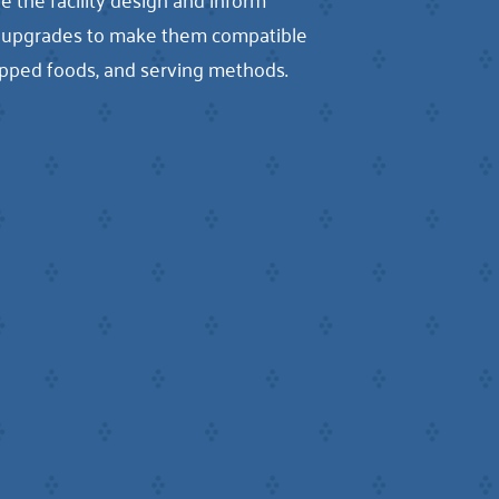
me upgrades to make them compatible
shipped foods, and serving methods.