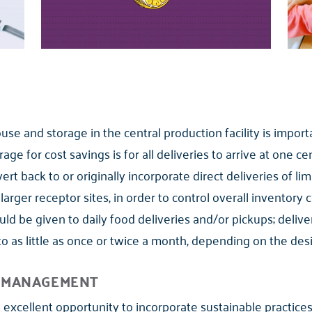
use and storage in the central production facility is importa
 for cost savings is for all deliveries to arrive at one cen
rt back to or originally incorporate direct deliveries of li
 larger receptor sites, in order to control overall inventory 
uld be given to daily food deliveries and/or pickups; deliv
to as little as once or twice a month, depending on the desi
E MANAGEMENT
an excellent opportunity to incorporate sustainable practic