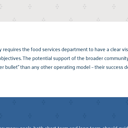
y requires the food services department to have a clear vis
objectives. The potential support of the broader communit
er bullet” than any other operating model – their success 
; menu goals, both short-term and long-term, should guide