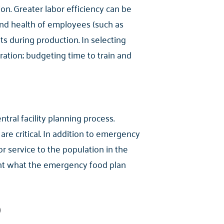
on. Greater labor efficiency can be
nd health of employees (such as
ts during production. In selecting
ration; budgeting time to train and
tral facility planning process.
e critical. In addition to emergency
or service to the population in the
ount what the emergency food plan
)