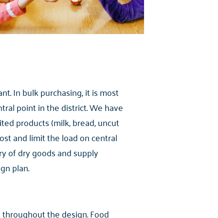
nt. In bulk purchasing, it is most
tral point in the district. We have
mited products (milk, bread, uncut
cost and limit the load on central
ery of dry goods and supply
gn plan.
es throughout the design. Food