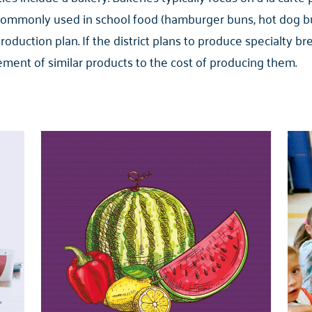
commonly used in school food (hamburger buns, hot dog bu
production plan. If the district plans to produce specialty
ment of similar products to the cost of producing them.