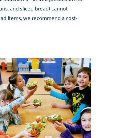
ns, and sliced bread) cannot
 bread items, we recommend a cost-