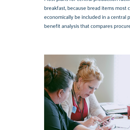
breakfast, because bread items most 
economically be included in a central 
benefit analysis that compares procure