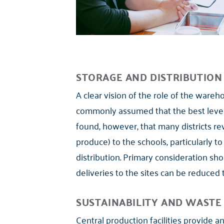
STORAGE AND DISTRIBUTION
A clear vision of the role of the wareho
commonly assumed that the best leverage
found, however, that many districts reve
produce) to the schools, particularly to
distribution. Primary consideration sho
deliveries to the sites can be reduced 
SUSTAINABILITY AND WAST
Central production facilities provide 