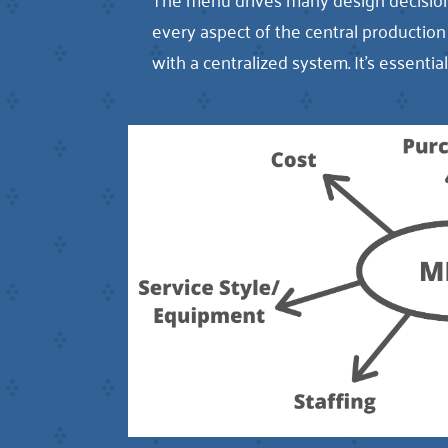
every aspect of the central producti
with a centralized system. It’s essenti