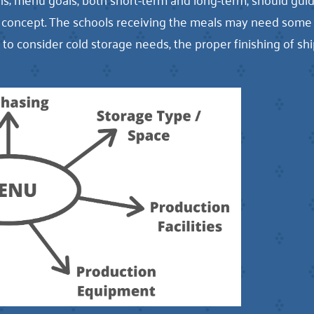
on concept. The schools receiving the meals may need so
al to consider cold storage needs, the proper finishing of 