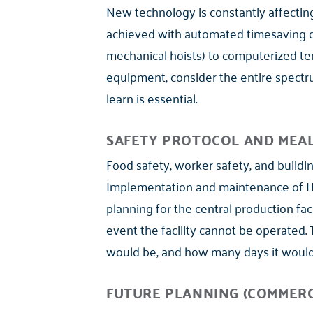
New technology is constantly affecting 
achieved with automated timesaving d
mechanical hoists) to computerized tem
equipment, consider the entire spectrum
learn is essential.
SAFETY PROTOCOL AND MEA
Food safety, worker safety, and buildi
Implementation and maintenance of HAC
planning for the central production faci
event the facility cannot be operated.
would be, and how many days it would 
FUTURE PLANNING (COMMERC