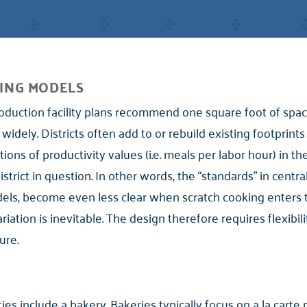
ING MODELS
oduction facility plans recommend one square foot of space
 widely. Districts often add to or rebuild existing footprint
ons of productivity values (i.e. meals per labor hour) in th
rict in question. In other words, the “standards” in central
odels, become even less clear when scratch cooking enters
variation is inevitable. The design therefore requires flexib
ure.
ties include a bakery. Bakeries typically focus on a la carte