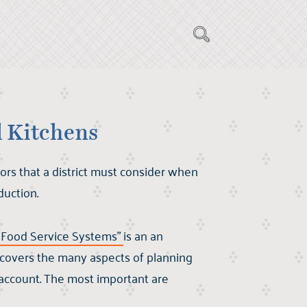
l Kitchens
ors that a district must consider when
duction.
d Food Service Systems"
is an an
t covers the many aspects of planning
 account. The most important are