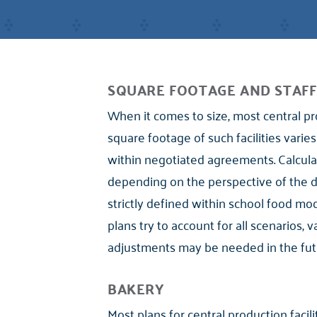
SQUARE FOOTAGE AND STAFF
When it comes to size, most central pr
square footage of such facilities varies
within negotiated agreements. Calculati
depending on the perspective of the dist
strictly defined within school food m
plans try to account for all scenarios, 
adjustments may be needed in the fut
BAKERY
Most plans for central production facili