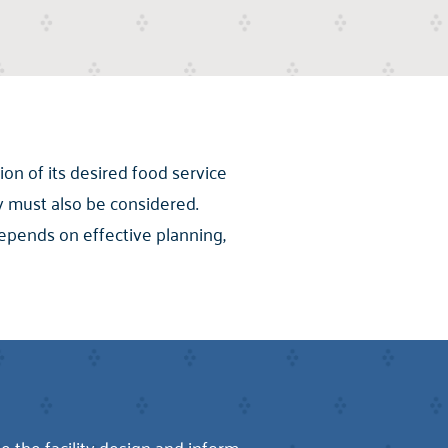
ion of its desired food service
y must also be considered.
depends on effective planning,
 the facility design and inform