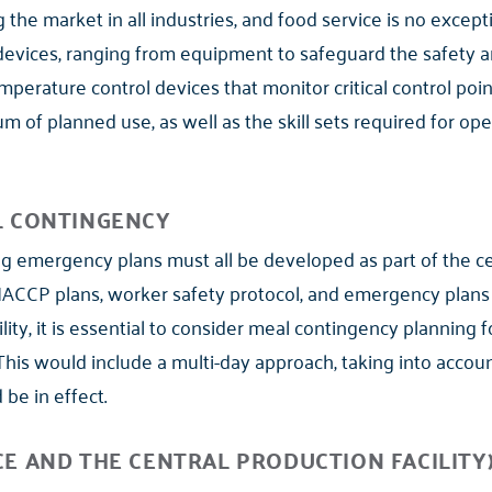
the market in all industries, and food service is no excepti
evices, ranging from equipment to safeguard the safety a
perature control devices that monitor critical control poin
 of planned use, as well as the skill sets required for ope
L CONTINGENCY
ng emergency plans must all be developed as part of the cen
CP plans, worker safety protocol, and emergency plans ar
lity, it is essential to consider meal contingency planning f
 This would include a multi-day approach, taking into acc
be in effect.
E AND THE CENTRAL PRODUCTION FACILITY