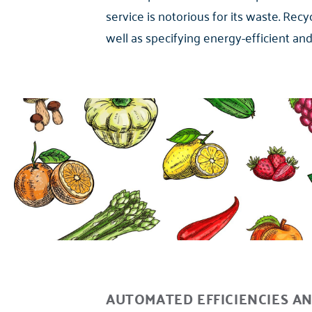
service is notorious for its waste. Rec
well as specifying energy-efficient an
AUTOMATED EFFICIENCIES AN