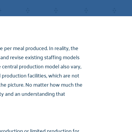
 per meal produced. In reality, the
s and revise existing staffing models
e central production model also vary,
 production facilities, which are not
 the picture. No matter how much the
ility and an understanding that
 production or limited production for