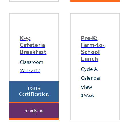
K-5:
Pre-K:
Cafeteria
Farm-to-
Breakfast
School
Lunch
Classroom
Cycle A:
(Week 2 of 2)
Calendar
View
USDA
Certification
(1 Week)
Analysis