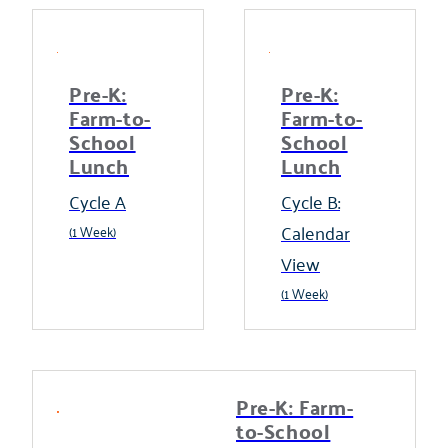
Pre-K:
Pre-K:
Farm-to-
Farm-to-
School
School
Lunch
Lunch
Cycle A
Cycle B:
Calendar
(1 Week)
View
(1 Week)
Pre-K: Farm-
to-School