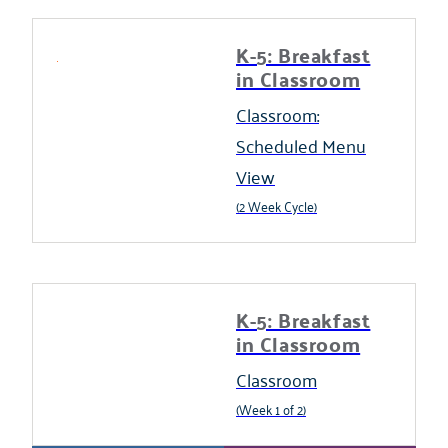
K-5: Breakfast
in Classroom
Classroom:
Scheduled Menu
View
(2 Week Cycle)
K-5: Breakfast
in Classroom
Classroom
(Week 1 of 2)