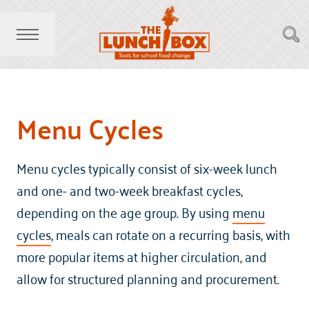
Menu Cycles
Menu cycles typically consist of six-week lunch
and one- and two-week breakfast cycles,
depending on the age group. By using
menu
cycles
, meals can rotate on a recurring basis, with
more popular items at higher circulation, and
allow for structured planning and procurement.