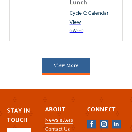
Lunch
Cycle C: Calendar
View
(1 Week)
View More
ABOUT
CONNECT
STAY IN
TOUCH
Newsletters
Contact Us