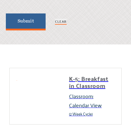
CLEAR
Submit
K-5: Breakfast
in Classroom
Classroom:
Calendar View
(2 Week Cycle)