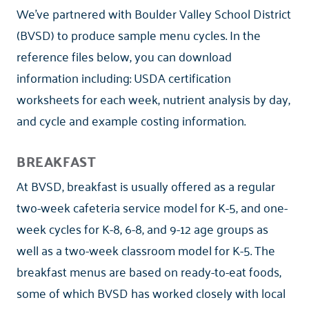
We've partnered with Boulder Valley School District
(BVSD) to produce sample menu cycles. In the
reference files below, you can download
information including: USDA certification
worksheets for each week, nutrient analysis by day,
and cycle and example costing information.
BREAKFAST
At BVSD, breakfast is usually offered as a regular
two-week cafeteria service model for K-5, and one-
week cycles for K-8, 6-8, and 9-12 age groups as
well as a two-week classroom model for K-5. The
breakfast menus are based on ready-to-eat foods,
some of which BVSD has worked closely with local