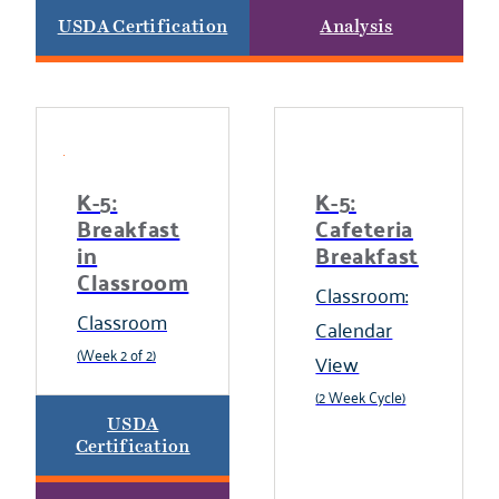
USDA Certification
Analysis
K-5:
K-5:
Breakfast
Cafeteria
in
Breakfast
Classroom
Classroom:
Classroom
Calendar
(Week 2 of 2)
View
(2 Week Cycle)
USDA
Certification