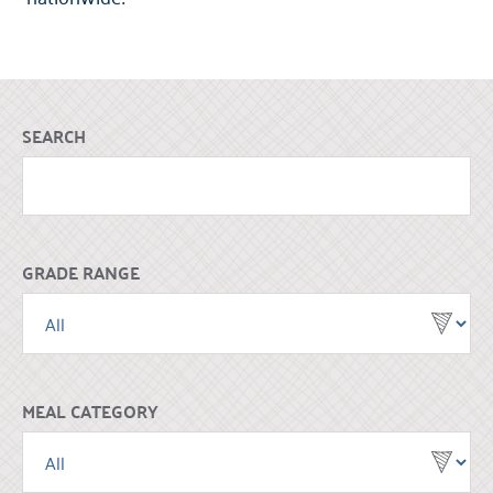
SEARCH
GRADE RANGE
MEAL CATEGORY