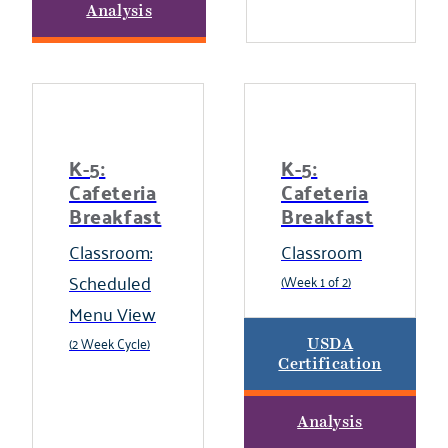
Analysis
K-5:
K-5:
Cafeteria
Cafeteria
Breakfast
Breakfast
Classroom:
Classroom
Scheduled
(Week 1 of 2)
Menu View
(2 Week Cycle)
USDA
Certification
Analysis