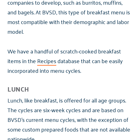
companies to develop, such as burritos, muffins,
and bagels. At BVSD, this type of breakfast menu is
most compatible with their demographic and labor
model.
We have a handful of scratch-cooked breakfast
items in the
Recipes
database that can be easily
incorporated into menu cycles.
LUNCH
Lunch, like breakfast, is offered for all age groups.
The cycles are six-week cycles and are based on
BVSD's current menu cycles, with the exception of
some custom prepared foods that are not available
nationwide.