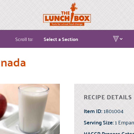
Scroll to:
anada
RECIPE DETAILS
Item ID:
1801004
Serving Size:
1 Empan
HACCP Process Categ