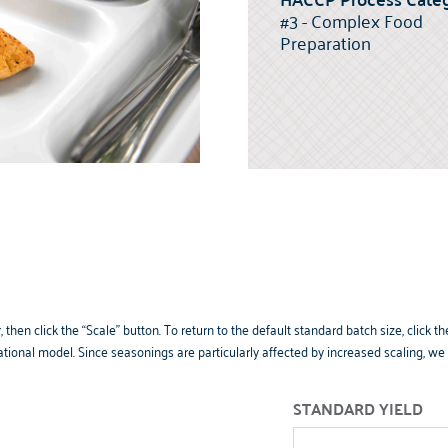
#3 - Complex Food
Preparation
 then click the “Scale” button. To return to the default standard batch size, clic
tional model. Since seasonings are particularly affected by increased scaling, w
STANDARD YIELD