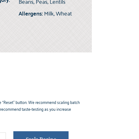
Beans, Peas, Lentils
Allergens:
Milk, Wheat
k the “Reset” button. We recommend scaling batch
e recommend taste-testing as you increase