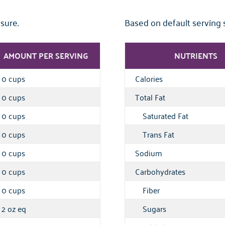
sure.
Based on default serving 
AMOUNT PER SERVING
NUTRIENTS
0 cups
Calories
0 cups
Total Fat
0 cups
Saturated Fat
0 cups
Trans Fat
0 cups
Sodium
0 cups
Carbohydrates
0 cups
Fiber
2 oz eq
Sugars