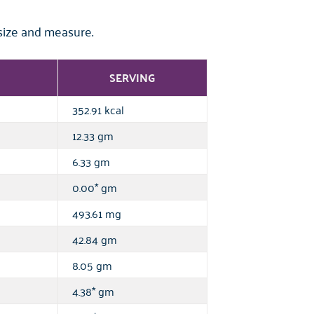
size and measure.
SERVING
352.91 kcal
12.33 gm
6.33 gm
0.00* gm
493.61 mg
42.84 gm
8.05 gm
4.38* gm