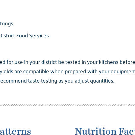
 tongs
istrict Food Services
for use in your district be tested in your kitchens before
yields are compatible when prepared with your equipment. 
 recommend taste testing as you adjust quantities.
atterns
Nutrition Fac