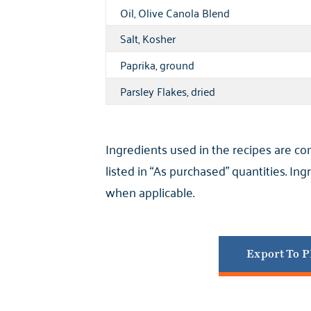
Oil, Olive Canola Blend
Salt, Kosher
Paprika, ground
Parsley Flakes, dried
Ingredients used in the recipes are c
listed in “As purchased” quantities. I
when applicable.
Export To 