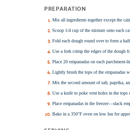
PREPARATION
Mix all ingredients together except the ca
Scoop 1/4 cup of the mixture onto each c
Fold each dough round over to form a hal
Use a fork crimp the edges of the dough for
Place 20 empanadas on each parchment-lin
Lightly brush the tops of the empanadas wi
Mix the second amount of salt, paprika, an
Use a knife to poke vent holes in the tops
Place empanadas in the freezer—slack emp
Bake in a 350°F oven on low fan for appro