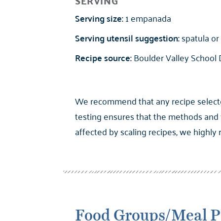
SERVING
Serving size:
1 empanada
Serving utensil suggestion:
spatula or
Recipe source:
Boulder Valley School D
We recommend that any recipe selected 
testing ensures that the methods and 
affected by scaling recipes, we highly
Food Groups/Meal P