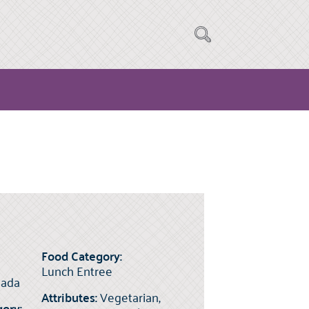
Food Category:
Lunch Entree
ada
Attributes:
Vegetarian,
ory: