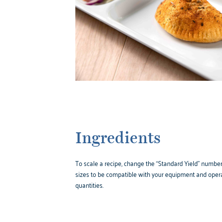
Ingredients
To scale a recipe, change the “Standard Yield” number,
sizes to be compatible with your equipment and opera
quantities.