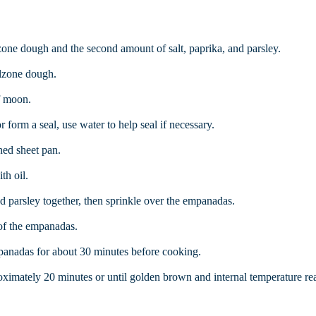
lzone dough and the second amount of salt, paprika, and parsley.
alzone dough.
f moon.
 form a seal, use water to help seal if necessary.
ed sheet pan.
th oil.
d parsley together, then sprinkle over the empanadas.
 of the empanadas.
anadas for about 30 minutes before cooking.
ximately 20 minutes or until golden brown and internal temperature re