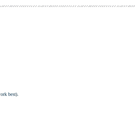
ork best).