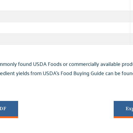
ommonly found USDA Foods or commercially available product
ngredient yields from USDA’s Food Buying Guide can be found
PDF
Exp