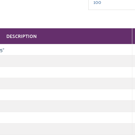
DESCRIPTION
5"