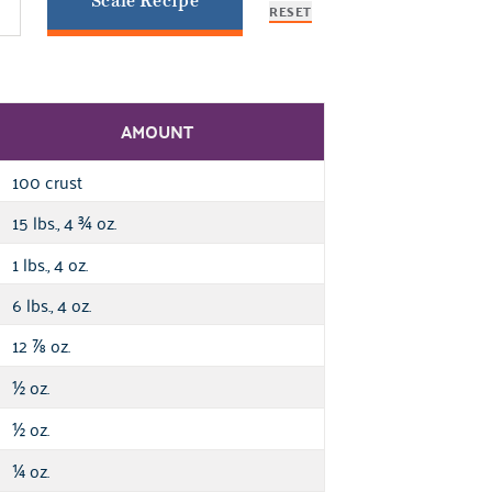
Scale Recipe
RESET
AMOUNT
100 crust
15 lbs., 4
oz.
¾
1 lbs., 4 oz.
6 lbs., 4 oz.
12
oz.
⅞
oz.
½
oz.
½
oz.
¼