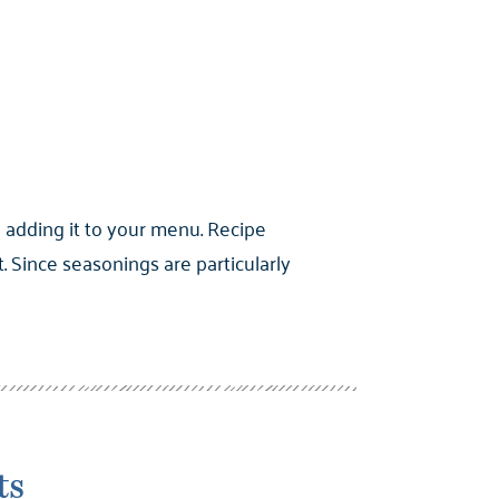
 adding it to your menu. Recipe
Since seasonings are particularly
ts