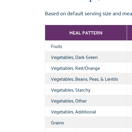
Based on default serving size and mea
MEAL PATTERN
Fruits
Vegetables, Dark Green
Vegetables, Red/Orange
Vegetables, Beans, Peas, & Lentils
Vegetables, Starchy
Vegetables, Other
Vegetables, Additional
Grains