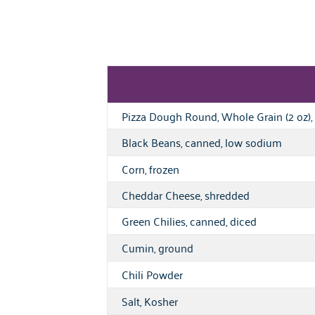
Pizza Dough Round, Whole Grain (2 oz), 
Black Beans, canned, low sodium
Corn, frozen
Cheddar Cheese, shredded
Green Chilies, canned, diced
Cumin, ground
Chili Powder
Salt, Kosher