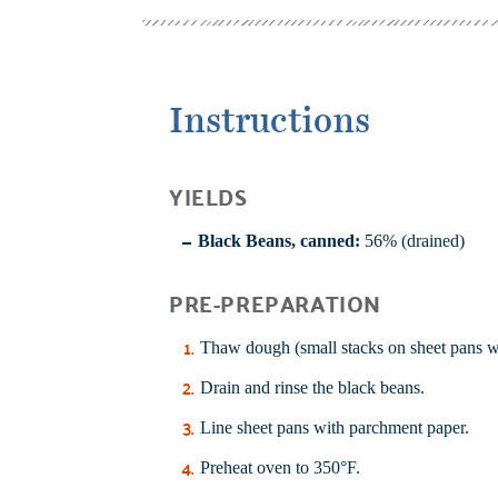
Instructions
YIELDS
Black Beans, canned:
56% (drained)
PRE-PREPARATION
Thaw dough (small stacks on sheet pans w
Drain and rinse the black beans.
Line sheet pans with parchment paper.
Preheat oven to 350°F.