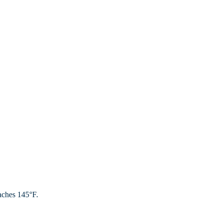
aches 145°F.