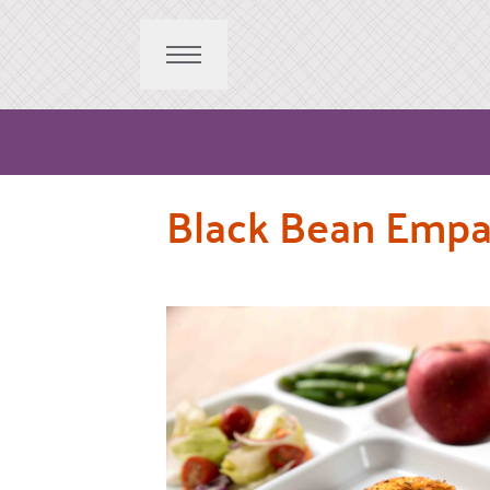
Black Bean Emp