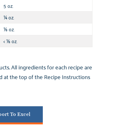
5 oz.
oz.
¼
oz.
⅛
<
oz.
⅛
s. All ingredients for each recipe are
 at the top of the Recipe Instructions
ort To Excel