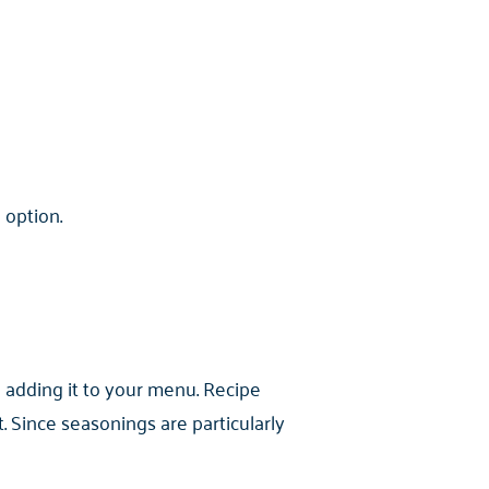
 option.
 adding it to your menu. Recipe
Since seasonings are particularly