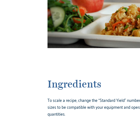
Ingredients
To scale a recipe, change the “Standard Yield” number,
sizes to be compatible with your equipment and opera
quantities.