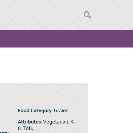
Food Category:
Grains
Attributes:
Vegetarian, K-
8, Tofu,
ory: