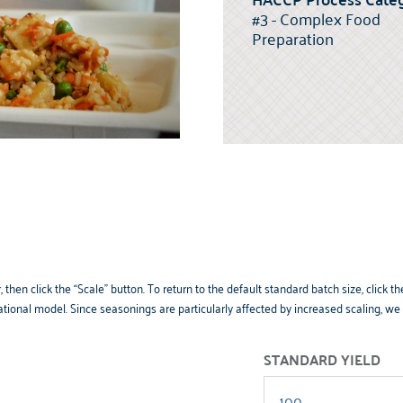
#3 - Complex Food
Preparation
 then click the “Scale” button. To return to the default standard batch size, clic
tional model. Since seasonings are particularly affected by increased scaling, w
STANDARD YIELD