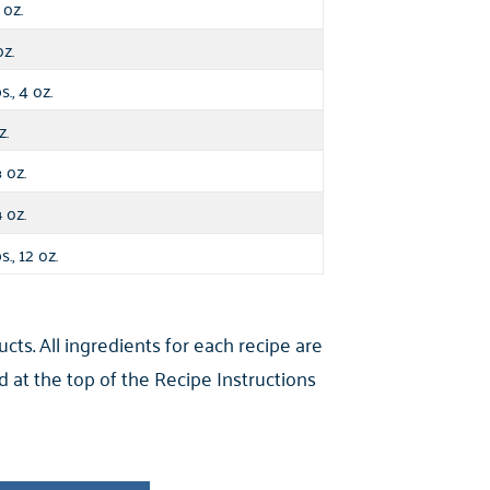
oz.
oz.
s., 4 oz.
z.
oz.
⅓
oz.
¼
s., 12 oz.
s. All ingredients for each recipe are
 at the top of the Recipe Instructions