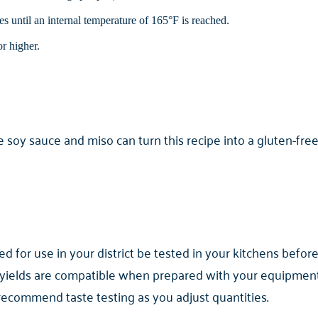
s until an internal temperature of 165°F is reached.
r higher.
 soy sauce and miso can turn this recipe into a gluten-free
for use in your district be tested in your kitchens before
yields are compatible when prepared with your equipment. 
 recommend taste testing as you adjust quantities.