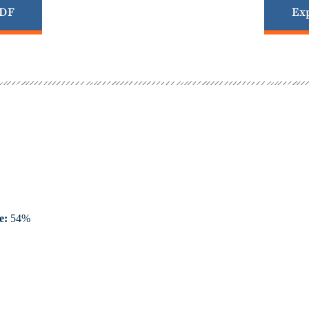
PDF
Exp
e:
54%