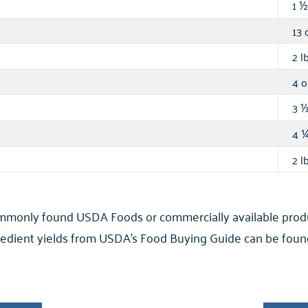
1
½
13 
2 lb
4 o
3
4
2 lb
ommonly found USDA Foods or commercially available product
ngredient yields from USDA’s Food Buying Guide can be found