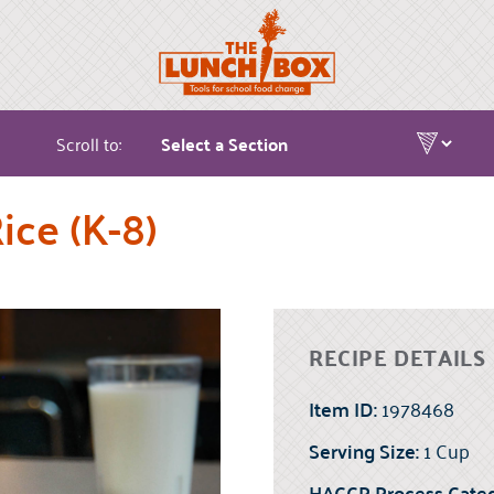
Scroll to:
ice (K-8)
RECIPE DETAILS
Item ID:
1978468
Serving Size:
1 Cup
HACCP Process Categ