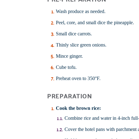
Wash produce as needed.
Peel, core, and small dice the pineapple.
Small dice carrots.
Thinly slice green onions.
Mince ginger.
Cube tofu.
Preheat oven to 350°F.
PREPARATION
Cook the
brown rice
:
Combine rice and water in 4-inch full-si
Cover the hotel pans with parchment a