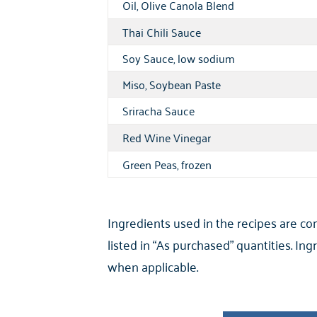
Oil, Olive Canola Blend
Thai Chili Sauce
Soy Sauce, low sodium
Miso, Soybean Paste
Sriracha Sauce
Red Wine Vinegar
Green Peas, frozen
Ingredients used in the recipes are c
listed in “As purchased” quantities. I
when applicable.