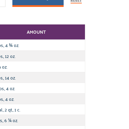
RESET
AMOUNT
bs., 4
oz.
¾
s., 12 oz.
oz.
⅓
s., 14 oz.
bs., 4 oz.
s., 4 oz.
l., 2 qt., 1 c.
s., 6
oz.
¼