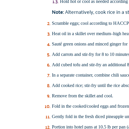
Hold hot or cool as needed accordin
Note:
Alternatively, cook rice in a 
Scramble eggs; cool according to HACCP p
Heat oil in a skillet over medium–high hea
Sauté green onions and minced ginger for 1
Add carrots and stir-fry for 8 to 10 minutes
Add cubed tofu and stir-fry an additional 8
In a separate container, combine chili sauc
Add cooked rice; stir-fry until the rice abs
Remove from the skillet and cool.
Fold in the cooked/cooled eggs and frozen 
Gently fold in the fresh diced pineapple un
Portion into hotel pans at 10.5 lb per pan 