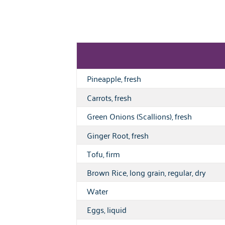
Pineapple, fresh
Carrots, fresh
Green Onions (Scallions), fresh
Ginger Root, fresh
Tofu, firm
Brown Rice, long grain, regular, dry
Water
Eggs, liquid