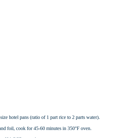
ze hotel pans (ratio of 1 part rice to 2 parts water).
nd foil, cook for 45-60 minutes in 350°F oven.