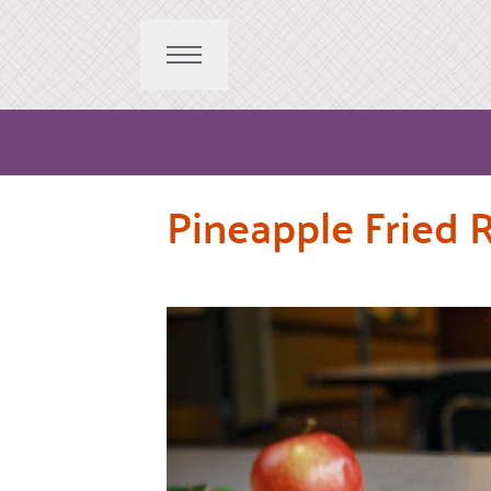
Pineapple Fried R