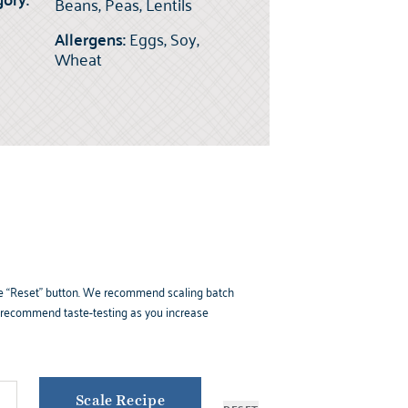
Beans, Peas, Lentils
Allergens:
Eggs, Soy,
Wheat
k the “Reset” button. We recommend scaling batch
e recommend taste-testing as you increase
Scale Recipe