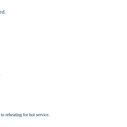
ed.
.
to reheating for hot service.