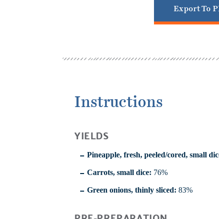
Export To 
Instructions
YIELDS
Pineapple, fresh, peeled/cored, small dic
Carrots, small dice:
76%
Green onions, thinly sliced:
83%
PRE-PREPARATION