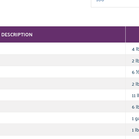
DESCRIPTION
4 l
2 lb
6
2 lb
11 l
6 lb
1 ga
1 lb