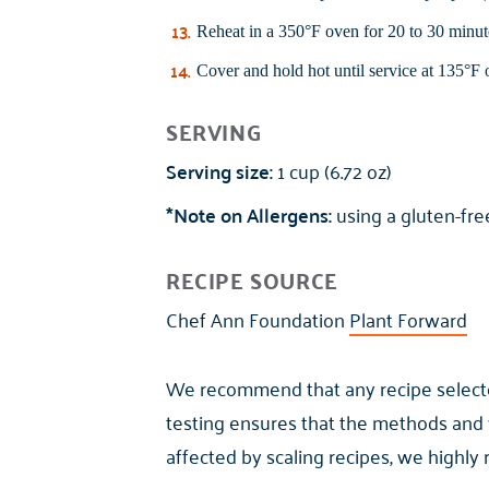
Reheat in a 350°F oven for 20 to 30 minute
Cover and hold hot until service at 135°F o
SERVING
Serving size:
1 cup (6.72 oz)
*Note on Allergens:
using a gluten-free
RECIPE SOURCE
Chef Ann Foundation
Plant Forward
We recommend that any recipe selected 
testing ensures that the methods and 
affected by scaling recipes, we highly