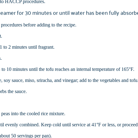
g to HACCP procedures.
steamer for 30 minutes or until water has been fully absorb
rocedures before adding to the recipe.
t.
 to 2 minutes until fragrant.
.
 to 10 minutes until the tofu reaches an internal temperature of 165°F.
e, soy sauce, miso, sriracha, and vinegar; add to the vegetables and tofu
orbs the sauce.
peas into the cooled rice mixture.
til evenly combined. Keep cold until service at 41°F or less, or proceed 
(about 50 servings per pan).