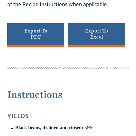
of the Recipe Instructions when applicable.
Export To
Export To
PDF
Excel
Instructions
YIELDS
Black beans, drained and rinsed:
56%