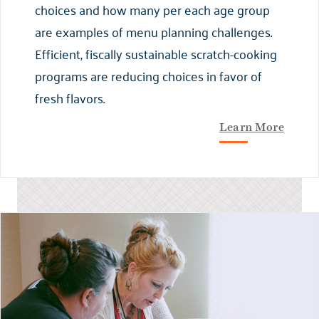
choices and how many per each age group
are examples of menu planning challenges.
Efficient, fiscally sustainable scratch-cooking
programs are reducing choices in favor of
fresh flavors.
Learn More