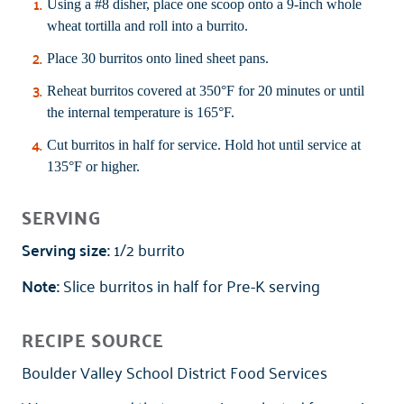
Using a #8 disher, place one scoop onto a 9-inch whole
wheat tortilla and roll into a burrito.
Place 30 burritos onto lined sheet pans.
Reheat burritos covered at 350°F for 20 minutes or until
the internal temperature is 165°F.
Cut burritos in half for service. Hold hot until service at
135°F or higher.
SERVING
Serving size:
1/2 burrito
Note:
Slice burritos in half for Pre-K serving
RECIPE SOURCE
Boulder Valley School District Food Services