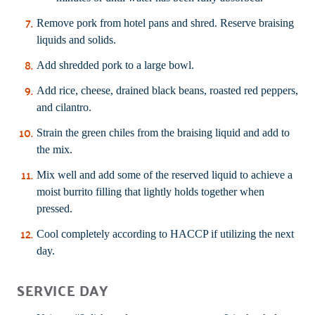
Remove pork from hotel pans and shred. Reserve braising
liquids and solids.
Add shredded pork to a large bowl.
Add rice, cheese, drained black beans, roasted red peppers,
and cilantro.
Strain the green chiles from the braising liquid and add to
the mix.
Mix well and add some of the reserved liquid to achieve a
moist burrito filling that lightly holds together when
pressed.
Cool completely according to HACCP if utilizing the next
day.
SERVICE DAY