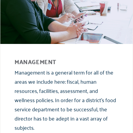
MANAGEMENT
Management is a general term for all of the
areas we include here: fiscal, human
resources, facilities, assessment, and
wellness policies. In order for a district’s food
service department to be successful, the
director has to be adept in a vast array of
subjects.