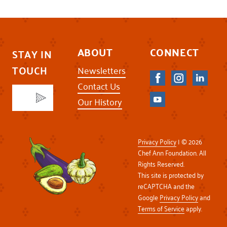
ABOUT
CONNECT
STAY IN
TOUCH
Newsletters
Contact Us
Our History
Privacy Policy
| © 2026
Chef Ann Foundation. All
Rights Reserved.
This site is protected by
reCAPTCHA and the
Google
Privacy Policy
and
Terms of Service
apply.