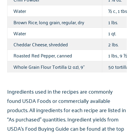
Water
c., 1 tbsp.,
½
Brown Rice, long grain, regular, dry
1 lbs.
Water
1 qt.
Cheddar Cheese, shredded
2 lbs.
Roasted Red Pepper, canned
1 lbs., 9
oz.
½
Whole Grain Flour Tortilla (2 oz), 9"
50 tortilla
Ingredients used in the recipes are commonly
found USDA Foods or commercially available
products. All ingredients for each recipe are listed in
“As purchased” quantities. Ingredient yields from
USDA’s Food Buying Guide can be found at the top