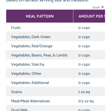
MEAL PATTERN
AMOUNT PER SER
Fruits
0 cups
Vegetables, Dark Green
0 cups
Vegetables, Red/Orange
0 cups
Vegetables, Beans, Peas, & Lentils
0 cups
Vegetables, Starchy
0 cups
Vegetables, Other
0 cups
Vegetables, Additional
0 cups
Grains
1 oz eq
Meat/Meat Alternatives
0.5 oz eq
Fluid Milk
0 cups