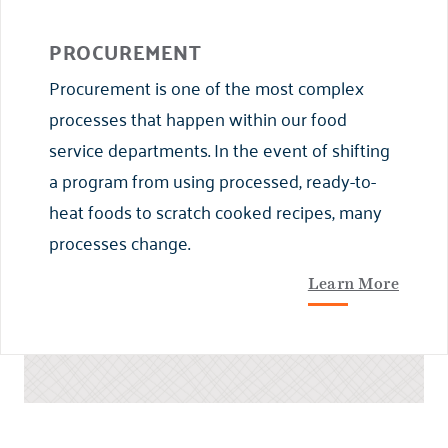
PROCUREMENT
Procurement is one of the most complex
processes that happen within our food
service departments. In the event of shifting
a program from using processed, ready-to-
heat foods to scratch cooked recipes, many
processes change.
Learn More