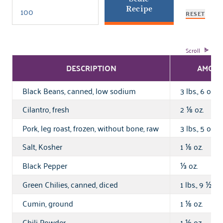
Recipe
RESET
DESCRIPTION
AMOU
Black Beans, canned, low sodium
3 lbs., 6 oz.
Cilantro, fresh
2
oz.
⅛
Pork, leg roast, frozen, without bone, raw
3 lbs., 5 oz.
Salt, Kosher
1
oz.
⅛
Black Pepper
oz.
⅓
Green Chilies, canned, diced
1 lbs., 9
oz.
½
Cumin, ground
1
oz.
⅛
Chili Powder
1
oz.
⅛