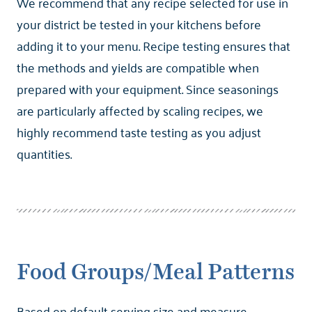
We recommend that any recipe selected for use in
your district be tested in your kitchens before
adding it to your menu. Recipe testing ensures that
the methods and yields are compatible when
prepared with your equipment. Since seasonings
are particularly affected by scaling recipes, we
highly recommend taste testing as you adjust
quantities.
Food Groups/Meal Patterns
Based on default serving size and measure.