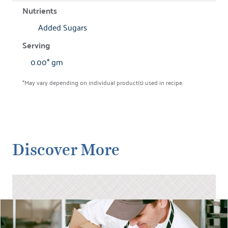
Added Sugars
0.00* gm
*May vary depending on individual product(s) used in recipe.
Discover More