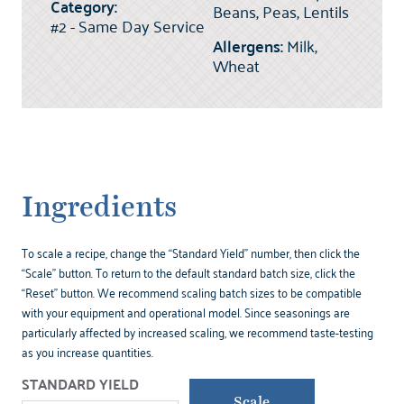
Category:
Beans, Peas, Lentils
#2 - Same Day Service
Allergens:
Milk,
Wheat
Ingredients
To scale a recipe, change the “Standard Yield” number, then click the
“Scale” button. To return to the default standard batch size, click the
“Reset” button. We recommend scaling batch sizes to be compatible
with your equipment and operational model. Since seasonings are
particularly affected by increased scaling, we recommend taste-testing
as you increase quantities.
STANDARD YIELD
Scale