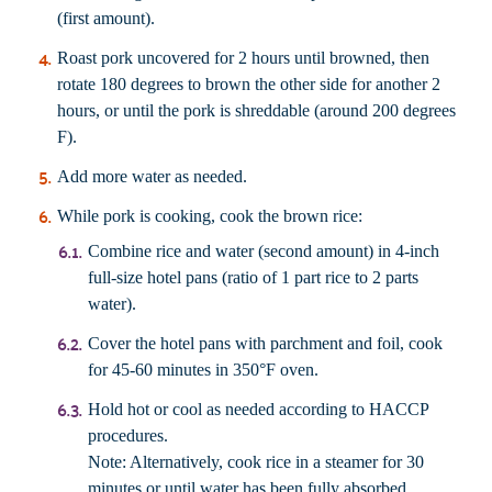
(first amount).
Roast pork uncovered for 2 hours until browned, then
rotate 180 degrees to brown the other side for another 2
hours, or until the pork is shreddable (around 200 degrees
F).
Add more water as needed.
While pork is cooking, cook the
brown rice
:
Combine rice and water (second amount) in 4-inch
full-size hotel pans (ratio of 1 part rice to 2 parts
water).
Cover the hotel pans with parchment and foil, cook
for 45-60 minutes in 350°F oven.
Hold hot or cool as needed according to HACCP
procedures.
Note: Alternatively, cook rice in a steamer for 30
minutes or until water has been fully absorbed.