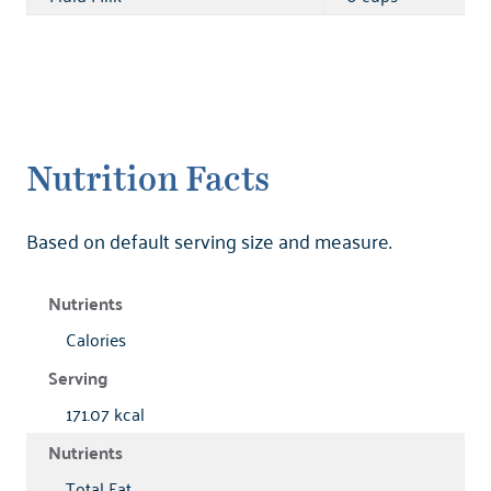
Nutrition Facts
Based on default serving size and measure.
Calories
171.07 kcal
Total Fat