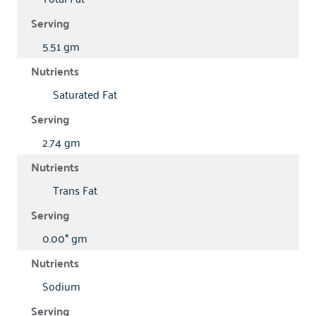
5.51 gm
Saturated Fat
2.74 gm
Trans Fat
0.00* gm
Sodium