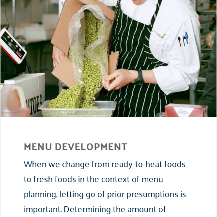
MENU DEVELOPMENT
When we change from ready-to-heat foods
to fresh foods in the context of menu
planning, letting go of prior presumptions is
important. Determining the amount of