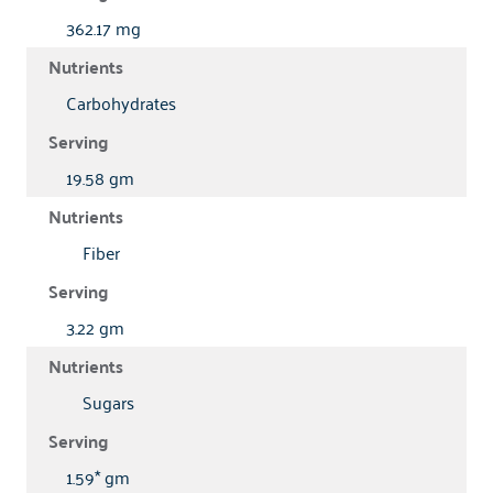
362.17 mg
Carbohydrates
19.58 gm
Fiber
3.22 gm
Sugars
1.59* gm