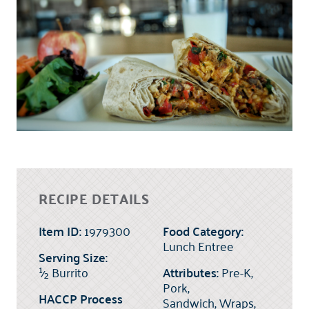
RECIPE DETAILS
Item ID:
1979300
Food Category:
Lunch Entree
Serving Size:
½
Burrito
Attributes:
Pre-K,
Pork,
HACCP Process
Sandwich, Wraps,