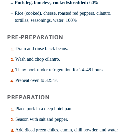
Pork leg, boneless, cooked/shredded:
60%
Rice (cooked), cheese, roasted red peppers, cilantro,
tortillas, seasonings, water: 100%
PRE-PREPARATION
Drain and rinse black beans.
Wash and chop cilantro.
Thaw pork under refrigeration for 24–48 hours.
Preheat oven to 325°F.
PREPARATION
Place pork in a deep hotel pan.
Season with salt and pepper.
Add diced green chiles, cumin, chili powder, and water