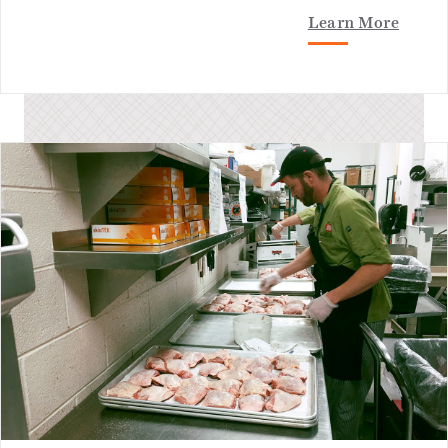
Learn More