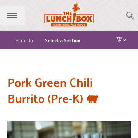
Scroll to:
Pork Green Chili
Burrito (Pre-K) 🐖