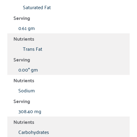
Saturated Fat
0.61 gm
Trans Fat
0.00* gm
Sodium
308.40 mg
Carbohydrates