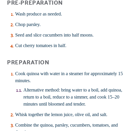
PRE-PREPARATION
Wash produce as needed.
Chop parsley.
Seed and slice cucumbers into half moons.
Cut cherry tomatoes in half.
PREPARATION
Cook quinoa with water in a steamer for approximately 15
minutes.
Alternative method: bring water to a boil, add quinoa,
return to a boil, reduce to a simmer, and cook 15–20
minutes until bloomed and tender.
Whisk together the lemon juice, olive oil, and salt.
Combine the quinoa, parsley, cucumbers, tomatoes, and