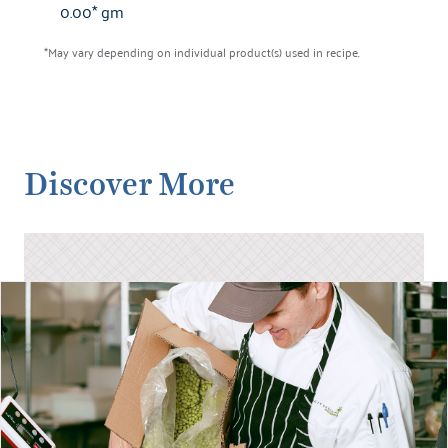
0.00* gm
*May vary depending on individual product(s) used in recipe.
Discover More