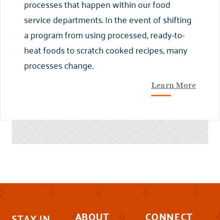
processes that happen within our food
service departments. In the event of shifting
a program from using processed, ready-to-
heat foods to scratch cooked recipes, many
processes change.
Learn More
ABOUT
CONNECT
STAY IN