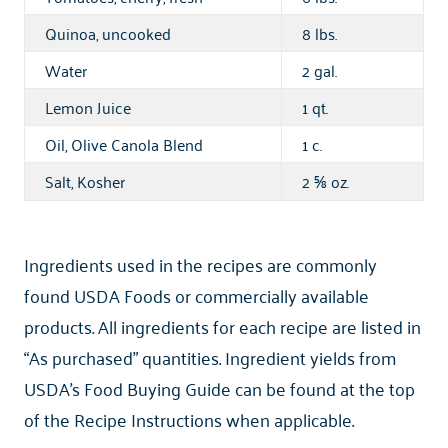
Quinoa, uncooked
8 lbs.
Water
2 gal.
Lemon Juice
1 qt.
Oil, Olive Canola Blend
1 c.
Salt, Kosher
2
oz.
⅝
Ingredients used in the recipes are commonly
found USDA Foods or commercially available
products. All ingredients for each recipe are listed in
“As purchased” quantities. Ingredient yields from
USDA’s Food Buying Guide can be found at the top
of the Recipe Instructions when applicable.