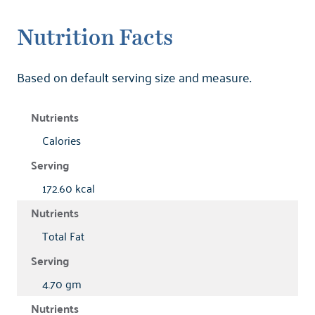
Nutrition Facts
Based on default serving size and measure.
Calories
172.60 kcal
Total Fat
4.70 gm