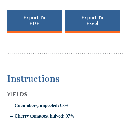
Export To
Export To
PDF
Excel
Instructions
YIELDS
Cucumbers, unpeeled:
98%
Cherry tomatoes, halved:
97%