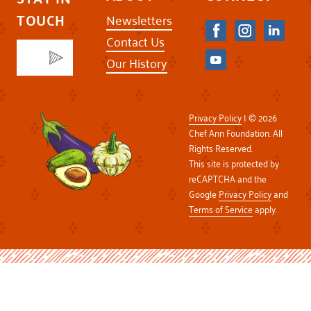
TOUCH
Newsletters
Contact Us
Our History
Privacy Policy
| © 2026
Chef Ann Foundation. All
Rights Reserved.
This site is protected by
reCAPTCHA and the
Google
Privacy Policy
and
Terms of Service
apply.