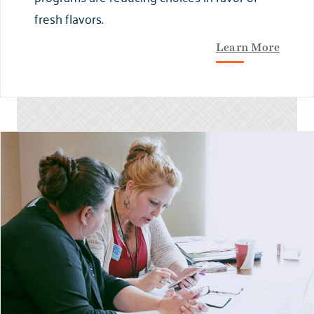
fresh flavors.
Learn More