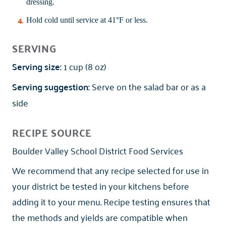
dressing.
Hold cold until service at 41°F or less.
SERVING
Serving size:
1 cup (8 oz)
Serving suggestion:
Serve on the salad bar or as a
side
RECIPE SOURCE
Boulder Valley School District Food Services
We recommend that any recipe selected for use in
your district be tested in your kitchens before
adding it to your menu. Recipe testing ensures that
the methods and yields are compatible when