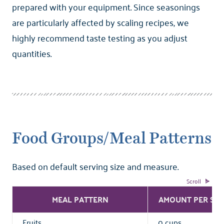
prepared with your equipment. Since seasonings
are particularly affected by scaling recipes, we
highly recommend taste testing as you adjust
quantities.
Food Groups/Meal Patterns
Based on default serving size and measure.
MEAL PATTERN
AMOUNT PER SER
Fruits
0 cups