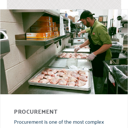
PROCUREMENT
Procurement is one of the most complex