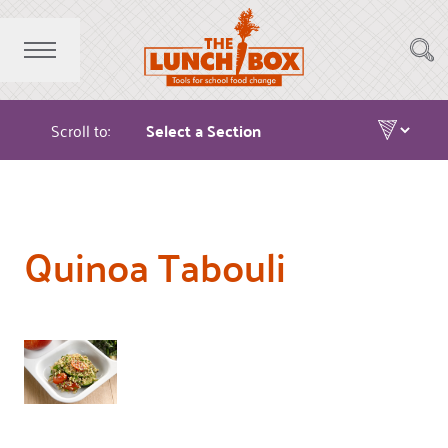
Scroll to:
Quinoa Tabouli