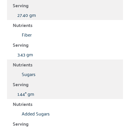
27.40 gm
Fiber
3.43 gm
Sugars
1.44* gm
Added Sugars