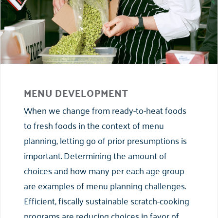
MENU DEVELOPMENT
When we change from ready-to-heat foods
to fresh foods in the context of menu
planning, letting go of prior presumptions is
important. Determining the amount of
choices and how many per each age group
are examples of menu planning challenges.
Efficient, fiscally sustainable scratch-cooking
programs are reducing choices in favor of