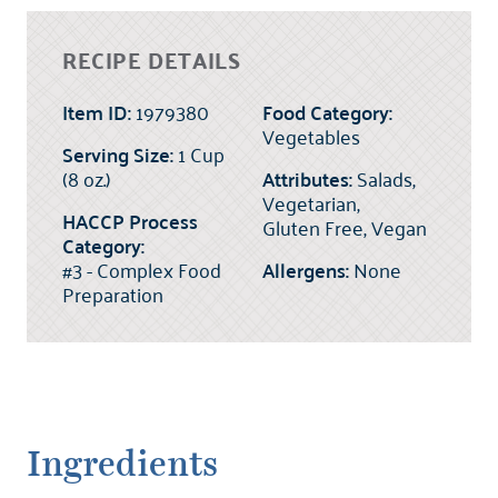
RECIPE DETAILS
Item ID:
1979380
Food Category:
Vegetables
Serving Size:
1 Cup
(8 oz.)
Attributes:
Salads,
Vegetarian,
HACCP Process
Gluten Free, Vegan
Category:
#3 - Complex Food
Allergens:
None
Preparation
Ingredients