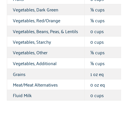
Vegetables, Dark Green
cups
⅛
Vegetables, Red/Orange
cups
⅛
Vegetables, Beans, Peas, & Lentils
0 cups
Vegetables, Starchy
0 cups
Vegetables, Other
cups
⅛
Vegetables, Additional
cups
⅛
Grains
1 oz eq
Meat/Meat Alternatives
0 oz eq
Fluid Milk
0 cups