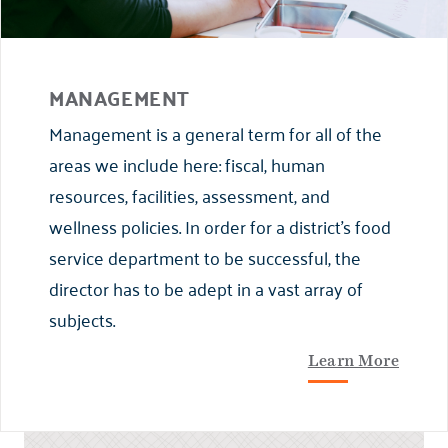
MANAGEMENT
Management is a general term for all of the
areas we include here: fiscal, human
resources, facilities, assessment, and
wellness policies. In order for a district’s food
service department to be successful, the
director has to be adept in a vast array of
subjects.
Learn More