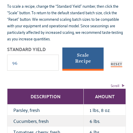
To scale a recipe, change the “Standard Yield” number, then click the
“Scale” button. To return to the default standard batch size, click the
“Reset” button. We recommend scaling batch sizes to be compatible
with your equipment and operational model. Since seasonings are
particularly affected by increased scaling, we recommend taste-testing
as you increase quantities.
STANDARD YIELD
Scale
Recipe
RESET
DESCRIPTION
AMOUNT
Parsley, fresh
1 lbs., 8 oz.
Cucumbers, fresh
6 lbs.
Tomatoes, cherry, fresh
6 lbs.