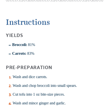
Instructions
YIELDS
Broccoli:
81%
Carrots:
83%
PRE-PREPARATION
Wash and dice carrots.
Wash and chop broccoli into small spears.
Cut tofu into 1 oz bite-size pieces.
Wash and mince ginger and garlic.