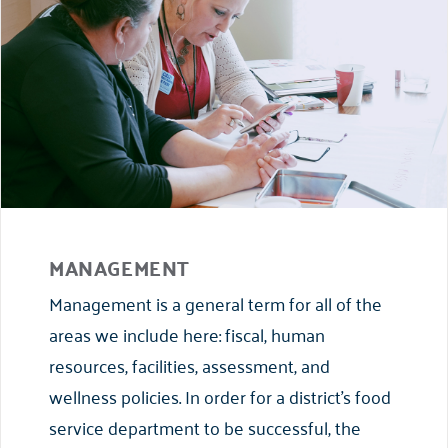
MANAGEMENT
Management is a general term for all of the
areas we include here: fiscal, human
resources, facilities, assessment, and
wellness policies. In order for a district’s food
service department to be successful, the