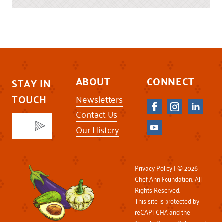
ABOUT
CONNECT
STAY IN
TOUCH
Newsletters
Contact Us
Our History
Privacy Policy
| © 2026
Chef Ann Foundation. All
Rights Reserved.
This site is protected by
reCAPTCHA and the