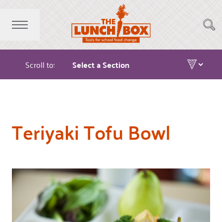
Scroll to:
Teriyaki Tofu Bowl