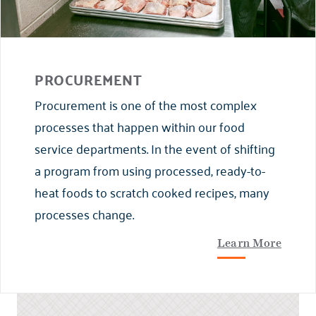
PROCUREMENT
Procurement is one of the most complex
processes that happen within our food
service departments. In the event of shifting
a program from using processed, ready-to-
heat foods to scratch cooked recipes, many
processes change.
Learn More