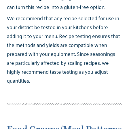
can turn this recipe into a gluten-free option.
We recommend that any recipe selected for use in
your district be tested in your kitchens before
adding it to your menu. Recipe testing ensures that
the methods and yields are compatible when
prepared with your equipment. Since seasonings
are particularly affected by scaling recipes, we
highly recommend taste testing as you adjust
quantities.