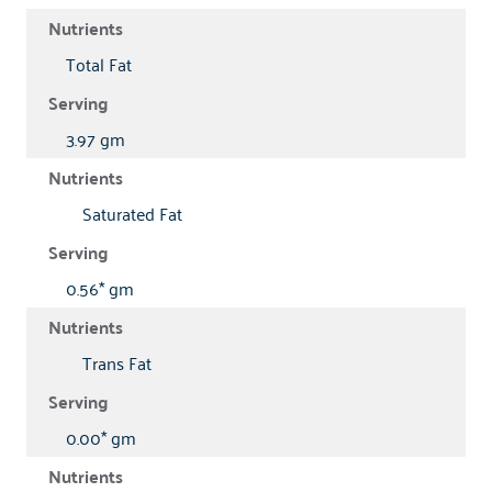
Total Fat
3.97 gm
Saturated Fat
0.56* gm
Trans Fat
0.00* gm