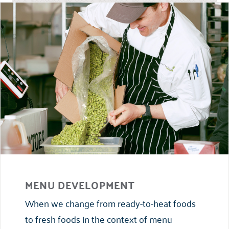
MENU DEVELOPMENT
When we change from ready-to-heat foods
to fresh foods in the context of menu