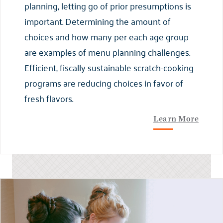
planning, letting go of prior presumptions is
important. Determining the amount of
choices and how many per each age group
are examples of menu planning challenges.
Efficient, fiscally sustainable scratch-cooking
programs are reducing choices in favor of
fresh flavors.
Learn More