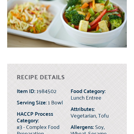
RECIPE DETAILS
Item ID:
1984502
Food Category:
Lunch Entree
Serving Size:
1 Bowl
Attributes:
HACCP Process
Vegetarian, Tofu
Category:
#3 - Complex Food
Allergens:
Soy,
Preparation
Wheat, Sesame