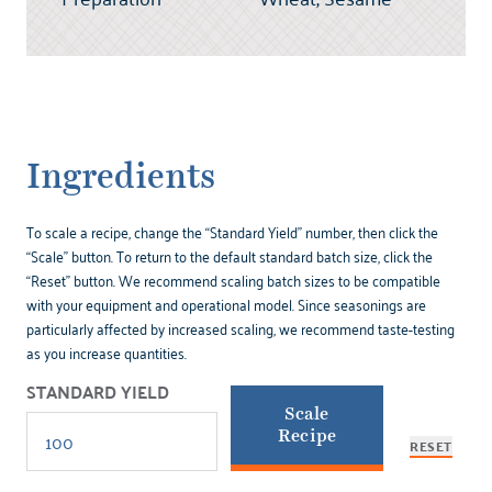
Ingredients
To scale a recipe, change the “Standard Yield” number, then click the
“Scale” button. To return to the default standard batch size, click the
“Reset” button. We recommend scaling batch sizes to be compatible
with your equipment and operational model. Since seasonings are
particularly affected by increased scaling, we recommend taste-testing
as you increase quantities.
STANDARD YIELD
Scale
Recipe
RESET