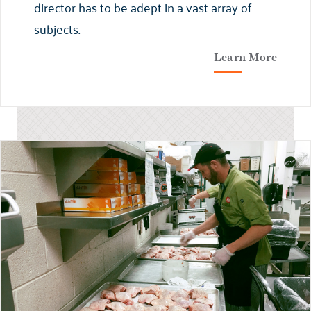
director has to be adept in a vast array of
subjects.
Learn More