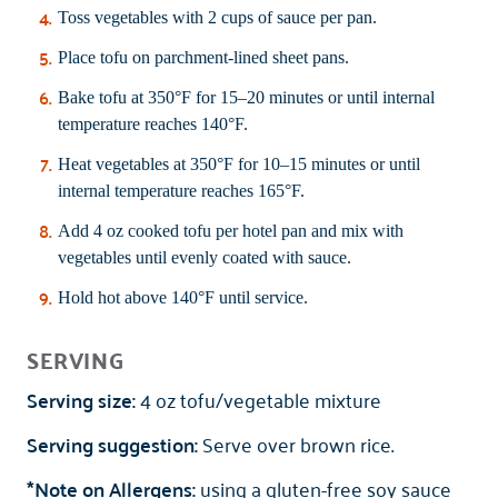
Toss vegetables with 2 cups of sauce per pan.
Place tofu on parchment-lined sheet pans.
Bake tofu at 350°F for 15–20 minutes or until internal
temperature reaches 140°F.
Heat vegetables at 350°F for 10–15 minutes or until
internal temperature reaches 165°F.
Add 4 oz cooked tofu per hotel pan and mix with
vegetables until evenly coated with sauce.
Hold hot above 140°F until service.
SERVING
Serving size:
4 oz tofu/vegetable mixture
Serving suggestion:
Serve over brown rice.
*Note on Allergens:
using a gluten-free soy sauce