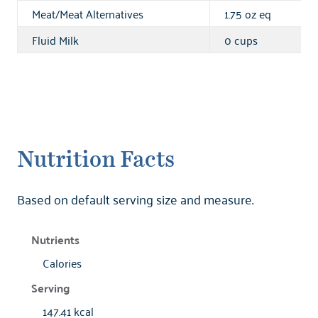
Meat/Meat Alternatives
1.75 oz eq
Fluid Milk
0 cups
Nutrition Facts
Based on default serving size and measure.
Calories
147.41 kcal