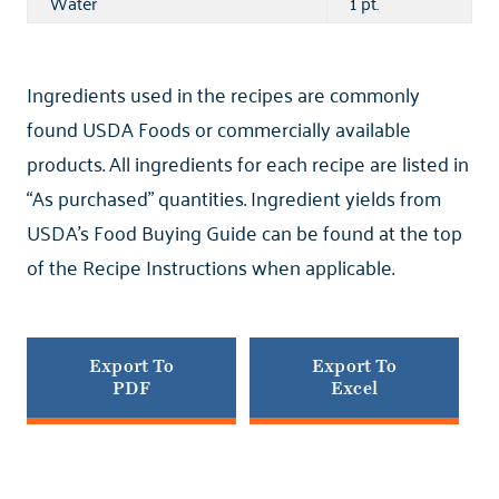
Water
1 pt.
Ingredients used in the recipes are commonly
found USDA Foods or commercially available
products. All ingredients for each recipe are listed in
“As purchased” quantities. Ingredient yields from
USDA’s Food Buying Guide can be found at the top
of the Recipe Instructions when applicable.
Export To
Export To
PDF
Excel