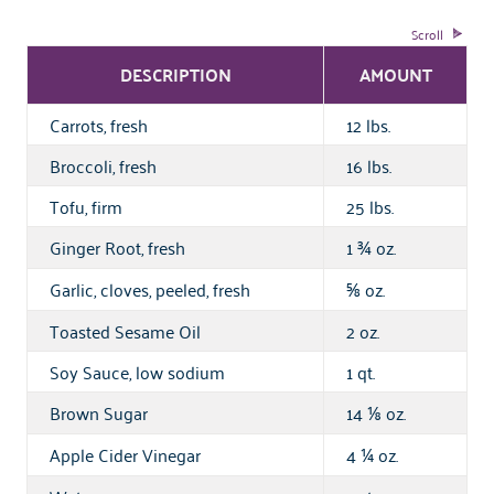
DESCRIPTION
AMOUNT
Carrots, fresh
12 lbs.
Broccoli, fresh
16 lbs.
Tofu, firm
25 lbs.
Ginger Root, fresh
1
oz.
¾
Garlic, cloves, peeled, fresh
oz.
⅝
Toasted Sesame Oil
2 oz.
Soy Sauce, low sodium
1 qt.
Brown Sugar
14
oz.
⅛
Apple Cider Vinegar
4
oz.
¼