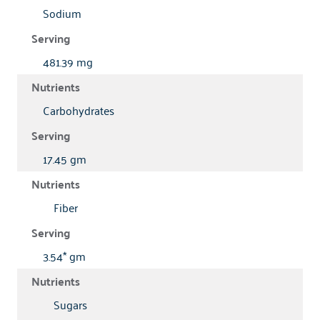
Sodium
481.39 mg
Carbohydrates
17.45 gm
Fiber
3.54* gm
Sugars