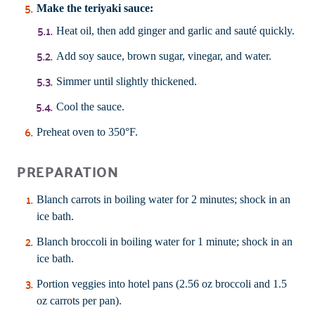
Make the teriyaki sauce:
Heat oil, then add ginger and garlic and sauté quickly.
Add soy sauce, brown sugar, vinegar, and water.
Simmer until slightly thickened.
Cool the sauce.
Preheat oven to 350°F.
PREPARATION
Blanch carrots in boiling water for 2 minutes; shock in an
ice bath.
Blanch broccoli in boiling water for 1 minute; shock in an
ice bath.
Portion veggies into hotel pans (2.56 oz broccoli and 1.5
oz carrots per pan).