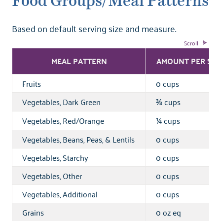
Food Groups/Meal Patterns
Based on default serving size and measure.
MEAL PATTERN
AMOUNT PER SER
Fruits
0 cups
Vegetables, Dark Green
cups
⅜
Vegetables, Red/Orange
cups
¼
Vegetables, Beans, Peas, & Lentils
0 cups
Vegetables, Starchy
0 cups
Vegetables, Other
0 cups
Vegetables, Additional
0 cups
Grains
0 oz eq