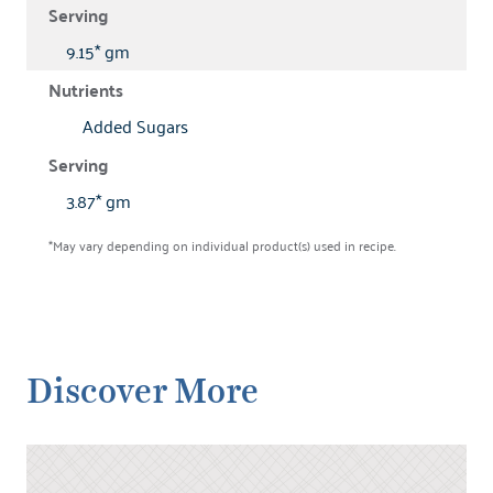
9.15* gm
Added Sugars
3.87* gm
*May vary depending on individual product(s) used in recipe.
Discover More