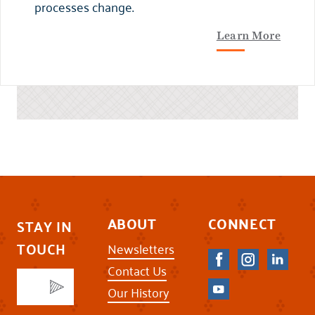
processes change.
Learn More
ABOUT
CONNECT
STAY IN
TOUCH
Newsletters
Contact Us
Our History