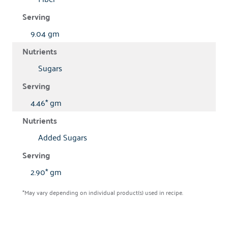
9.04 gm
Sugars
4.46* gm
Added Sugars
2.90* gm
*May vary depending on individual product(s) used in recipe.