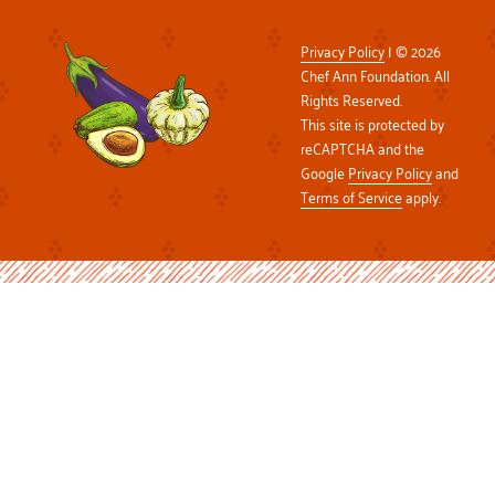
Privacy Policy
| © 2026
Chef Ann Foundation. All
Rights Reserved.
This site is protected by
reCAPTCHA and the
Google
Privacy Policy
and
Terms of Service
apply.