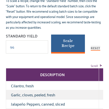
To scale a recipe, change the “Standard Yield” number, then click the
“Scale” button. To return to the default standard batch size, click the
“Reset” button. We recommend scaling batch sizes to be compatible
with your equipment and operational model. Since seasonings are
particularly affected by increased scaling, we recommend taste-testing
as you increase quantities.
STANDARD YIELD
Scale
Recipe
RESET
DESCRIPTION
Cilantro, fresh
1 o
Garlic, cloves, peeled, fresh
o
½
Jalapeño Peppers, canned, sliced
o
⅝