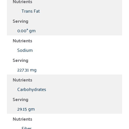
Trans Fat
0.00* gm
Sodium
227.31 mg
Carbohydrates
29.15 gm
Fiber