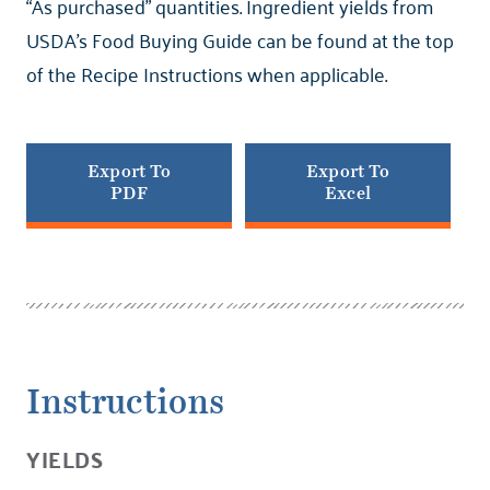
“As purchased” quantities. Ingredient yields from
USDA’s Food Buying Guide can be found at the top
of the Recipe Instructions when applicable.
Export To
Export To
PDF
Excel
Instructions
YIELDS