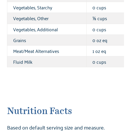
Vegetables, Starchy
0 cups
Vegetables, Other
cups
⅛
Vegetables, Additional
0 cups
Grains
0 oz eq
Meat/Meat Alternatives
1 oz eq
Fluid Milk
0 cups
Nutrition Facts
Based on default serving size and measure.