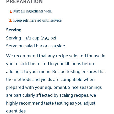
PREPARATION
Mix all ingredients well.
Keep refrigerated until service.
Serving
Serving = 1/2 cup (7.93 oz)
Serve on salad bar or as a side.
We recommend that any recipe selected for use in
your district be tested in your kitchens before
adding it to your menu. Recipe testing ensures that
the methods and yields are compatible when
prepared with your equipment. Since seasonings
are particularly affected by scaling recipes, we
highly recommend taste testing as you adjust
quantities.