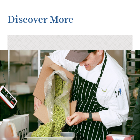
Discover More