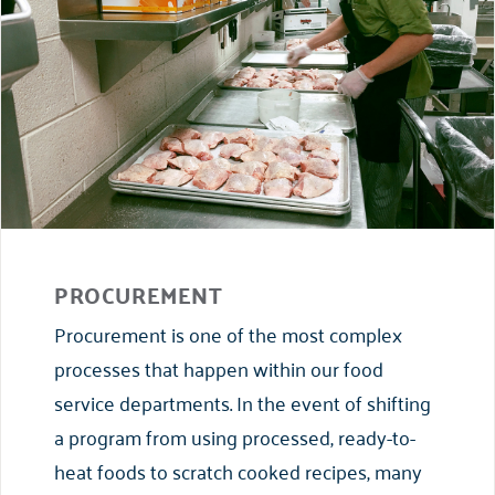
PROCUREMENT
Procurement is one of the most complex
processes that happen within our food
service departments. In the event of shifting
a program from using processed, ready-to-
heat foods to scratch cooked recipes, many