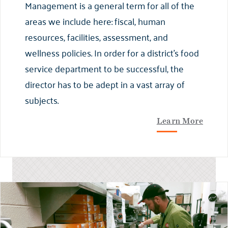
Management is a general term for all of the
areas we include here: fiscal, human
resources, facilities, assessment, and
wellness policies. In order for a district’s food
service department to be successful, the
director has to be adept in a vast array of
subjects.
Learn More