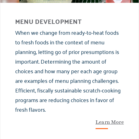
MENU DEVELOPMENT
When we change from ready-to-heat foods
to fresh foods in the context of menu
planning, letting go of prior presumptions is
important. Determining the amount of
choices and how many per each age group
are examples of menu planning challenges.
Efficient, fiscally sustainable scratch-cooking
programs are reducing choices in favor of
fresh flavors.
Learn More