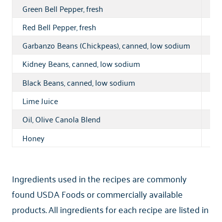
Green Bell Pepper, fresh
1 l
Red Bell Pepper, fresh
1 l
Garbanzo Beans (Chickpeas), canned, low sodium
14 
Kidney Beans, canned, low sodium
11 
Black Beans, canned, low sodium
11 
Lime Juice
1 pt
Oil, Olive Canola Blend
15
Honey
12 
Ingredients used in the recipes are commonly
found USDA Foods or commercially available
products. All ingredients for each recipe are listed in