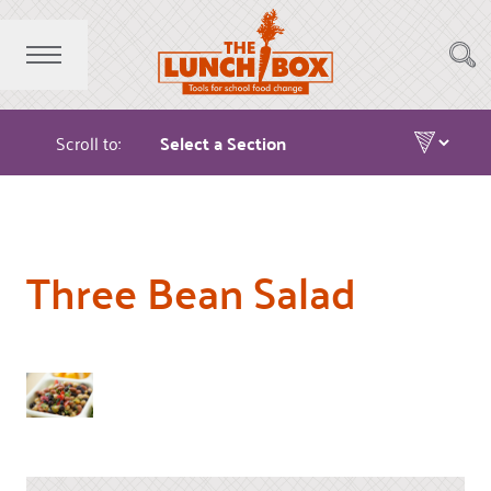
Scroll to:
Three Bean Salad