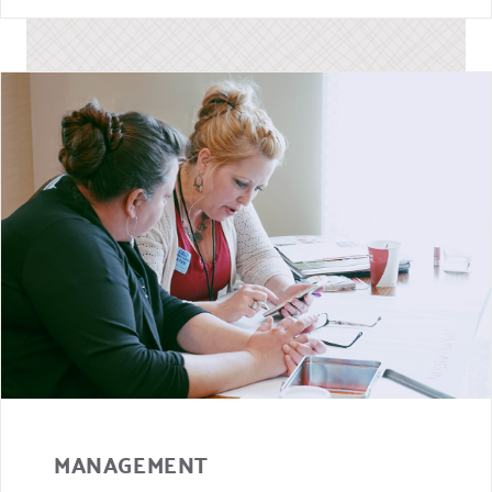
MANAGEMENT