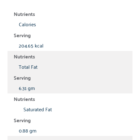
Calories
204.65 kcal
Total Fat
6.31 gm
Saturated Fat
0.88 gm