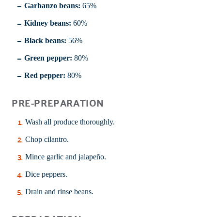
Garbanzo beans:
65%
Kidney beans:
60%
Black beans:
56%
Green pepper:
80%
Red pepper:
80%
PRE-PREPARATION
Wash all produce thoroughly.
Chop cilantro.
Mince garlic and jalapeño.
Dice peppers.
Drain and rinse beans.