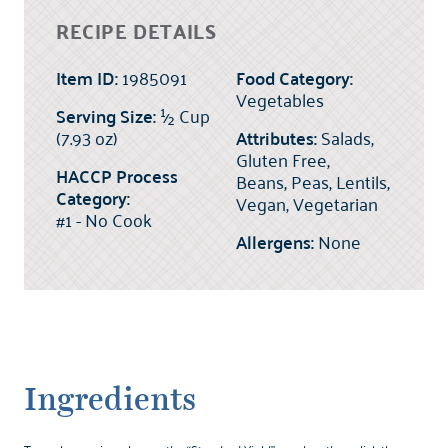
RECIPE DETAILS
Item ID:
1985091
Food Category:
Vegetables
Serving Size:
½
Cup
(7.93 oz)
Attributes:
Salads,
Gluten Free,
HACCP Process
Beans, Peas, Lentils,
Category:
Vegan, Vegetarian
#1 - No Cook
Allergens:
None
Ingredients