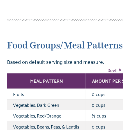
Food Groups/Meal Patterns
Based on default serving size and measure.
MEAL PATTERN
AMOUNT PER SER
Fruits
0 cups
Vegetables, Dark Green
0 cups
Vegetables, Red/Orange
cups
⅛
Vegetables, Beans, Peas, & Lentils
0 cups