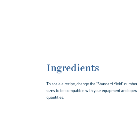
Ingredients
To scale a recipe, change the “Standard Yield” number,
sizes to be compatible with your equipment and opera
quantities.