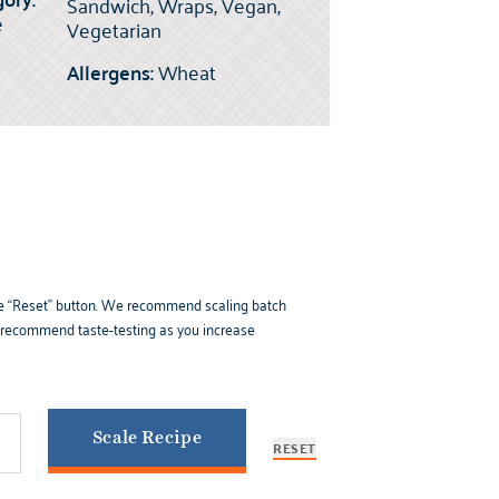
Sandwich, Wraps, Vegan,
e
Vegetarian
Allergens:
Wheat
k the “Reset” button. We recommend scaling batch
e recommend taste-testing as you increase
Scale Recipe
RESET