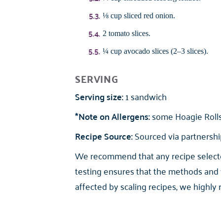
⅛ cup sliced red onion.
2 tomato slices.
¼ cup avocado slices (2–3 slices).
SERVING
Serving size:
1 sandwich
*Note on Allergens:
some Hoagie Rolls 
Recipe Source:
Sourced via partnership
We recommend that any recipe selected 
testing ensures that the methods and 
affected by scaling recipes, we highly