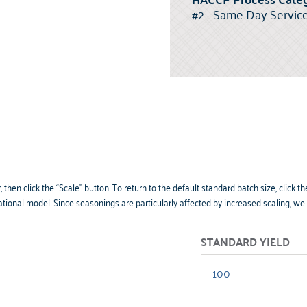
#2 - Same Day Servic
 then click the “Scale” button. To return to the default standard batch size, clic
tional model. Since seasonings are particularly affected by increased scaling, w
STANDARD YIELD