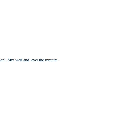
 oz). Mix well and level the mixture.