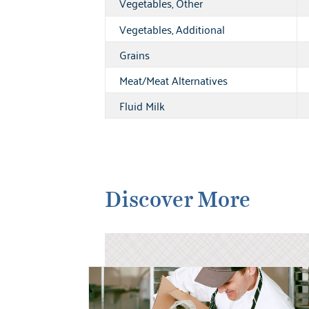
Vegetables, Other
Vegetables, Additional
Grains
Meat/Meat Alternatives
Fluid Milk
Discover More