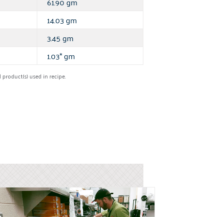
61.90 gm
14.03 gm
3.45 gm
1.03* gm
product(s) used in recipe.