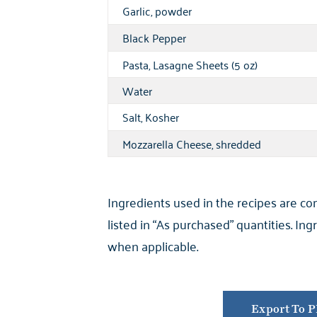
Garlic, powder
Black Pepper
Pasta, Lasagne Sheets (5 oz)
Water
Salt, Kosher
Mozzarella Cheese, shredded
Ingredients used in the recipes are c
listed in “As purchased” quantities. I
when applicable.
Export To 