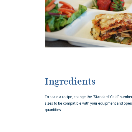
Ingredients
To scale a recipe, change the “Standard Yield” number,
sizes to be compatible with your equipment and opera
quantities.