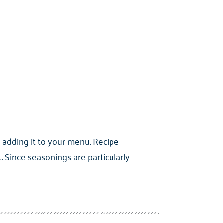
 adding it to your menu. Recipe
Since seasonings are particularly