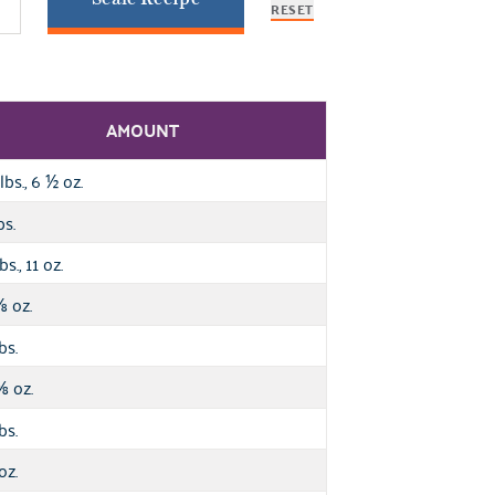
RESET
AMOUNT
lbs., 6
oz.
½
bs.
bs., 11 oz.
oz.
⅞
bs.
oz.
⅝
bs.
oz.