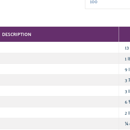
DESCRIPTION
13 
1 l
9 l
3
3 l
6
2 l
¼