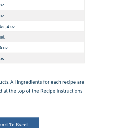
oz.
oz.
bs., 4 oz.
al.
oz.
⅞
bs.
s. All ingredients for each recipe are
 at the top of the Recipe Instructions
ort To Excel