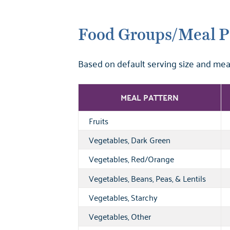
Food Groups/Meal P
Based on default serving size and mea
MEAL PATTERN
Fruits
Vegetables, Dark Green
Vegetables, Red/Orange
Vegetables, Beans, Peas, & Lentils
Vegetables, Starchy
Vegetables, Other