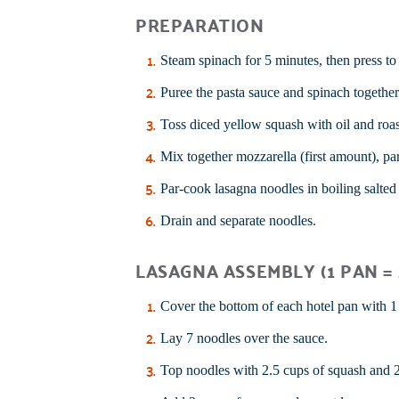
PREPARATION
Steam spinach for 5 minutes, then press to 
Puree the pasta sauce and spinach together
Toss diced yellow squash with oil and roa
Mix together mozzarella (first amount), pa
Par-cook lasagna noodles in boiling salted w
Drain and separate noodles.
LASAGNA ASSEMBLY (1 PAN = 
Cover the bottom of each hotel pan with 1
Lay 7 noodles over the sauce.
Top noodles with 2.5 cups of squash and 2