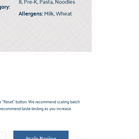
8, Pre-K, Pasta, Noodles
ory:
Allergens:
Milk, Wheat
k the “Reset” button. We recommend scaling batch
e recommend taste-testing as you increase
Scale Recipe