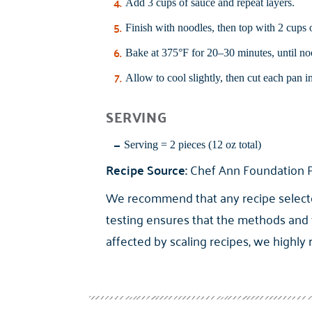
Add 3 cups of sauce and repeat layers.
Finish with noodles, then top with 2 cups
Bake at 375°F for 20–30 minutes, until noo
Allow to cool slightly, then cut each pan i
SERVING
Serving = 2 pieces (12 oz total)
Recipe Source:
Chef Ann Foundation P
We recommend that any recipe selected 
testing ensures that the methods and 
affected by scaling recipes, we highly