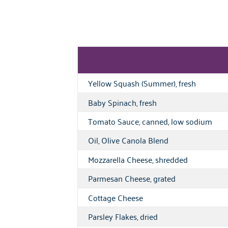
Yellow Squash (Summer), fresh
Baby Spinach, fresh
Tomato Sauce, canned, low sodium
Oil, Olive Canola Blend
Mozzarella Cheese, shredded
Parmesan Cheese, grated
Cottage Cheese
Parsley Flakes, dried