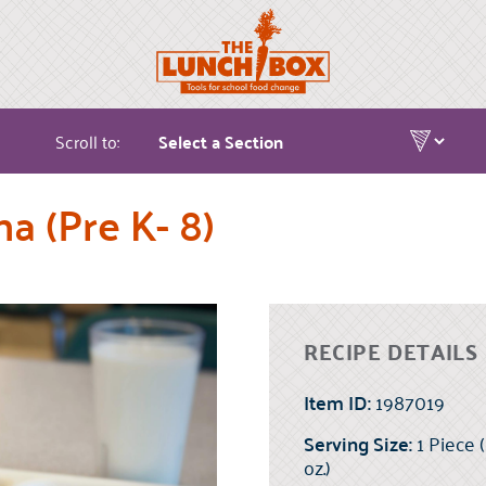
Scroll to:
a (Pre K- 8)
RECIPE DETAILS
Item ID:
1987019
Serving Size:
1 Piece 
oz.)