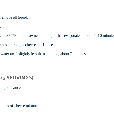
remove all liquid.
.
st at 375°F until browned and liquid has evaporated, about 5–10 minute
rmesan, cottage cheese, and spices.
ater until slightly less than al dente, about 2 minutes.
25 SERVINGS)
 cup of sauce.
 cups of cheese mixture.