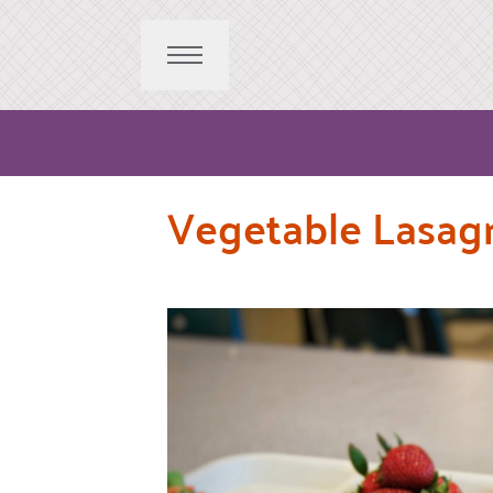
Vegetable Lasagn