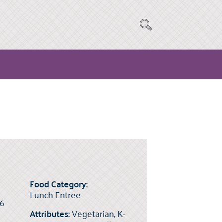
Food Category:
Lunch Entree
(6
Attributes:
Vegetarian, K-