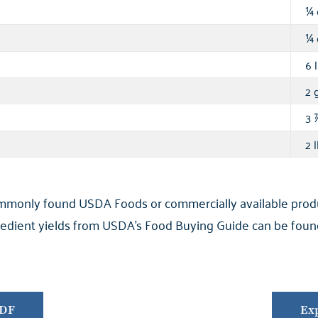
¼
¼
6 l
2 g
3
2 l
ommonly found USDA Foods or commercially available product
ngredient yields from USDA’s Food Buying Guide can be found
PDF
Exp