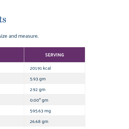
ts
size and measure.
SERVING
201.91 kcal
5.93 gm
2.92 gm
0.00* gm
595.63 mg
26.68 gm