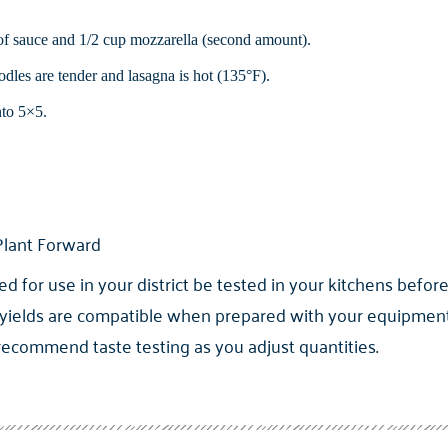
 of sauce and 1/2 cup mozzarella (second amount).
dles are tender and lasagna is hot (135°F).
nto 5×5.
lant Forward
for use in your district be tested in your kitchens before
yields are compatible when prepared with your equipment. 
 recommend taste testing as you adjust quantities.