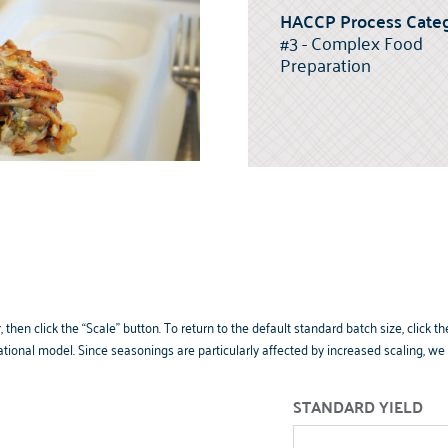
HACCP Process Categ
#3 - Complex Food
Preparation
 then click the “Scale” button. To return to the default standard batch size, clic
tional model. Since seasonings are particularly affected by increased scaling, w
STANDARD YIELD