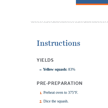
Instructions
YIELDS
Yellow squash:
83%
PRE-PREPARATION
Preheat oven to 375°F.
Dice the squash.