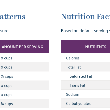
atterns
Nutrition Fac
sure.
Based on default serving 
AMOUNT PER SERVING
NUTRIENTS
0 cups
Calories
0 cups
Total Fat
cups
Saturated Fat
⅛
Trans Fat
0 cups
Sodium
0 cups
Carbohydrates
cups
¼